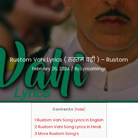
Rustom Vahi Lyrics ( रुस्तम वही ) – Rustom
February 26, 2024
/ By
LyricalWings
Contents
[
hide
]
1 Rustom Vahi Song Lyrics In English
2 Rustom Vahi Song Lyrics In Hindi
3 More Rustom Song’s