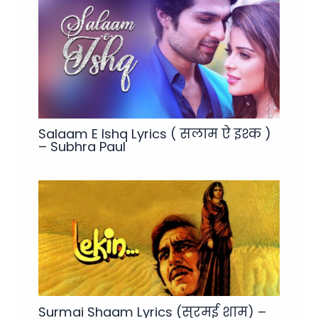
Salaam E Ishq Lyrics ( सलाम ऐ इश्क )
– Subhra Paul
Surmai Shaam Lyrics (सुरमई शाम) –