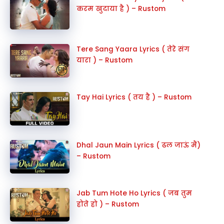
करम खुदाया है ) – Rustom
Tere Sang Yaara Lyrics ( तेरे संग
यारा ) – Rustom
Tay Hai Lyrics ( तय है ) – Rustom
Dhal Jaun Main Lyrics ( ढल जाऊं मैं)
– Rustom
Jab Tum Hote Ho Lyrics ( जब तुम
होते हो ) – Rustom