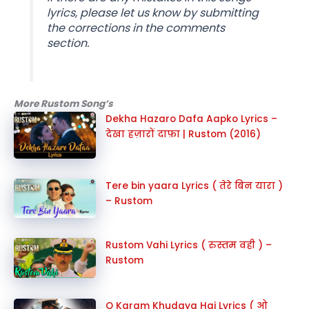
lyrics, please let us know by submitting
the corrections in the comments
section.
More Rustom Song’s
Dekha Hazaro Dafa Aapko Lyrics –
देखा हज़ारों दाफ़ा | Rustom (2016)
Tere bin yaara Lyrics ( तेरे बिन यारा )
– Rustom
Rustom Vahi Lyrics ( रुस्तम वही ) –
Rustom
O Karam Khudaya Hai Lyrics ( ओ