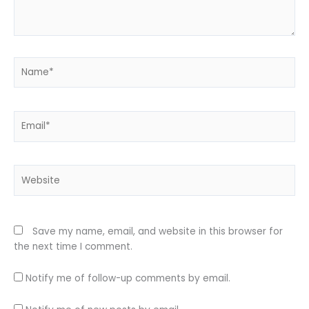
Name*
Email*
Website
Save my name, email, and website in this browser for
the next time I comment.
Notify me of follow-up comments by email.