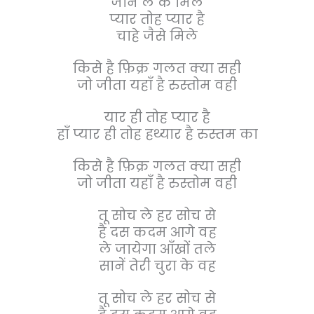
जान ले के मिले
प्यार तोह प्यार है
चाहे जैसे मिले
किसे है फ़िक्र गलत क्या सही
जो जीता यहाँ है रुस्तोम वही
यार ही तोह प्यार है
हाँ प्यार ही तोह हथ्यार है रुस्तम का
किसे है फ़िक्र गलत क्या सही
जो जीता यहाँ है रुस्तोम वही
तू सोच ले हर सोच से
है दस कदम आगे वह
ले जायेगा आँखों तले
सानें तेरी चुरा के वह
तू सोच ले हर सोच से