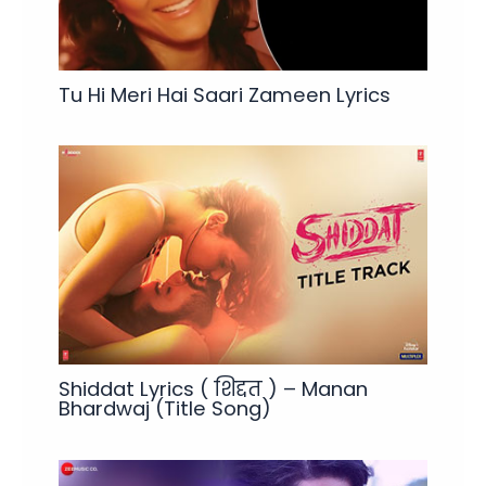
Tu Hi Meri Hai Saari Zameen Lyrics
Shiddat Lyrics ( शिद्दत ) – Manan
Bhardwaj (Title Song)