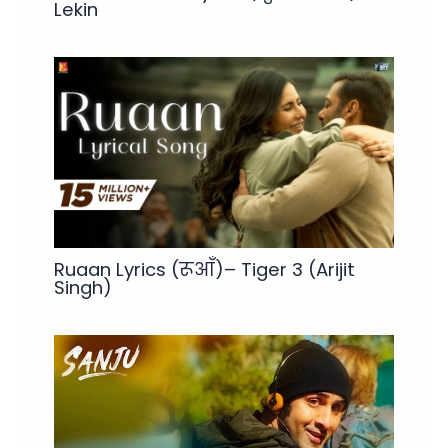
Lekin
Ruaan Lyrics (रूआँ)– Tiger 3 (Arijit
Singh)