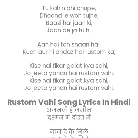
Tu kahin bhi chupe,
Dhoond le woh tujhe,
Baazi hai jaan ki,
Jaan de ja tu hi,
Aan hai toh shaan hai,
Kuch aur hi andaz hai rustom ka,
Kise hai fikar galat kya sahi,
Jo jeeta yahan hai rustom vahi,
Kise hai fikar galat kya sahi,
Jo jeeta yahan hai rustom vahi.
Rustom Vahi Song Lyrics In Hindi
अजनबी है ज़मीन
दुश्मन में दोस्त में
जान दे के मिले