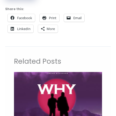
Share this:
Facebook
Print
Email
LinkedIn
More
Related Posts