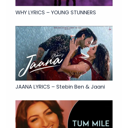
WHY LYRICS – YOUNG STUNNERS
JAANA LYRICS – Stebin Ben & Jaani