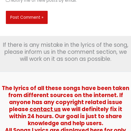
Notify me of new posts by email.
If there is any mistake in the lyrics of the song,
please inform us in the comment section, we
will work on it as soon as possible.
The lyrics of all these songs have been taken
from different sources on the internet. If
anyone has any copyright related issue
please
contact us
we will definitely fix it
within 24 hours. Our goal is just to share
knowledge and help users.
All Songs Lyrics are displayed here for only