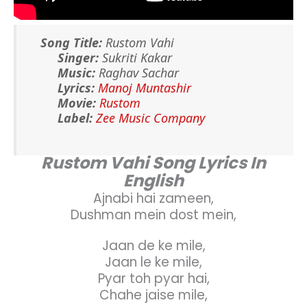
Song Title:
Rustom Vahi
Singer:
Sukriti Kakar
Music:
Raghav Sachar
Lyrics:
Manoj Muntashir
Movie:
Rustom
Label:
Zee Music Company
Rustom Vahi Song Lyrics In
English
Ajnabi hai zameen,
Dushman mein dost mein,
Jaan de ke mile,
Jaan le ke mile,
Pyar toh pyar hai,
Chahe jaise mile,