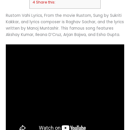
4 Share this:
Rustom Vahi Lyrics, From the movie Rustom, Sung by Sukriti
Kakkar, and lyrics composer is Raghav Sachar, and the lyrics
written by Manoj Muntashir. This famous song features
Akshay Kumar, Ileana D’Cruz, Arjan Bajwa, and Esha Gupta.