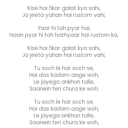
Kise hai fikar galat kya sahi,
Jo jeeta yahan hai rustom vahi,
Yaar hi toh pyar hai,
Haan pyar hi toh hathyaar hai rustom ka,
Kise hai fikar galat kya sahi,
Jo jeeta yahan hai rustom vahi,
Tu soch le har soch se,
Hai das kadam aage woh,
Le jayega ankhon talle,
Saanein teri chura ke woh,
Tu soch le har soch se,
Hai das kadam aage woh,
Le jayega ankhon talle,
Saanein teri chura ke woh,