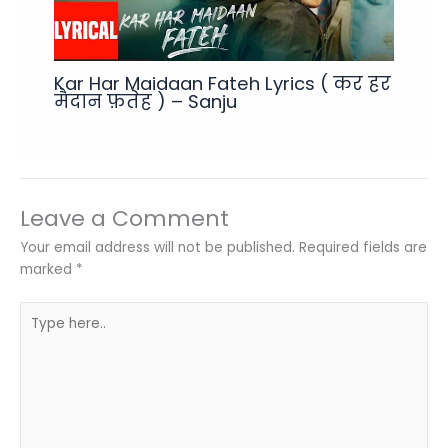
Kar Har Maidaan Fateh Lyrics ( कर हर
मैदान फ़तेह ) – Sanju
Leave a Comment
Your email address will not be published.
Required fields are
marked
*
Type
here..