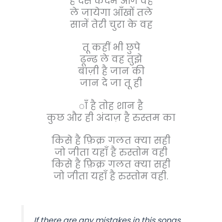
है दस कदम आगे वह
ले जायेगा आँखों तले
सानें तेरी चुरा के वह
तू कहीं भी छुपे
ढून्ढ ले वह तुझे
बाज़ी है जान की
जान दे जा तू ही
ाँ है तोह शान है
कुछ और ही अंदाज़ है रुस्तम का
किसे है फ़िक्र गलत क्या सही
जो जीता यहाँ है रुस्तोम वही
किसे है फ़िक्र गलत क्या सही
जो जीता यहाँ है रुस्तोम वही.
If there are any mistakes in this songs