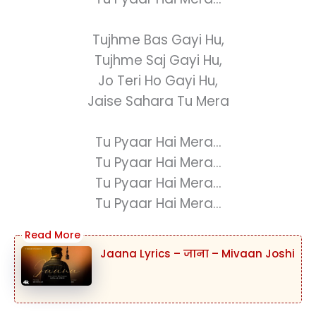
Tujhme Bas Gayi Hu,
Tujhme Saj Gayi Hu,
Jo Teri Ho Gayi Hu,
Jaise Sahara Tu Mera
Tu Pyaar Hai Mera...
Tu Pyaar Hai Mera...
Tu Pyaar Hai Mera...
Tu Pyaar Hai Mera...
Jaana Lyrics – जाना – Mivaan Joshi