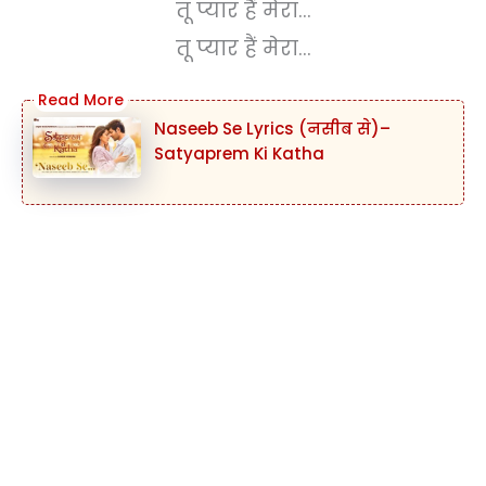
तू प्यार हैं मेरा...
तू प्यार हैं मेरा...
Naseeb Se Lyrics (नसीब से)–
Satyaprem Ki Katha