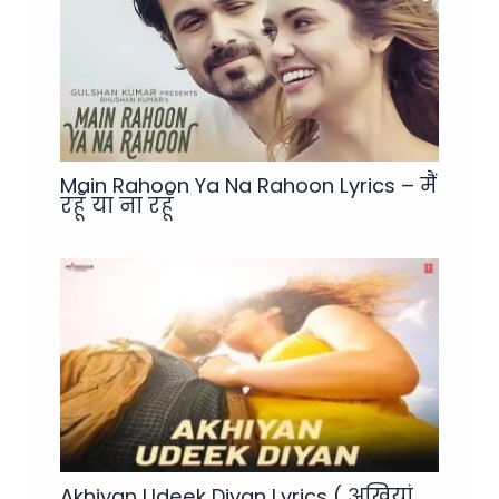
Main Rahoon Ya Na Rahoon Lyrics – मैं
रहूँ या ना रहूँ
Akhiyan Udeek Diyan Lyrics ( अखियां