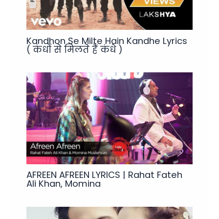
Kandhon Se Milte Hain Kandhe Lyrics
( कंधों से मिलते हैं कंधे )
AFREEN AFREEN LYRICS | Rahat Fateh
Ali Khan, Momina