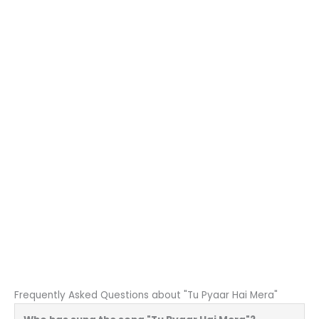
Frequently Asked Questions about "Tu Pyaar Hai Mera"