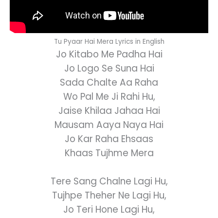
Tu Pyaar Hai Mera Lyrics in English
Jo Kitabo Me Padha Hai
Jo Logo Se Suna Hai
Sada Chalte Aa Raha
Wo Pal Me Ji Rahi Hu,
Jaise Khilaa Jahaa Hai
Mausam Aaya Naya Hai
Jo Kar Raha Ehsaas
Khaas Tujhme Mera
Tere Sang Chalne Lagi Hu,
Tujhpe Theher Ne Lagi Hu,
Jo Teri Hone Lagi Hu,