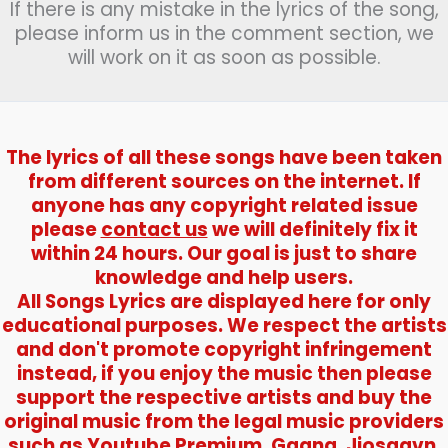
If there is any mistake in the lyrics of the song,
please inform us in the comment section, we
will work on it as soon as possible.
The lyrics of all these songs have been taken
from different sources on the internet. If
anyone has any copyright related issue
please
contact us
we will definitely fix it
within 24 hours. Our goal is just to share
knowledge and help users.
All Songs Lyrics are displayed here for only
educational purposes. We respect the artists
and don't promote copyright infringement
instead, if you enjoy the music then please
support the respective artists and buy the
original music from the legal music providers
such as Youtube Premium, Gaana, Jiosaavn,