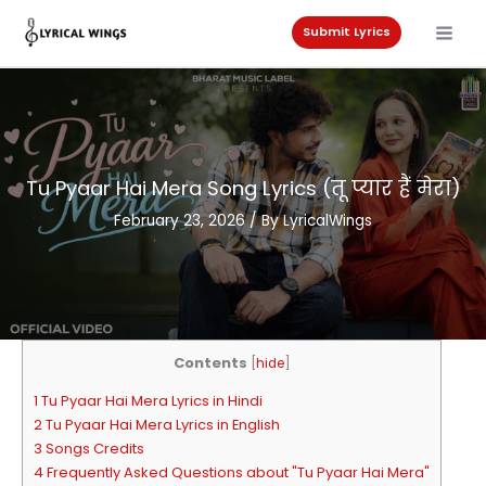
Skip
to
Submit Lyrics
content
Tu Pyaar Hai Mera Song Lyrics (तू प्यार हैं मेरा)
February 23, 2026
/ By
LyricalWings
Contents
[
hide
]
1 Tu Pyaar Hai Mera Lyrics in Hindi
2 Tu Pyaar Hai Mera Lyrics in English
3 Songs Credits
4 Frequently Asked Questions about "Tu Pyaar Hai Mera"