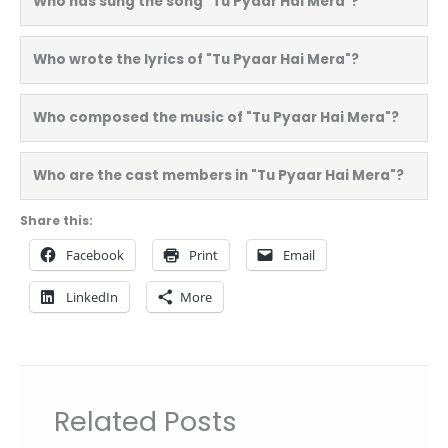
Who has sung the song "Tu Pyaar Hai Mera"?
Who wrote the lyrics of "Tu Pyaar Hai Mera"?
Who composed the music of "Tu Pyaar Hai Mera"?
Who are the cast members in "Tu Pyaar Hai Mera"?
Share this:
Facebook
Print
Email
LinkedIn
More
Related Posts