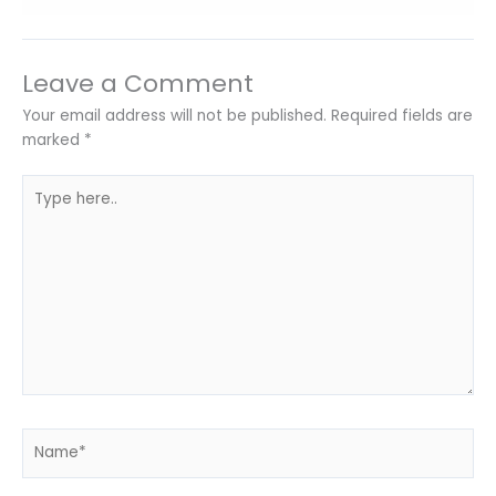
Leave a Comment
Your email address will not be published.
Required fields are
marked
*
Type
here..
Name*