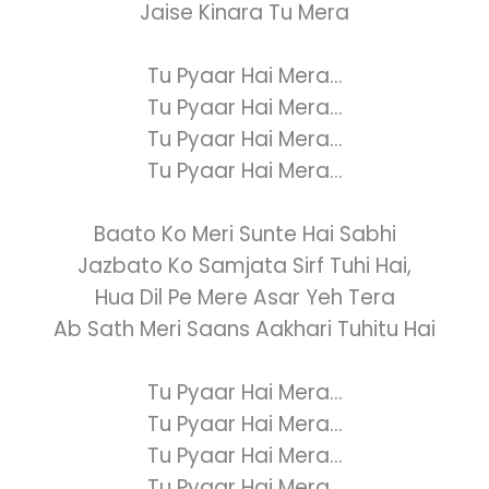
Jaise Kinara Tu Mera
Tu Pyaar Hai Mera...
Tu Pyaar Hai Mera...
Tu Pyaar Hai Mera...
Tu Pyaar Hai Mera...
Baato Ko Meri Sunte Hai Sabhi
Jazbato Ko Samjata Sirf Tuhi Hai,
Hua Dil Pe Mere Asar Yeh Tera
Ab Sath Meri Saans Aakhari Tuhitu Hai
Tu Pyaar Hai Mera...
Tu Pyaar Hai Mera...
Tu Pyaar Hai Mera...
Tu Pyaar Hai Mera...