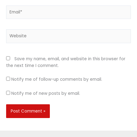
Email*
Website
Save my name, email, and website in this browser for
the next time I comment.
Notify me of follow-up comments by email.
Notify me of new posts by email.