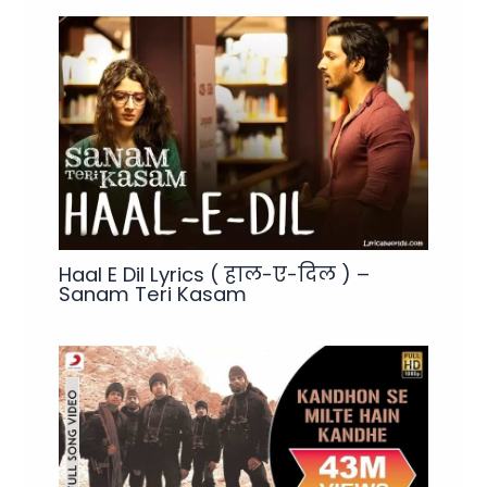
Haal E Dil Lyrics ( हाल-ए-दिल ) –
Sanam Teri Kasam