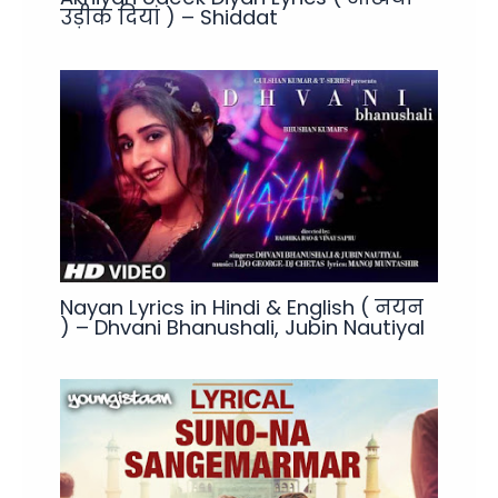
उड़ीक दियां ) – Shiddat
Nayan Lyrics in Hindi & English ( नयन
) – Dhvani Bhanushali, Jubin Nautiyal