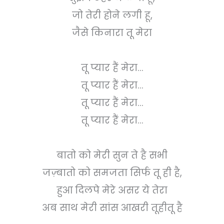
जो तेरी होने लगी हू,
जैसे किनारा तू मेरा
तू प्यार हैं मेरा...
तू प्यार हैं मेरा...
तू प्यार हैं मेरा...
तू प्यार हैं मेरा...
बातो को मेरी सुन ते है सभी
जज़्बातो को समजता सिर्फ तू ही है,
हुआ दिलपे मेरे असर ये तेरा
अब साथ मेरी सांस आखरी तूहीतू है