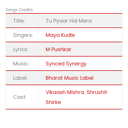
Songs Credits
Title:
Tu Pyaar Hai Mera
Singers:
Maya Kudle
Lyrics:
M Pushkar
Music:
Synced Synergy
Label:
Bharat Music Label
Vikaash Mishra
,
Shrushti
Cast:
Shirke