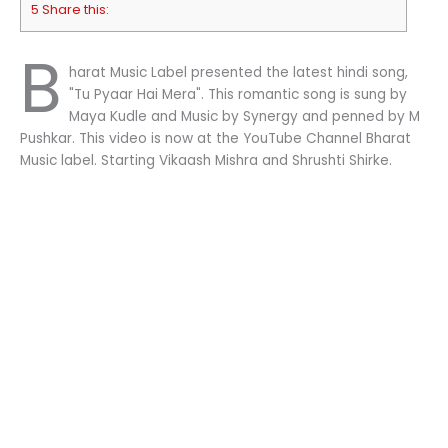
5 Share this:
B
harat Music Label presented the latest hindi song,
"Tu Pyaar Hai Mera". This romantic song is sung by
Maya Kudle and Music by Synergy and penned by M
Pushkar. This video is now at the YouTube Channel Bharat
Music label. Starting Vikaash Mishra and Shrushti Shirke.