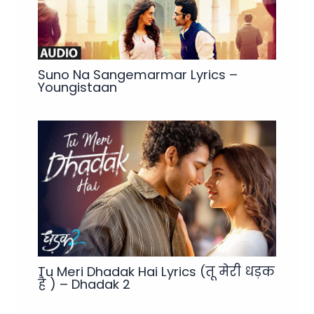
Suno Na Sangemarmar Lyrics –
Youngistaan
Tu Meri Dhadak Hai Lyrics (तू मेरी धड़क
है ) – Dhadak 2