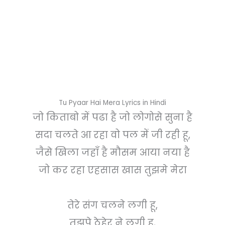
Tu Pyaar Hai Mera Lyrics in Hindi
जो किताबो में पढा है जो लोगोसे सुना है
सदा चलते आ रहा वो पल में जी रही हू,
जैसे खिला जहाँ है मौसम आया नया है
जो कर रहा एहसास खास तुझमे मेरा
तेरे संग चलने लगी हू,
तुझपे ठेहेर ने लगी हू,