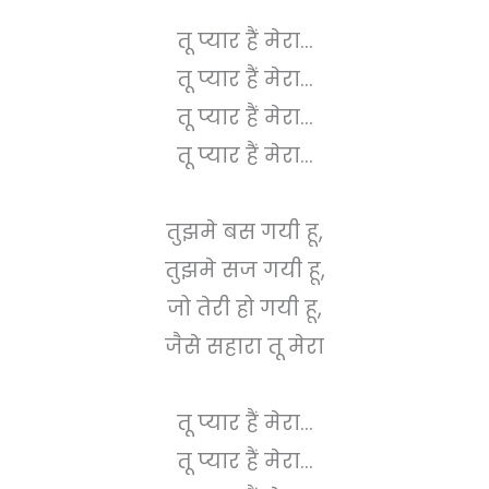
तू प्यार हैं मेरा...
तू प्यार हैं मेरा...
तू प्यार हैं मेरा...
तू प्यार हैं मेरा...
तुझमे बस गयी हू,
तुझमे सज गयी हू,
जो तेरी हो गयी हू,
जैसे सहारा तू मेरा
तू प्यार हैं मेरा...
तू प्यार हैं मेरा...