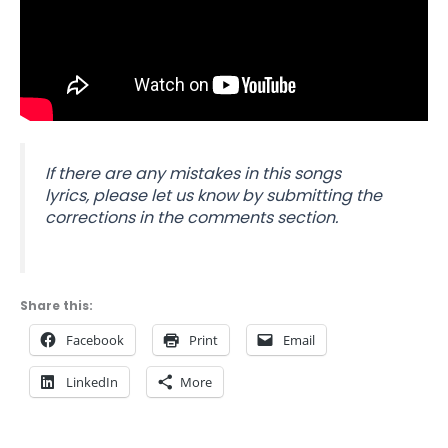
If there are any mistakes in this songs
lyrics,
please let us know by submitting the
corrections in the comments section.
Share this:
Facebook
Print
Email
LinkedIn
More