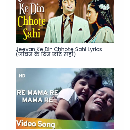
Jeevan Ke Din Chhote Sahi Lyrics
(जीवन के दिन छोटे सही)