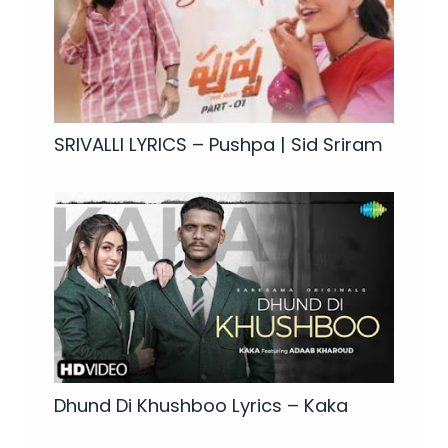
SRIVALLI LYRICS – Pushpa | Sid Sriram
Dhund Di Khushboo Lyrics – Kaka