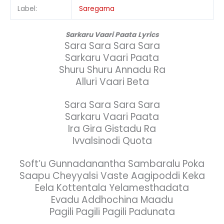
Label:
Saregama
Sarkaru Vaari Paata
Lyrics
Sara Sara Sara Sara
Sarkaru Vaari Paata
Shuru Shuru Annadu Ra
Alluri Vaari Beta
Sara Sara Sara Sara
Sarkaru Vaari Paata
Ira Gira Gistadu Ra
Ivvalsinodi Quota
Soft’u Gunnadanantha Sambaralu Poka
Saapu Cheyyalsi Vaste Aagipoddi Keka
Eela Kottentala Yelamesthadata
Evadu Addhochina Maadu
Pagili Pagili Pagili Padunata