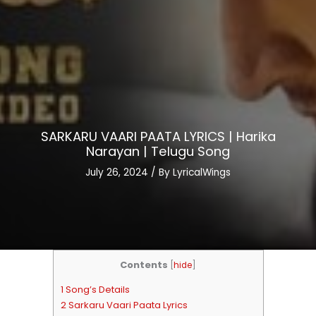
SARKARU VAARI PAATA LYRICS | Harika
Narayan | Telugu Song
July 26, 2024
/ By
LyricalWings
Contents
[
hide
]
1 Song’s Details
2 Sarkaru Vaari Paata Lyrics