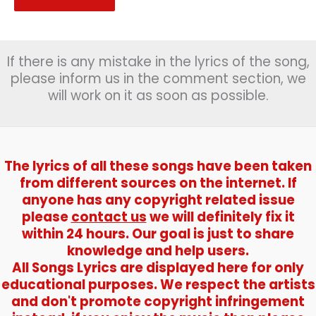
If there is any mistake in the lyrics of the song,
please inform us in the comment section, we
will work on it as soon as possible.
The lyrics of all these songs have been taken
from different sources on the internet. If
anyone has any copyright related issue
please
contact us
we will definitely fix it
within 24 hours. Our goal is just to share
knowledge and help users.
All Songs Lyrics are displayed here for only
educational purposes. We respect the artists
and don't promote copyright infringement