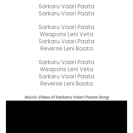
Sarkaru Vaari Paata
Sarkaru Vaari Paata
Sarkaru Vaari Paata
Weapons Leni Veta
Sarkaru Vaari Paata
Reverse Leni Baata
Sarkaru Vaari Paata
Weapons Leni Veta
Sarkaru Vaari Paata
Reverse Leni Baata
Music Video of Sarkaru Vaari Paata Song