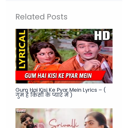
Related Posts
Gum Hai Kisi Ke Pyar Mein Lyrics – (
गुम है किसी के प्यार में )