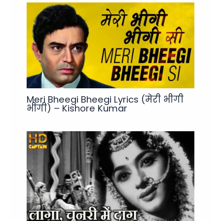
Meri Bheegi Bheegi Lyrics (मेरी भीगी
भीगी) – Kishore Kumar