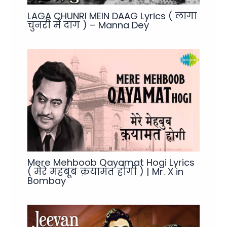
LAGA CHUNRI MEIN DAAG Lyrics ( लागा
चुनरी में दाग ) – Manna Dey
Mere Mehboob Qayamat Hogi Lyrics
( मेरे महबूब क़यामत होगी ) | Mr. X in
Bombay