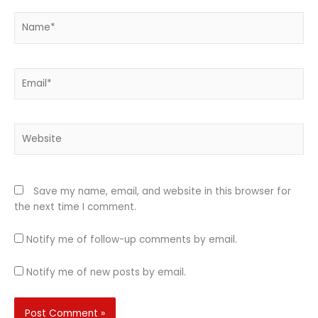
Name*
Email*
Website
Save my name, email, and website in this browser for
the next time I comment.
Notify me of follow-up comments by email.
Notify me of new posts by email.