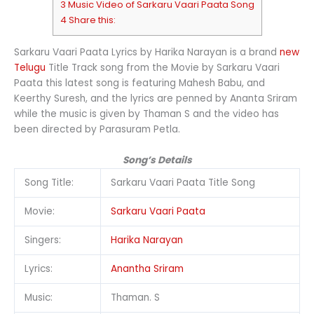
3 Music Video of Sarkaru Vaari Paata Song
4 Share this:
Sarkaru Vaari Paata Lyrics by Harika Narayan is a brand
new
Telugu
Title Track song from the Movie by Sarkaru Vaari
Paata this latest song is featuring Mahesh Babu, and
Keerthy Suresh, and the lyrics are penned by Ananta Sriram
while the music is given by Thaman S and the video has
been directed by Parasuram Petla.
Song’s Details
Song Title:
Sarkaru Vaari Paata Title Song
Movie:
Sarkaru Vaari Paata
Singers:
Harika Narayan
Lyrics:
Anantha Sriram
Music:
Thaman. S