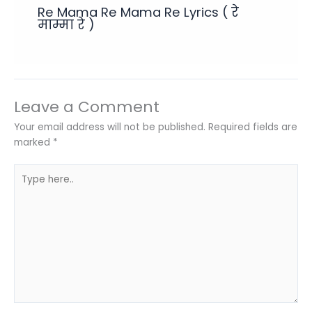
Re Mama Re Mama Re Lyrics ( रे
माम्मा रे )
Leave a Comment
Your email address will not be published.
Required fields are
marked
*
Type
here..