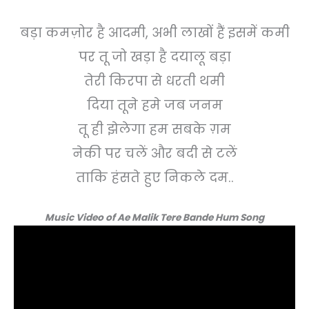
बड़ा कमज़ोर है आदमी, अभी लाखों हैं इसमें कमी
पर तू जो खड़ा है दयालू बड़ा
तेरी किरपा से धरती थमी
दिया तूने हमे जब जनम
तू ही झेलेगा हम सबके ग़म
नेकी पर चलें और बदी से टलें
ताकि हंसते हुए निकले दम..
Music Video of Ae Malik Tere Bande Hum Song