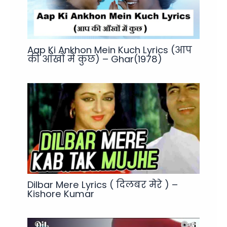
Aap Ki Ankhon Mein Kuch Lyrics (आप
की आँखों में कुछ) – Ghar(1978)
Dilbar Mere Lyrics ( दिलबर मेरे ) –
Kishore Kumar