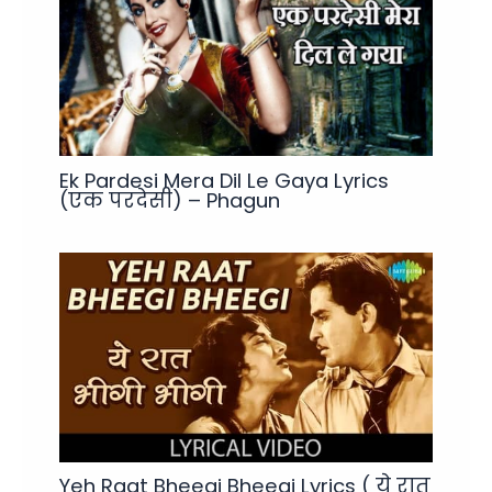
Ek Pardesi Mera Dil Le Gaya Lyrics
(एक परदेसी) – Phagun
Yeh Raat Bheegi Bheegi Lyrics ( ये रात