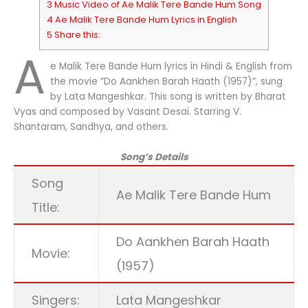
3 Music Video of Ae Malik Tere Bande Hum Song
4 Ae Malik Tere Bande Hum Lyrics in English
5 Share this:
A
e Malik Tere Bande Hum lyrics in Hindi & English from
the movie “Do Aankhen Barah Haath (1957)”, sung
by Lata Mangeshkar. This song is written by Bharat
Vyas and composed by Vasant Desai. Starring V.
Shantaram, Sandhya, and others.
Song’s Details
Song
Ae Malik Tere Bande Hum
Title:
Do Aankhen Barah Haath
Movie:
(1957)
Singers:
Lata Mangeshkar