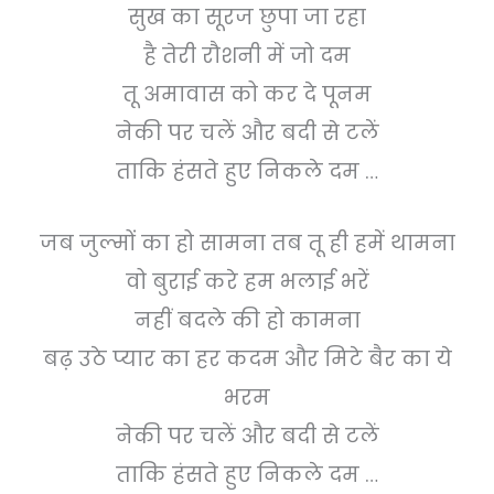
सुख का सूरज छुपा जा रहा
है तेरी रौशनी में जो दम
तू अमावास को कर दे पूनम
नेकी पर चलें और बदी से टलें
ताकि हंसते हुए निकले दम …
जब जुल्मों का हो सामना तब तू ही हमें थामना
वो बुराई करे हम भलाई भरें
नहीं बदले की हो कामना
बढ़ उठे प्यार का हर कदम और मिटे बैर का ये
भरम
नेकी पर चलें और बदी से टलें
ताकि हंसते हुए निकले दम …