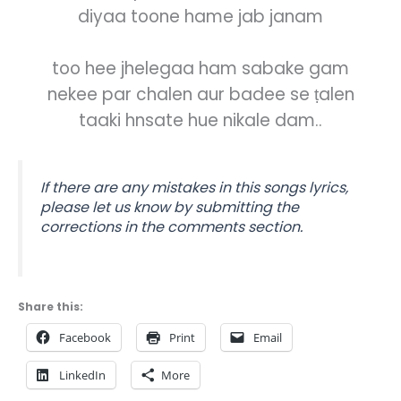
diyaa toone hame jab janam
too hee jhelegaa ham sabake gam
nekee par chalen aur badee se ṭalen
taaki hnsate hue nikale dam..
If there are any mistakes in this songs lyrics,
please let us know by submitting the
corrections in the comments section.
Share this:
Facebook
Print
Email
LinkedIn
More