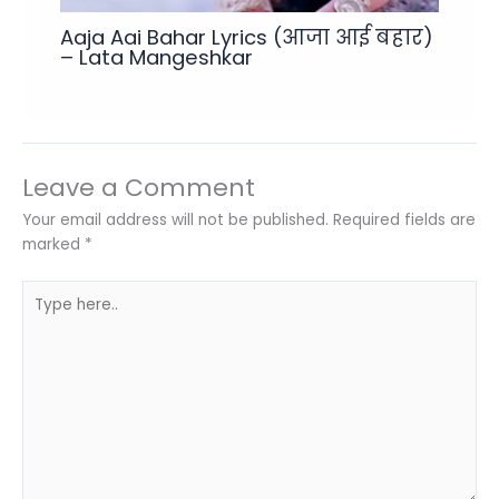
Aaja Aai Bahar Lyrics (आजा आई बहार)
– Lata Mangeshkar
Leave a Comment
Your email address will not be published.
Required fields are
marked
*
Type
here..