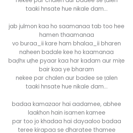
nekee par chalen aur badee se ṭalen
taaki hnsate hue nikale dam…
jab julmon kaa ho saamanaa tab too hee
hamen thaamanaa
vo buraa_ii kare ham bhalaa_ii bharen
naheen badale kee ho kaamanaa
baḍhx uṭhe pyaar kaa har kadam aur miṭe
bair kaa ye bharam
nekee par chalen aur badee se ṭalen
taaki hnsate hue nikale dam…
badaa kamazaor hai aadamee, abhee
laakhon hain isamen kamee
par too jo khadaa hai dayaaloo badaa
teree kirapaa se dharatee thamee