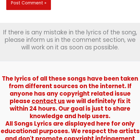
If there is any mistake in the lyrics of the song,
please inform us in the comment section, we
will work on it as soon as possible.
The lyrics of all these songs have been taken
from different sources on the internet. If
anyone has any copyright related issue
please
contact us
we will definitely fix it
within 24 hours. Our goal is just to share
knowledge and help users.
All Songs Lyrics are displayed here for only
educational purposes. We respect the artists
and don't promote copyright infringement