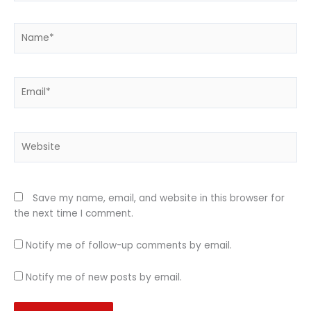
Name*
Email*
Website
Save my name, email, and website in this browser for
the next time I comment.
Notify me of follow-up comments by email.
Notify me of new posts by email.