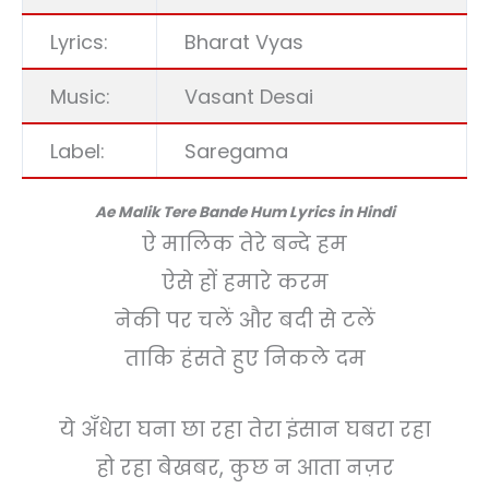
Lyrics:
Bharat Vyas
Music:
Vasant Desai
Label:
Saregama
Ae Malik Tere Bande Hum Lyrics in Hindi
ऐ मालिक तेरे बन्दे हम
ऐसे हों हमारे करम
नेकी पर चलें और बदी से टलें
ताकि हंसते हुए निकले दम
ये अँधेरा घना छा रहा तेरा इंसान घबरा रहा
हो रहा बेखबर, कुछ न आता नज़र