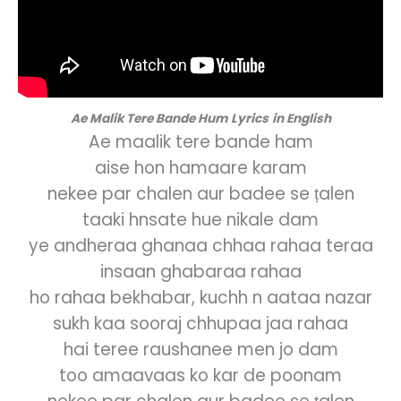
Ae Malik Tere Bande Hum
Lyrics
in English
Ae maalik tere bande ham
aise hon hamaare karam
nekee par chalen aur badee se ṭalen
taaki hnsate hue nikale dam
ye andheraa ghanaa chhaa rahaa teraa
insaan ghabaraa rahaa
ho rahaa bekhabar, kuchh n aataa nazar
sukh kaa sooraj chhupaa jaa rahaa
hai teree raushanee men jo dam
too amaavaas ko kar de poonam