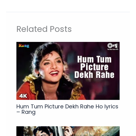
Related Posts
Hum Tum Picture Dekh Rahe Ho lyrics
– Rang