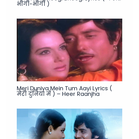
भीगी-भीगी )
Meri Duniya Mein Tum Aayi Lyrics (
मेरी दुनिया में ) – Heer Raanjha