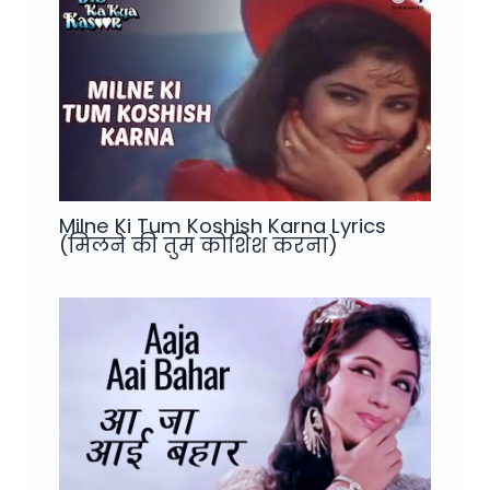
Milne Ki Tum Koshish Karna Lyrics
(मिलने की तुम कोशिश करना)