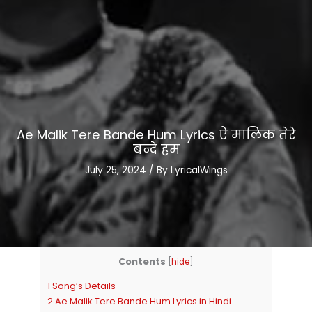
Ae Malik Tere Bande Hum Lyrics ऐ मालिक तेरे
बन्दे हम
July 25, 2024
/ By
LyricalWings
Contents
[
hide
]
1 Song’s Details
2 Ae Malik Tere Bande Hum Lyrics in Hindi