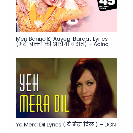
Meri Banno Ki Aayegi Baraat Lyrics
(मेरी बन्नो की आयेगी बरात) – Aaina
Ye Mera Dil Lyrics ( ये मेरा दिल ) – DON