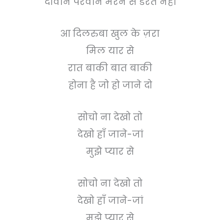
दीवाने परवाने मरने से डरते नहीं
आ दिलरुबा खुल के ज़रा
मिल यार से
रात बाकी बात बाकी
होना है जो हो जाने दो
सोचो ना देखो तो
देखो हाँ जाने-जां
मुझे प्यार से
सोचो ना देखो तो
देखो हाँ जाने-जां
मुझे प्यार से