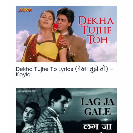
Dekha Tujhe To Lyrics (देखा तुझे तो) –
Koyla