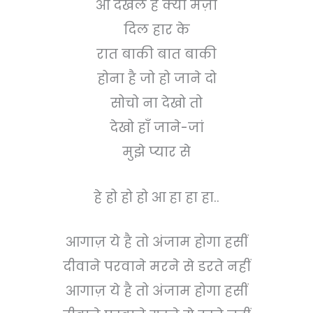
आ देखले है क्या मज़ा
दिल हार के
रात बाकी बात बाकी
होना है जो हो जाने दो
सोचो ना देखो तो
देखो हाँ जाने-जां
मुझे प्यार से
हे हो हो हो आ हा हा हा..
आगाज़ ये है तो अंजाम होगा हसीं
दीवाने परवाने मरने से डरते नहीं
आगाज़ ये है तो अंजाम होगा हसीं