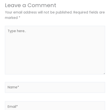
Leave a Comment
Your email address will not be published.
Required fields are
marked
*
Type
here..
Name*
Email*