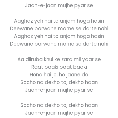
Jaan-e-jaan mujhe pyar se
Aaghaz yeh hai to anjam hoga hasin
Deewane parwane marne se darte nahi
Aaghaz yeh hai to anjam hoga hasin
Deewane parwane marne se darte nahi
Aa dilruba khul ke zara mil yaar se
Raat baaki baat baaki
Hona hai jo, ho jaane do
Socho na dekho to, dekho haan
Jaan-e-jaan mujhe pyar se
Socho na dekho to, dekho haan
Jaan-e-jaan mujhe pyar se