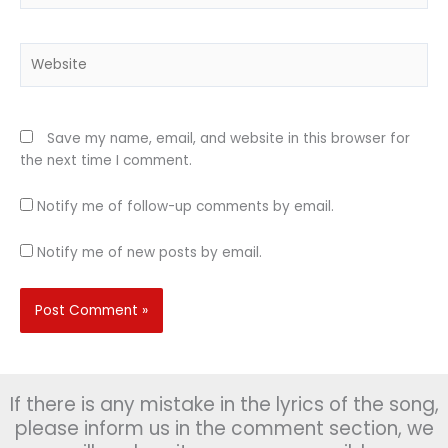
Website
Save my name, email, and website in this browser for
the next time I comment.
Notify me of follow-up comments by email.
Notify me of new posts by email.
If there is any mistake in the lyrics of the song,
please inform us in the comment section, we