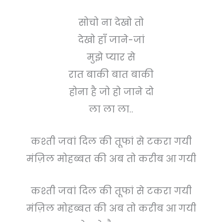
सोचो ना देखो तो
देखो हाँ जाने-जां
मुझे प्यार से
रात बाकी बात बाकी
होना है जो हो जाने दो
ला ला ला..
कश्ती जवां दिल की तूफां से टकरा गयी
मंज़िल मोहब्बत की अब तो करीब आ गयी
कश्ती जवां दिल की तूफां से टकरा गयी
मंज़िल मोहब्बत की अब तो करीब आ गयी