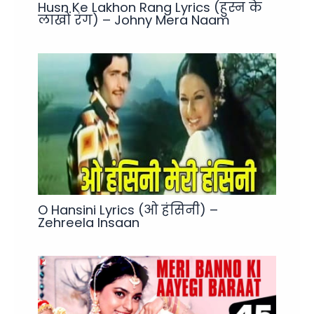
Husn Ke Lakhon Rang Lyrics (हुस्न के
लाखों रंग) – Johny Mera Naam
O Hansini Lyrics (ओ हंसिनी) –
Zehreela Insaan