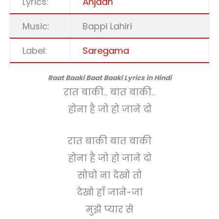
Lyrics:
Anjaan
Music:
Bappi Lahiri
Label:
Saregama
Raat Baaki Baat Baaki Lyrics in Hindi
रात बाकी.. बात बाकी..
होना है जो हो जाने दो
रात बाकी बात बाकी
होना है जो हो जाने दो
सोचो ना देखो तो
देखो हाँ जाने-जां
मुझे प्यार से