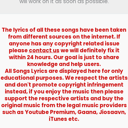
will work on it as soon as possible.
The lyrics of all these songs have been taken
from different sources on the internet. If
anyone has any copyright related issue
please
contact us
we will definitely fix it
within 24 hours. Our goal is just to share
knowledge and help users.
All Songs Lyrics are displayed here for only
educational purposes. We respect the artists
and don't promote copyright infringement
instead, if you enjoy the music then please
support the respective artists and buy the
original music from the legal music providers
such as Youtube Premium, Gaana, Jiosaavn,
iTunes etc.