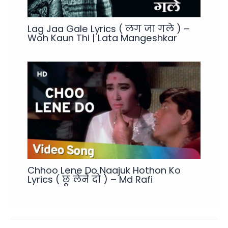
Lag Jaa Gale Lyrics ( लग जा गले ) –
Woh Kaun Thi | Lata Mangeshkar
Chhoo Lene Do Naajuk Hothon Ko
Lyrics ( छू लेने दो ) – Md Rafi