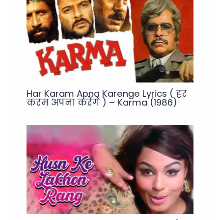
Har Karam Apna Karenge Lyrics ( हर
करम अपना करेंगे ) – Karma (1986)