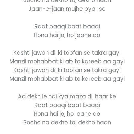
Socho na dekho to, dekho haan
Jaan-e-jaan mujhe pyar se
Raat baaqi baat baaqi
Hona hai jo, ho jaane do
Kashti jawan dil ki toofan se takra gayi
Manzil mohabbat ki ab to kareeb aa gayi
Kashti jawan dil ki toofan se takra gayi
Manzil mohabbat ki ab to kareeb aa gayi
Aa dekh le hai kya maza dil haar ke
Raat baaqi baat baaqi
Hona hai jo, ho jaane do
Socho na dekho to, dekho haan