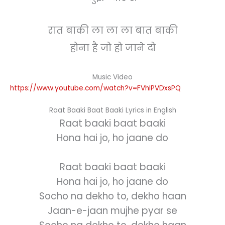
रात बाकी ला ला ला बात बाकी
होना है जो हो जाने दो
Music Video
https://www.youtube.com/watch?v=FVhIPVDxsPQ
Raat Baaki Baat Baaki Lyrics in English
Raat baaki baat baaki
Hona hai jo, ho jaane do
Raat baaki baat baaki
Hona hai jo, ho jaane do
Socho na dekho to, dekho haan
Jaan-e-jaan mujhe pyar se