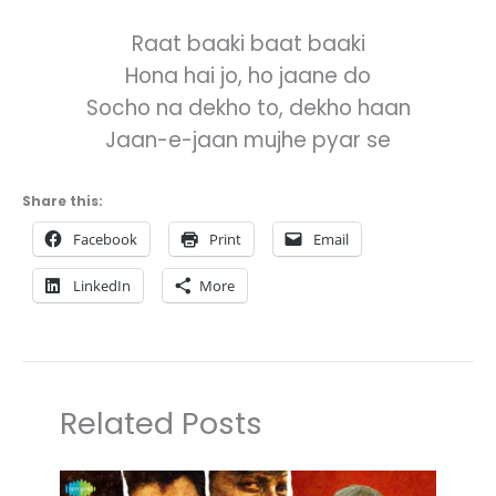
Raat baaki baat baaki
Hona hai jo, ho jaane do
Socho na dekho to, dekho haan
Jaan-e-jaan mujhe pyar se
Share this:
Facebook
Print
Email
LinkedIn
More
Related Posts