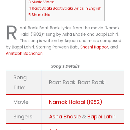
3 Music Video
4 Raat Baaki Baat Baaki Lyrics in English
5 Share this:
R
aat Baaki Baat Baaki lyrics from the movie “Namak
Halal (1982)” sung by Asha Bhosle and Bappi Lahiri.
This song is written by Anjaan and music composed
by Bappi Lahiri. Starring Parveen Babi,
Shashi Kapoor
, and
Amitabh Bachchan
.
Song’s Details
Song
Raat Baaki Baat Baaki
Title:
Movie:
Namak Halaal (1982)
Singers:
Asha Bhosle
&
Bappi Lahiri