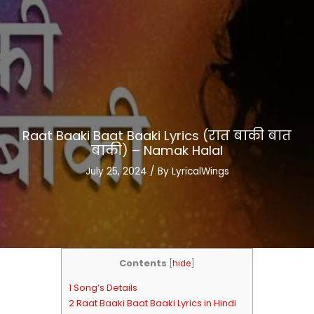
Raat Baaki Baat Baaki Lyrics (रात बाकी बात
बाकी) – Namak Halal
July 25, 2024
/ By
LyricalWings
Contents
[
hide
]
1 Song’s Details
2 Raat Baaki Baat Baaki Lyrics in Hindi