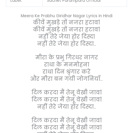
Label:
Sachet Parampara Official
Meera Ke Prabhu Giridhar Nagar Lyrics in Hindi
कीवें मुखड़े तों नजरा हटावां
कीवें मुखड़े तों नजरा हटावां
नहीं तेरे जेया होर दिस्दा
नहीं तेरे जेया होर दिस्दा..
मीरा के प्रभु गिरधर नागर
राधा के मनमोहना
राधा दिन श्रृंगार करे
और मीरा बन गयी जोगनियाँ..
दिल करदा मैं तेनू वेखी जावां
दिल करदा मैं तेनू वेखी जावां
नहीं तेरे जेया होर दिस्दा..
दिल करदा मैं तेनू वेखी जावां
दिल करदा मैं तेनू वेखी जावां