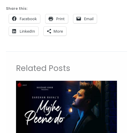
Share this:
Facebook
Print
Email
LinkedIn
More
Related Posts