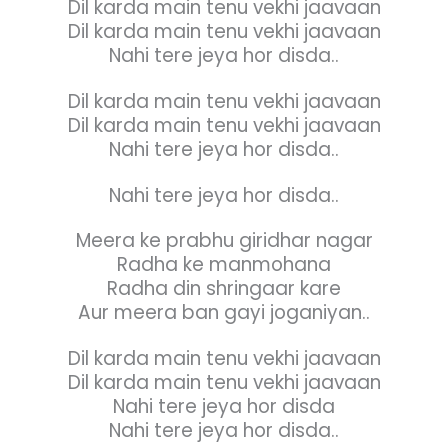
Dil karda main tenu vekhi jaavaan
Dil karda main tenu vekhi jaavaan
Nahi tere jeya hor disda..
Dil karda main tenu vekhi jaavaan
Dil karda main tenu vekhi jaavaan
Nahi tere jeya hor disda..
Nahi tere jeya hor disda..
Meera ke prabhu giridhar nagar
Radha ke manmohana
Radha din shringaar kare
Aur meera ban gayi joganiyan..
Dil karda main tenu vekhi jaavaan
Dil karda main tenu vekhi jaavaan
Nahi tere jeya hor disda
Nahi tere jeya hor disda..