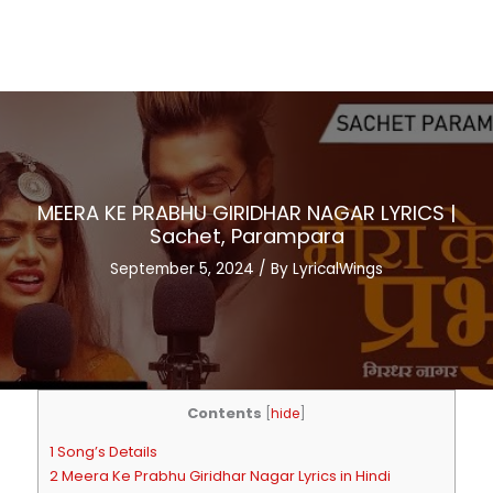
MEERA KE PRABHU GIRIDHAR NAGAR LYRICS |
Sachet, Parampara
September 5, 2024
/ By
LyricalWings
Contents
[
hide
]
1 Song’s Details
2 Meera Ke Prabhu Giridhar Nagar Lyrics in Hindi