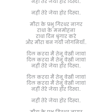
नहीं तेरे जेया होर दिस्दा..
नहीं तेरे जेया होर दिस्दा..
मीरा के प्रभु गिरधर नागर
राधा के मनमोहना
राधा दिन श्रृंगार करे
और मीरा बन गयी जोगनियाँ..
दिल करदा मैं तेनू वेखी जावां
दिल करदा मैं तेनू वेखी जावां
नहीं तेरे जेया होर दिस्दा..
दिल करदा मैं तेनू वेखी जावां
दिल करदा मैं तेनू वेखी जावां
नहीं तेरे जेया होर दिस्दा..
नहीं तेरे जेया होर दिस्दा..