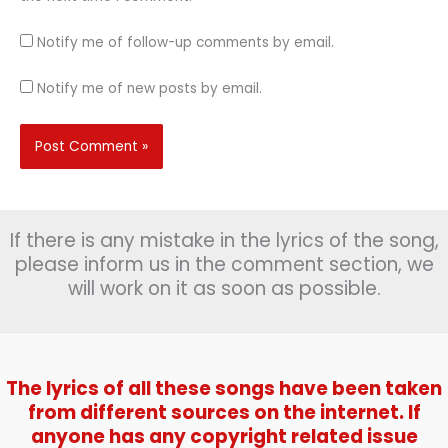
Notify me of follow-up comments by email.
Notify me of new posts by email.
If there is any mistake in the lyrics of the song,
please inform us in the comment section, we
will work on it as soon as possible.
The lyrics of all these songs have been taken
from different sources on the internet. If
anyone has any copyright related issue