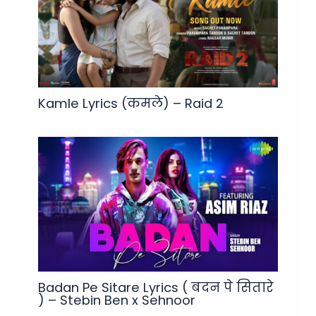
Kamle Lyrics (कमले) – Raid 2
Badan Pe Sitare Lyrics ( बदन पे सितारे
) – Stebin Ben x Sehnoor