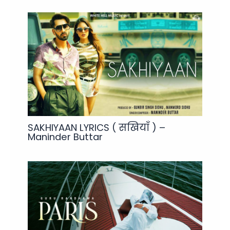
SAKHIYAAN LYRICS ( सखियाँ ) –
Maninder Buttar