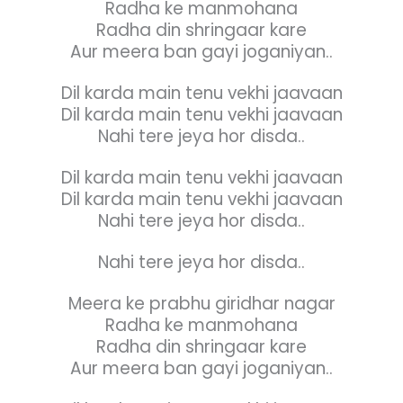
Radha ke manmohana
Radha din shringaar kare
Aur meera ban gayi joganiyan..
Dil karda main tenu vekhi jaavaan
Dil karda main tenu vekhi jaavaan
Nahi tere jeya hor disda..
Dil karda main tenu vekhi jaavaan
Dil karda main tenu vekhi jaavaan
Nahi tere jeya hor disda..
Nahi tere jeya hor disda..
Meera ke prabhu giridhar nagar
Radha ke manmohana
Radha din shringaar kare
Aur meera ban gayi joganiyan..