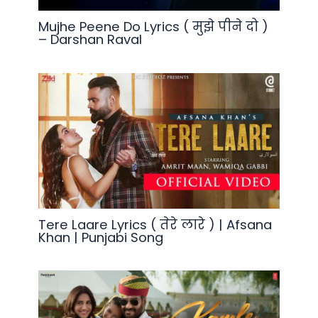
Mujhe Peene Do Lyrics ( मुझे पीने दो )
– Darshan Raval
Tere Laare Lyrics ( तेरे लारे ) | Afsana
Khan | Punjabi Song