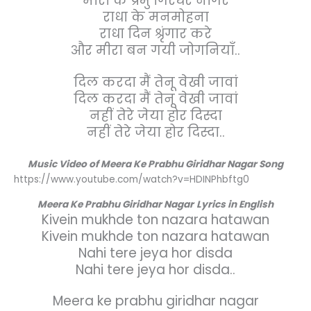
मीरा के प्रभु गिरधर नागर
राधा के मनमोहना
राधा दिन श्रृंगार करे
और मीरा बन गयी जोगनियाँ..
दिल करदा मैं तेनू वेखी जावां
दिल करदा मैं तेनू वेखी जावां
नहीं तेरे जेया होर दिस्दा
नहीं तेरे जेया होर दिस्दा..
Music Video of Meera Ke Prabhu Giridhar Nagar Song
https://www.youtube.com/watch?v=HDINPhbftg0
Meera Ke Prabhu Giridhar Nagar
Lyrics in English
Kivein mukhde ton nazara hatawan
Kivein mukhde ton nazara hatawan
Nahi tere jeya hor disda
Nahi tere jeya hor disda..
Meera ke prabhu giridhar nagar