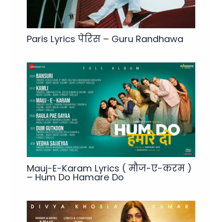
Paris Lyrics पेरिस – Guru Randhawa
Mauj-E-Karam Lyrics ( मौज-ए-करम )
– Hum Do Hamare Do