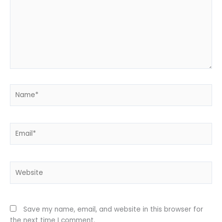
Name*
Email*
Website
Save my name, email, and website in this browser for
the next time I comment.