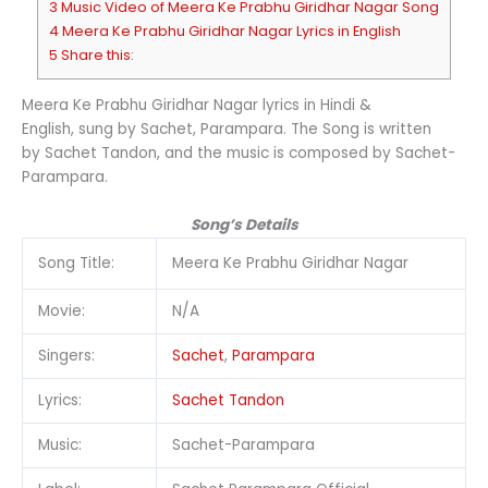
3 Music Video of Meera Ke Prabhu Giridhar Nagar Song
4 Meera Ke Prabhu Giridhar Nagar Lyrics in English
5 Share this:
Meera Ke Prabhu Giridhar Nagar lyrics in Hindi &
English, sung by Sachet, Parampara. The Song is written
by Sachet Tandon, and the music is composed by Sachet-
Parampara.
Song’s Details
Song Title:
Meera Ke Prabhu Giridhar Nagar
Movie:
N/A
Singers:
Sachet
,
Parampara
Lyrics:
Sachet Tandon
Music:
Sachet-Parampara