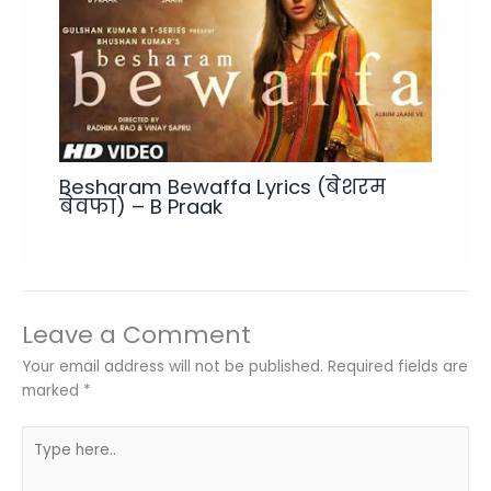
Besharam Bewaffa Lyrics (बेशरम
बेवफा) – B Praak
Leave a Comment
Your email address will not be published.
Required fields are
marked
*
Type
here..