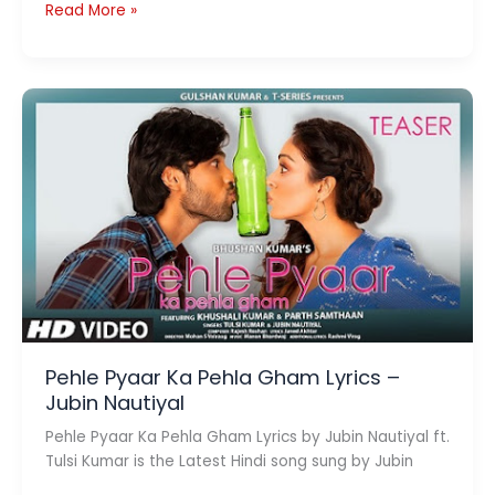
Sun
Read More »
Baliye
Lyrics
–
Sonu
Kakkar,
Gajendra
Verma
Pehle Pyaar Ka Pehla Gham Lyrics –
Jubin Nautiyal
Pehle Pyaar Ka Pehla Gham Lyrics by Jubin Nautiyal ft.
Tulsi Kumar is the Latest Hindi song sung by Jubin