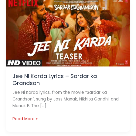
Jee Ni Karda Lyrics – Sardar ka
Grandson
Jee Ni Karda lyrics, from the movie “Sardar Ka
Grandson”, sung by Jass Manak, Nikhita Gandhi, and
Manak E. The […]
Jee
Read More »
Ni
Karda