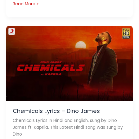
Pehle
Read More »
Pyaar
Ka
Pehla
Gham
Lyrics
–
Jubin
Nautiyal
Chemicals Lyrics – Dino James
Chemicals Lyrics in Hindi and English, sung by Dino
James ft. Kaprila. This Latest Hindi song was sung by
Dino