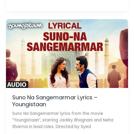
Suit
Lyrics
–
Tony
kakkar
Suno Na Sangemarmar Lyrics –
Youngistaan
Suno Na Sangemarmar lyrics from the movie
“Youngistaan”, starring Jackky Bhagnani and Neha
Sharma in lead roles. Directed by Syed