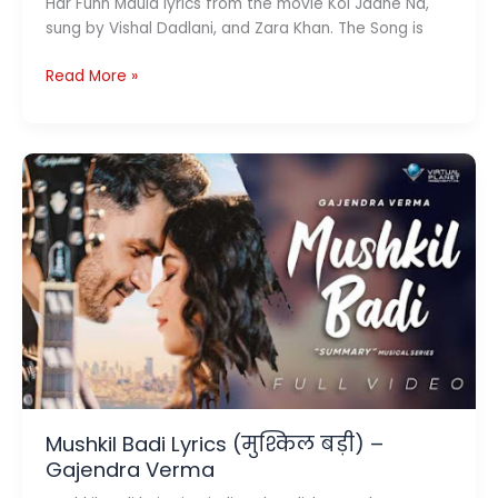
Har Funn Maula lyrics from the movie Koi Jaane Na,
sung by Vishal Dadlani, and Zara Khan. The Song is
Har
Read More »
Funn
Maula
Lyrics
–
Koi
Jaane
Na
Mushkil Badi Lyrics (मुश्किल बड़ी) –
Gajendra Verma