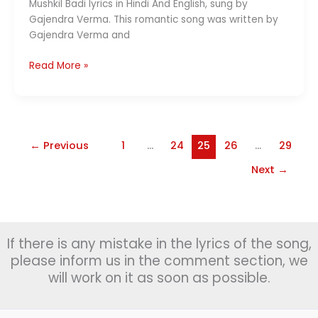
Mushkil Badi lyrics in Hindi And English, sung by
Gajendra Verma. This romantic song was written by
Gajendra Verma and
Mushkil
Read More »
Badi
Lyrics
(मुश्किल
बड़ी)
–
←
Previous
1
…
24
25
26
…
29
Gajendra
Next
→
Verma
If there is any mistake in the lyrics of the song,
please inform us in the comment section, we
will work on it as soon as possible.