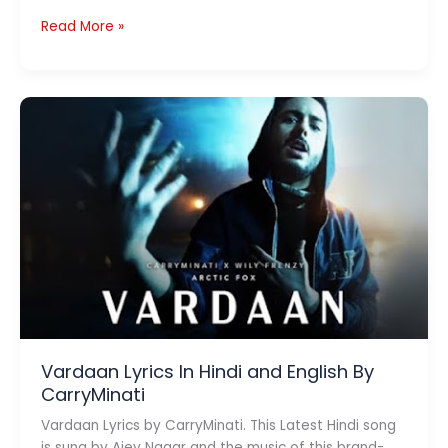
Chemicals
Read More »
Lyrics
–
Dino
James
Vardaan Lyrics In Hindi and English By
CarryMinati
Vardaan Lyrics by CarryMinati. This Latest Hindi song
is sung by Ajey Nagar and the music of this brand-