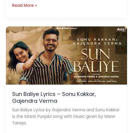
Suno
Read More »
Na
Sangemarmar
Lyrics
–
Youngistaan
Sun Baliye Lyrics – Sonu Kakkar,
Gajendra Verma
Sun Baliye Lyrics by Gajendra Verma and Sonu Kakkar
is the latest Punjabi song with music given by Mann
Taneja.