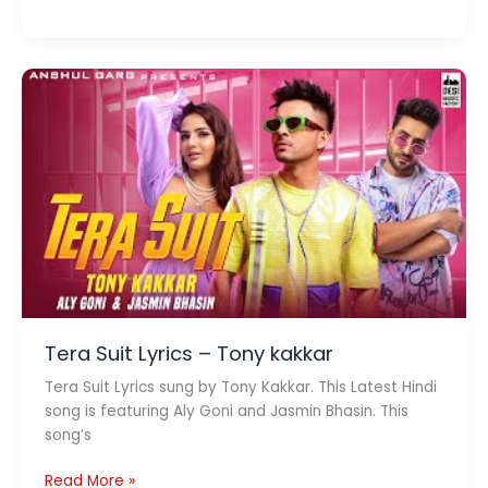
Lyrics
–
Yasser
Desai
x
Rashmeet
Kaur
Tera Suit Lyrics – Tony kakkar
Tera Suit Lyrics sung by Tony Kakkar. This Latest Hindi
song is featuring Aly Goni and Jasmin Bhasin. This
song’s
Tera
Read More »