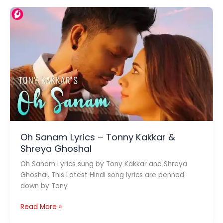
Lyrics
–
Sardar
ka
Grandson
Oh Sanam Lyrics – Tonny Kakkar &
Shreya Ghoshal
Oh Sanam Lyrics sung by Tony Kakkar and Shreya
Ghoshal. This Latest Hindi song lyrics are penned
down by Tony
Oh
Read More »
Sanam