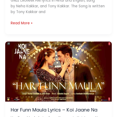
GALE LAGANA HAI lyrics in Hindi and English, sung
by Neha Kakkar, and Tony Kakkar. The Song is written
by Tony Kakkar and
GALE
Read More »
LAGANA
HAI
Lyrics
(
गले
लगाना
है
)
–
Neha
Kakkar
x
Tony
Kakkar
Har Funn Maula Lyrics – Koi Jaane Na