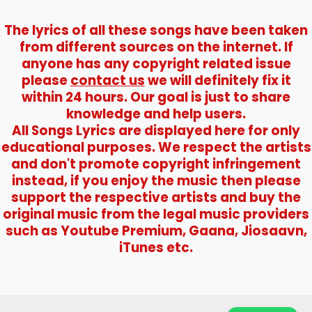
The lyrics of all these songs have been taken
from different sources on the internet. If
anyone has any copyright related issue
please
contact us
we will definitely fix it
within 24 hours. Our goal is just to share
knowledge and help users.
All Songs Lyrics are displayed here for only
educational purposes. We respect the artists
and don't promote copyright infringement
instead, if you enjoy the music then please
support the respective artists and buy the
original music from the legal music providers
such as Youtube Premium, Gaana, Jiosaavn,
iTunes etc.