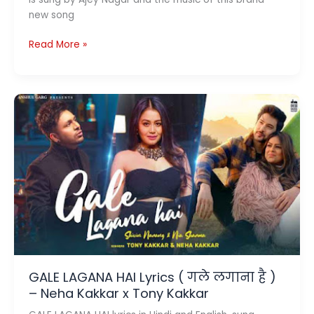
new song
Vardaan
Read More »
Lyrics
In
Hindi
and
English
By
CarryMinati
GALE LAGANA HAI Lyrics ( गले लगाना है )
– Neha Kakkar x Tony Kakkar