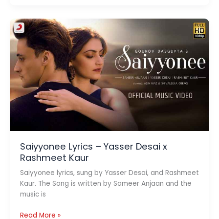
Lyrics
–
Tonny
Kakkar
&
Shreya
Ghoshal
Saiyyonee Lyrics – Yasser Desai x
Rashmeet Kaur
Saiyyonee lyrics, sung by Yasser Desai, and Rashmeet
Kaur. The Song is written by Sameer Anjaan and the
music is
Saiyyonee
Read More »