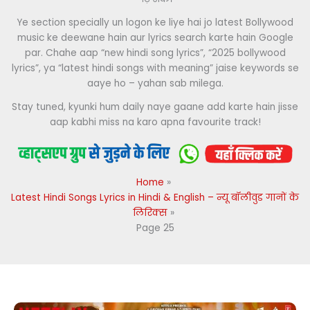
Ye section specially un logon ke liye hai jo latest Bollywood
music ke deewane hain aur lyrics search karte hain Google
par. Chahe aap “new hindi song lyrics”, “2025 bollywood
lyrics”, ya “latest hindi songs with meaning” jaise keywords se
aaye ho – yahan sab milega.
Stay tuned, kyunki hum daily naye gaane add karte hain jisse
aap kabhi miss na karo apna favourite track!
Home
Latest Hindi Songs Lyrics in Hindi & English – न्यू बॉलीवुड गानों के
लिरिक्स
Page 25