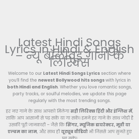
Latest Hindi Songs
Lyrics in Hindi & English
– न्यू बॉलीवुड गानों के
लिरिक्स
Welcome to our
Latest Hindi Songs Lyrics
section where
you’ll find the
newest Bollywood hits songs
with lyrics in
both Hindi and English
. Whether you love romantic songs,
party tracks, or soulful melodies, we update this page
regularly with the most trending songs.
हर नए गाने के साथ आपको मिलेगा
सही लिरिक्स हिंदी और इंग्लिश में
,
ताकि आप आसानी से पढ़ सकें या गा सकें। हमने हर गाने के साथ जोड़ी है
उसकी पूरी जानकारी – जैसे कि
सिंगर, म्यूजिक डायरेक्टर, मूवी या
एल्बम का नाम
, और साथ ही
यूट्यूब वीडियो
भी जिससे आप सुनते हुए
पढ़ सकें।