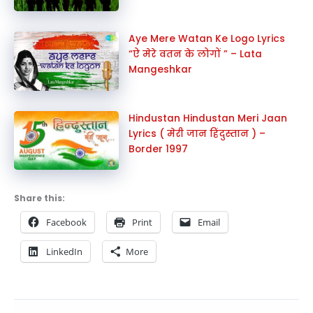
Aye Mere Watan Ke Logo Lyrics
“ऐ मेरे वतन के लोगों ” – Lata
Mangeshkar
Hindustan Hindustan Meri Jaan
Lyrics ( मेरी जान हिंदुस्तान ) –
Border 1997
Share this:
Facebook
Print
Email
LinkedIn
More