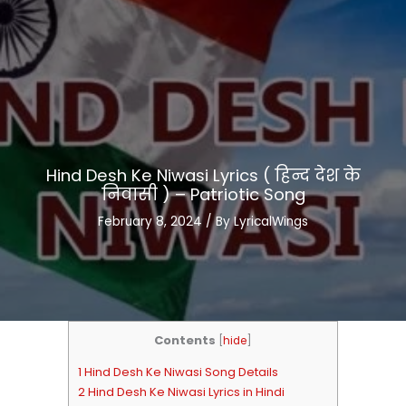
Hind Desh Ke Niwasi Lyrics ( हिन्द देश के
निवासी ) – Patriotic Song
February 8, 2024
/ By
LyricalWings
Contents
[
hide
]
1 Hind Desh Ke Niwasi Song Details
2 Hind Desh Ke Niwasi Lyrics in Hindi