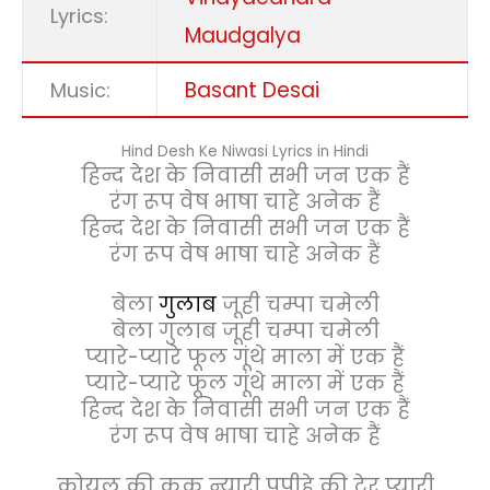
Lyrics:
Maudgalya
Basant Desai
Music:
Hind Desh Ke Niwasi Lyrics in Hindi
हिन्द देश के निवासी सभी जन एक हैं
रंग रूप वेष भाषा चाहे अनेक हैं
हिन्द देश के निवासी सभी जन एक हैं
रंग रूप वेष भाषा चाहे अनेक हैं
बेला
गुलाब
जूही चम्पा चमेली
बेला गुलाब जूही चम्पा चमेली
प्यारे-प्यारे फूल गूंथे माला में एक हैं
प्यारे-प्यारे फूल गूंथे माला में एक हैं
हिन्द देश के निवासी सभी जन एक हैं
रंग रूप वेष भाषा चाहे अनेक हैं
कोयल की कूक न्यारी पपीहे की टेर प्यारी