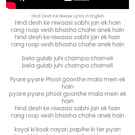
Hind Desh Ke Niwasi Lyrics in English
Hind desh ke niwaasi sabhi jan ek hain
rang roop vesh bhasha chahe anek hain
hind desh ke niwaasi sabhi jan ek hain
rang roop vesh bhasha chahe anek hain
bela gulab juhi champa chameli
bela gulab juhi champa chameli
Pyare pyare Phool goonthe mala mein ek
hain
pyare pyare phool goonthe mala mein ek
hain
hind desh ke niwaasi sabhi jan ek hain
rang roop vesh bhasha chahe anek hain
koyal ki kook nayari papihe ki ter pyari