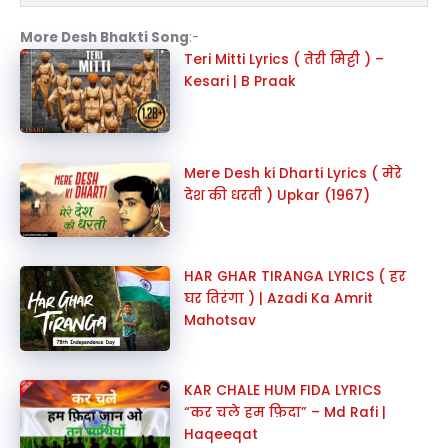
More Desh Bhakti Song
:-
Teri Mitti Lyrics ( तेरी मिट्टी ) –
Kesari | B Praak
Mere Desh ki Dharti Lyrics ( मेरे
देश की धरती ) Upkar (1967)
HAR GHAR TIRANGA LYRICS ( हर
घर तिरंगा ) | Azadi Ka Amrit
Mahotsav
KAR CHALE HUM FIDA LYRICS
“कर चले हम फ़िदा” – Md Rafi |
Haqeeqat