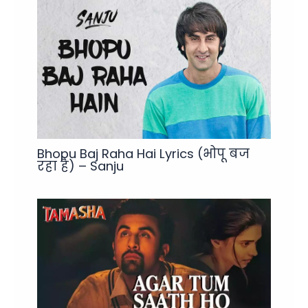
Bhopu Baj Raha Hai Lyrics (भोपू बज
रहा है) – Sanju