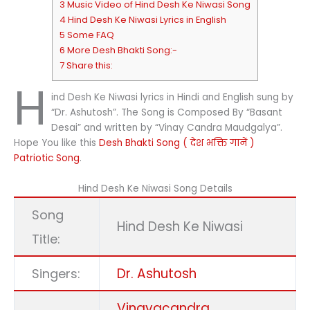
3 Music Video of Hind Desh Ke Niwasi Song
4 Hind Desh Ke Niwasi Lyrics in English
5 Some FAQ
6 More Desh Bhakti Song:-
7 Share this:
H
ind Desh Ke Niwasi lyrics in Hindi and English sung by
“Dr. Ashutosh”. The Song is Composed By “Basant
Desai” and written by “Vinay Candra Maudgalya”.
Hope You like this
Desh Bhakti Song ( देश भक्ति गानें )
Patriotic Song
.
Hind Desh Ke Niwasi Song Details
Song
Hind Desh Ke Niwasi
Title:
Dr. Ashutosh
Singers:
Vinayacandra