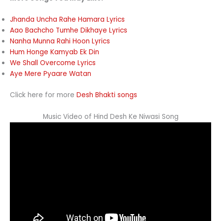
Jhanda Uncha Rahe Hamara Lyrics
Aao Bachcho Tumhe Dikhaye Lyrics
Nanha Munna Rahi Hoon Lyrics
Hum Honge Kamyab Ek Din
We Shall Overcome Lyrics
Aye Mere Pyaare Watan
Click here for more
Desh Bhakti songs
Music Video of Hind Desh Ke Niwasi Song