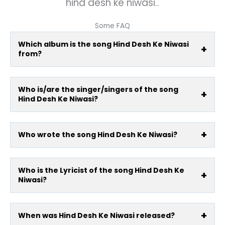
hind desh ke niwasi..
Some FAQ
Which album is the song Hind Desh Ke Niwasi
from?
Who is/are the singer/singers of the song
Hind Desh Ke Niwasi?
Who wrote the song Hind Desh Ke Niwasi?
Who is the Lyricist of the song Hind Desh Ke
Niwasi?
When was Hind Desh Ke Niwasi released?