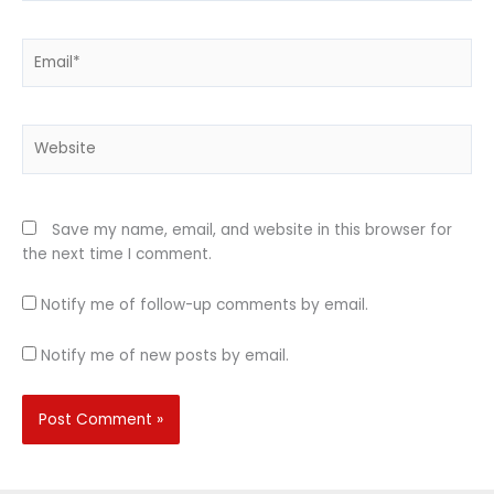
Email*
Website
Save my name, email, and website in this browser for
the next time I comment.
Notify me of follow-up comments by email.
Notify me of new posts by email.