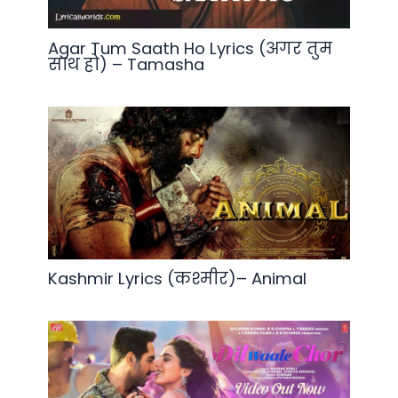
Agar Tum Saath Ho Lyrics (अगर तुम
साथ हो) – Tamasha
Kashmir Lyrics (कश्मीर)– Animal