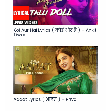
Koi Aur Hai Lyrics ( कोई और है ) – Ankit
Tiwari
Aadat Lyrics ( आदत ) – Priya