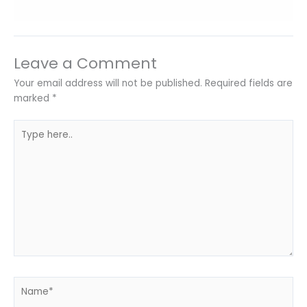
Leave a Comment
Your email address will not be published.
Required fields are
marked
*
Type
here..
Name*