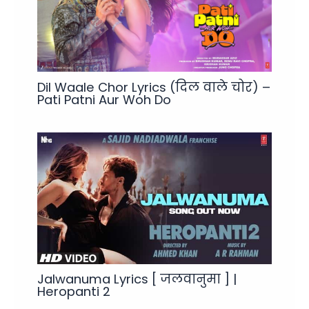
Dil Waale Chor Lyrics (दिल वाले चोर) –
Pati Patni Aur Woh Do
Jalwanuma Lyrics [ जलवानुमा ] |
Heropanti 2