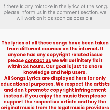
If there is any mistake in the lyrics of the song,
please inform us in the comment section, we
will work on it as soon as possible.
The lyrics of all these songs have been taken
from different sources on the internet. If
anyone has any copyright related issue
please
contact us
we will definitely fix it
within 24 hours. Our goal is just to share
knowledge and help users.
All Songs Lyrics are displayed here for only
educational purposes. We respect the artists
and don't promote copyright infringement
instead, if you enjoy the music then please
support the respective artists and buy the
original music from the legal music providers