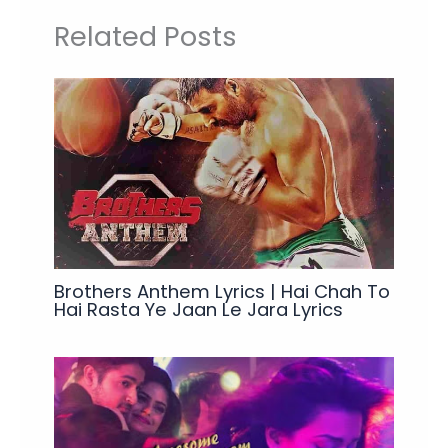
Related Posts
Brothers Anthem Lyrics | Hai Chah To
Hai Rasta Ye Jaan Le Jara Lyrics