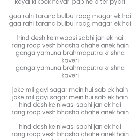
koyal ki kook nayari papihe ki ter pyari
gaa rahi tarana bulbul raag magar ek hai
gaa rahi tarana bulbul raag magar ek hai
hind desh ke niwaasi sabhi jan ek hai
rang roop vesh bhasha chahe anek hain
ganga yamuna brahmaputra krishna
kaveri
ganga yamuna brahmaputra krishna
kaveri
jake mil gayi sagar mein hui sab ek hain
jake mil gayi sagar mein hui sab ek hain
hind desh ke niwasi sabhi jan ek hai
rang roop vesh bhasha chahe anek hain
hind desh ke niwasi sabhi jan ek hai
rang roop vesh bhasha chahe anek hain