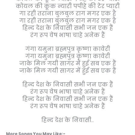
कोयल की कूक न्यारी पपीहे की टेर प्यारी
गा रही तराना बुलबुल राग मगर एक है
गा रही तराना बुलबुल राग मगर एक है
हिन्द देश के निवासी सभी जन एक हैं
रंग रूप वेष भाषा चाहे अनेक हैं
गंगा यमुना ब्रह्मपुत्र कृष्णा कावेरी
गंगा यमुना ब्रह्मपुत्र कृष्णा कावेरी
जाके मिल गयी सागर में हुई सब एक हैं
जाके मिल गयी सागर में हुई सब एक हैं
हिन्द देश के निवासी सभी जन एक हैं
रंग रूप वेष भाषा चाहे अनेक हैं
हिन्द देश के निवासी सभी जन एक हैं
रंग रूप वेष भाषा चाहे अनेक हैं
हिन्द देश के निवासी..
More Songs You May Like:-