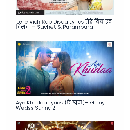
Tere Vich Rab Disda Lyrics तेरे विच रब
दिसदा – Sachet & Parampara
Aye Khudaa Lyrics (ऐ खुदा)– Ginny
Wedss Sunny 2