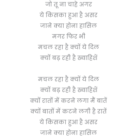
जो तू ना चाहे अगर
ये किसका हुआ है असर
जाने क्या होना हासिल
मगर फिर भी
मचल रहा है क्यों ये दिल
क्यों बढ़ रही है ख्वाहिशें
मचल रहा है क्यों ये दिल
क्यों बढ़ रही है ख्वाहिशें
क्यों रातों में करने लगा मैं बातें
क्यों बातों में कटने लगी है रातें
ये किसका हुआ है असर
जाने क्या होना हासिल