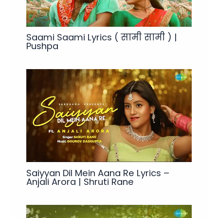
Saami Saami Lyrics ( सामी सामी ) |
Pushpa
Saiyyan Dil Mein Aana Re Lyrics –
Anjali Arora | Shruti Rane