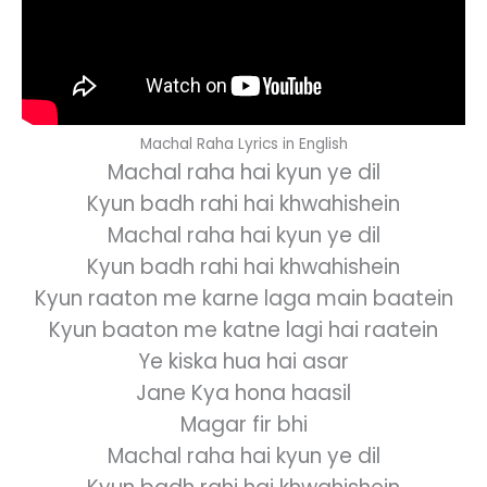
Machal Raha Lyrics in English
Machal raha hai kyun ye dil
Kyun badh rahi hai khwahishein
Machal raha hai kyun ye dil
Kyun badh rahi hai khwahishein
Kyun raaton me karne laga main baatein
Kyun baaton me katne lagi hai raatein
Ye kiska hua hai asar
Jane Kya hona haasil
Magar fir bhi
Machal raha hai kyun ye dil