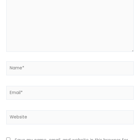
Name*
Email*
Website