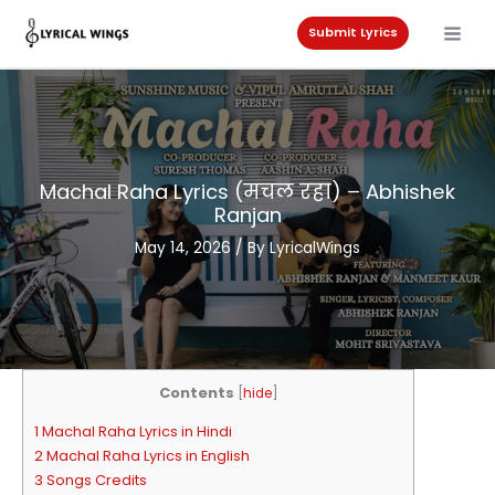
Skip
to
Submit Lyrics
content
Machal Raha Lyrics (मचल रहा) – Abhishek
Ranjan
May 14, 2026
/ By
LyricalWings
Contents
[
hide
]
1 Machal Raha Lyrics in Hindi
2 Machal Raha Lyrics in English
3 Songs Credits