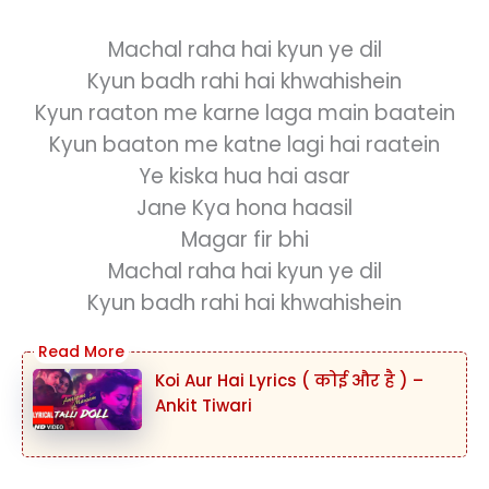
Machal raha hai kyun ye dil
Kyun badh rahi hai khwahishein
Kyun raaton me karne laga main baatein
Kyun baaton me katne lagi hai raatein
Ye kiska hua hai asar
Jane Kya hona haasil
Magar fir bhi
Machal raha hai kyun ye dil
Kyun badh rahi hai khwahishein
Koi Aur Hai Lyrics ( कोई और है ) –
Ankit Tiwari