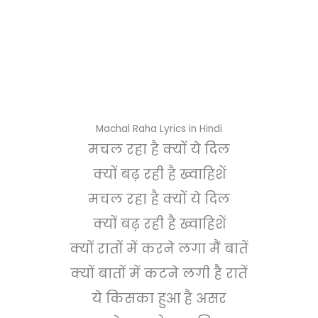
Machal Raha Lyrics in Hindi
मचल रहा है क्यों ये दिल
क्यों बढ़ रही है ख्वाहिशें
मचल रहा है क्यों ये दिल
क्यों बढ़ रही है ख्वाहिशें
क्यों रातों में करने लगा मैं बातें
क्यों बातों में कटने लगी है रातें
ये किसका हुआ है असर