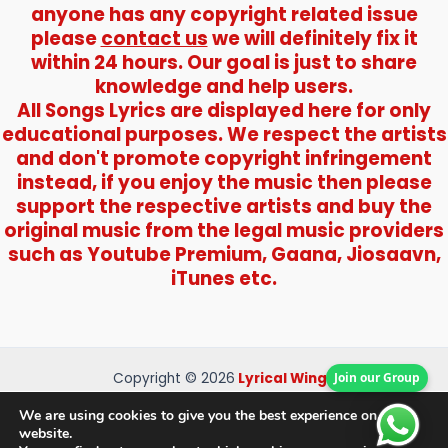
anyone has any copyright related issue
please
contact us
we will definitely fix it
within 24 hours. Our goal is just to share
knowledge and help users.
All Songs Lyrics are displayed here for only
educational purposes. We respect the artists
and don't promote copyright infringement
instead, if you enjoy the music then please
support the respective artists and buy the
original music from the legal music providers
such as Youtube Premium, Gaana, Jiosaavn,
iTunes etc.
Join our Group
Copyright © 2026
Lyrical Wings
About Us
We are using cookies to give you the best experience on our
Contact Us
website.