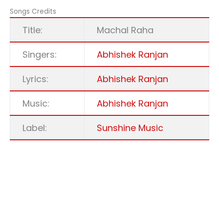
Songs Credits
Title:
Machal Raha
Singers:
Abhishek Ranjan
Lyrics:
Abhishek Ranjan
Music:
Abhishek Ranjan
Label:
Sunshine Music