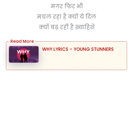
मगर फिर भी
मचल रहा है क्यों ये दिल
क्यों बढ़ रही है ख्वाहिशें
WHY LYRICS – YOUNG STUNNERS