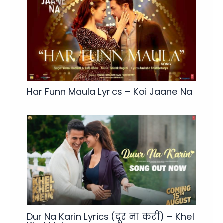
Har Funn Maula Lyrics – Koi Jaane Na
Dur Na Karin Lyrics (दूर ना करीं) – Khel