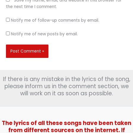
Save my name, email, and website in this browser for
the next time I comment.
Notify me of follow-up comments by email.
Notify me of new posts by email.
If there is any mistake in the lyrics of the song,
please inform us in the comment section, we
will work on it as soon as possible.
The lyrics of all these songs have been taken
from different sources on the internet. If