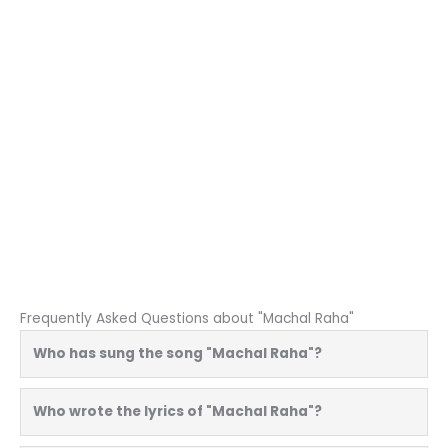
Frequently Asked Questions about "Machal Raha"
Who has sung the song "Machal Raha"?
Who wrote the lyrics of "Machal Raha"?