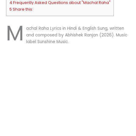
4 Frequently Asked Questions about "Machal Raha"
5 Share this:
M
achal Raha Lyrics in Hindi & English Sung, written
and composed by Abhishek Ranjan (2026). Music
label Sunshine Music.