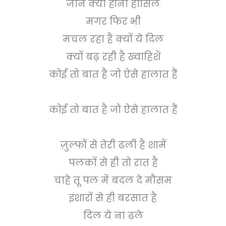
जाने क्या होना हासिल
मगर फिर भी
मचल रहा है क्यों ये दिल
क्यों बढ़ रही है ख्वाहिशें
कोई तो बात है जो ऐसे हालात हैं
कोई तो बात है जो ऐसे हालात हैं
ज़ुल्फों से तेरी ढली है शामें
पलकों से ही तो रात है
चाहे तू पल में बदल दे मौसम
इशारों से ही बरसात है
दिल ये ना ढले