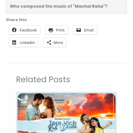
Who composed the music of "Machal Raha"?
Share this:
Facebook
Print
Email
LinkedIn
More
Related Posts