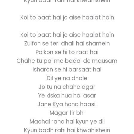
Kyun badh rahi hai khwahishein
Koi to baat hai jo aise haalat hain
Koi to baat hai jo aise haalat hain
Zulfon se teri dhali hai shamein
Palkon se hi to raat hai
Chahe tu pal me badal de mausam
Isharon se hi barsaat hai
Dil ye na dhale
Jo tu na chahe agar
Ye kiska hua hai asar
Jane Kya hona haasil
Magar fir bhi
Machal raha hai kyun ye dil
Kyun badh rahi hai khwahishein