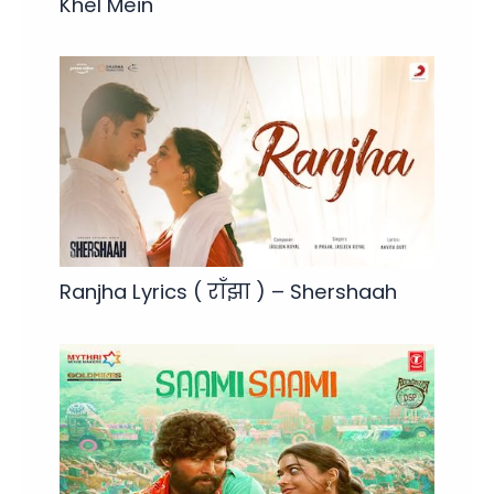
Khel Mein
Ranjha Lyrics ( राँझा ) – Shershaah