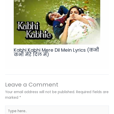
Kabhi Kabhi Mere Dil Mein Lyrics (कभी
कभी मेरे दिल में)
Leave a Comment
Your email address will not be published.
Required fields are
marked
*
Type
here..