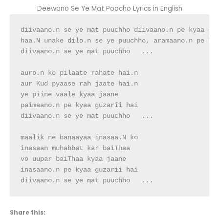
Deewano Se Ye Mat Poocho Lyrics in English
diivaano.n se ye mat puuchho diivaano.n pe kyaa guz
haa.N unake dilo.n se ye puuchho, aramaano.n pe kya
diivaano.n se ye mat puuchho   ...

auro.n ko pilaate rahate hai.n

aur Kud pyaase rah jaate hai.n

ye piine vaale kyaa jaane

paimaano.n pe kyaa guzarii hai

diivaano.n se ye mat puuchho   ...

maalik ne banaayaa inasaa.N ko

inasaan muhabbat kar baiThaa

vo uupar baiThaa kyaa jaane

inasaano.n pe kyaa guzarii hai

diivaano.n se ye mat puuchho   ...
Share this: