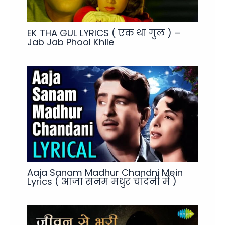
EK THA GUL LYRICS ( एक था गुल ) –
Jab Jab Phool Khile
Aaja Sanam Madhur Chandni Mein
Lyrics ( आजा सनम मधुर चांदनी में )