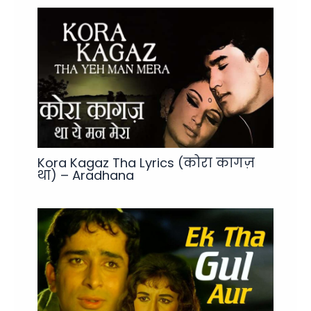
Kora Kagaz Tha Lyrics (कोरा कागज़
था) – Aradhana