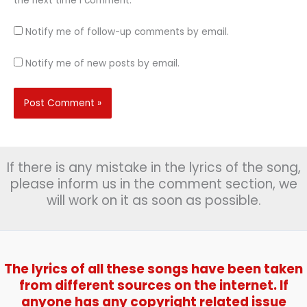
the next time I comment.
Notify me of follow-up comments by email.
Notify me of new posts by email.
If there is any mistake in the lyrics of the song,
please inform us in the comment section, we
will work on it as soon as possible.
The lyrics of all these songs have been taken
from different sources on the internet. If
anyone has any copyright related issue