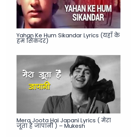
Yahan Ke Hum Sikandar Lyrics (यहाँ के
हम सिकंदर)
Mera Joota Hai Japani Lyrics ( मेरा
जूता है जापानी ) – Mukesh