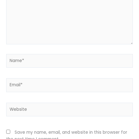
Name*
Email*
Website
Save my name, email, and website in this browser for