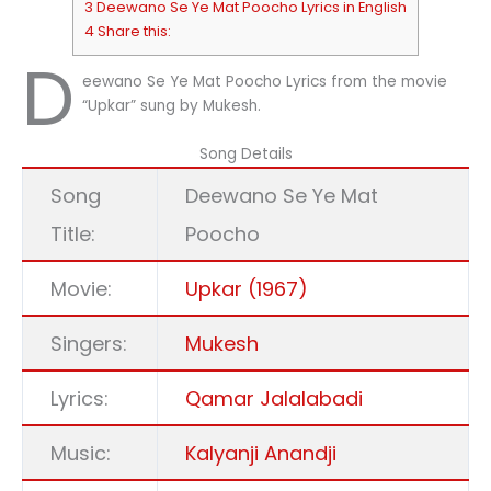
3 Deewano Se Ye Mat Poocho Lyrics in English
4 Share this:
D
eewano Se Ye Mat Poocho Lyrics from the movie
“Upkar” sung by Mukesh.
Song Details
Song
Deewano Se Ye Mat
Title:
Poocho
Movie:
Upkar (1967)
Singers:
Mukesh
Lyrics:
Qamar Jalalabadi
Music:
Kalyanji Anandji