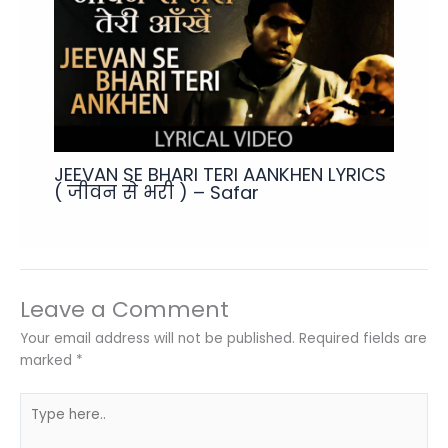
JEEVAN SE BHARI TERI AANKHEN LYRICS
( जीवन से भरी ) – Safar
Leave a Comment
Your email address will not be published.
Required fields are
marked
*
Type
here..