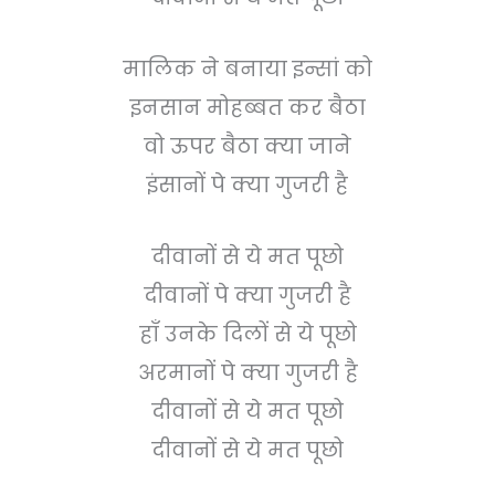
मालिक ने बनाया इन्सां को
इनसान मोहब्बत कर बैठा
वो ऊपर बैठा क्या जाने
इंसानों पे क्या गुजरी है
दीवानों से ये मत पूछो
दीवानों पे क्या गुजरी है
हाँ उनके दिलों से ये पूछो
अरमानों पे क्या गुजरी है
दीवानों से ये मत पूछो
दीवानों से ये मत पूछो