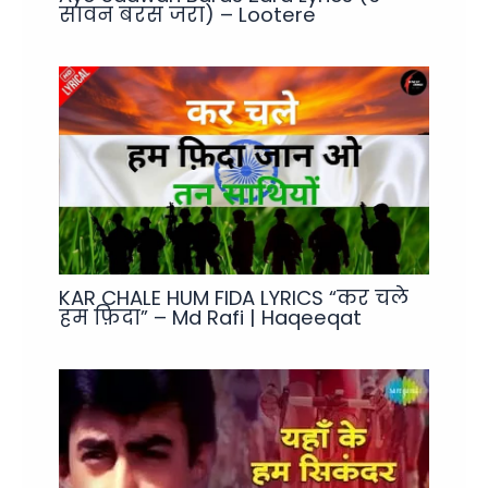
सावन बरस जरा) – Lootere
KAR CHALE HUM FIDA LYRICS “कर चले
हम फ़िदा” – Md Rafi | Haqeeqat