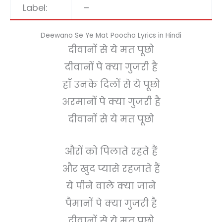
Label:
–
Deewano Se Ye Mat Poocho Lyrics in Hindi
दीवानों से ये मत पूछो
दीवानों पे क्या गुजरी है
हाँ उनके दिलों से ये पूछो
अरमानों पे क्या गुजरी है
दीवानों से ये मत पूछो
औरों को पिलाते रहते हैं
और खुद प्यासे रहजाते हैं
ये पीने वाले क्या जाने
पैमानों पे क्या गुजरी है
दीवानों से ये मत पूछो