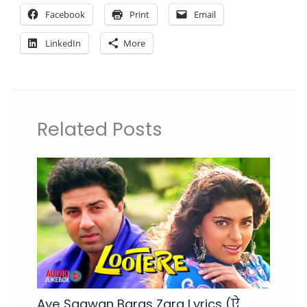
Facebook
Print
Email
LinkedIn
More
Related Posts
Aye Saawan Baras Zara Lyrics (ऐ