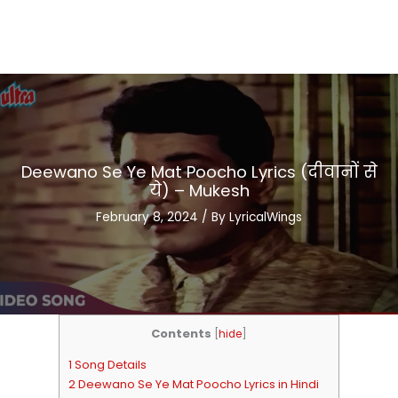
Deewano Se Ye Mat Poocho Lyrics (दीवानों से
ये) – Mukesh
February 8, 2024
/ By
LyricalWings
Contents
[
hide
]
1 Song Details
2 Deewano Se Ye Mat Poocho Lyrics in Hindi