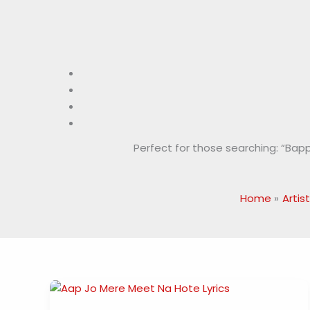
Perfect for those searching: “Bappi L
Home
Artist