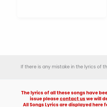
Ghunghroo
Bandh
Lyrics
(
पग
घुंघरू
बाँध
)
–
Kishore
Kumar
If there is any mistake in the lyrics of
The lyrics of all these songs have be
issue please
contact us
we will d
All Songs Lyrics are displayed here