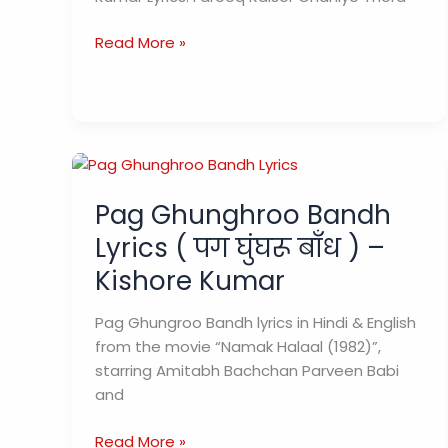
Chahiye
Read More »
Thoda
Pyaar
Lyrics
चाहिए
थोड़ा
प्यार
Pag Ghunghroo Bandh
–
Kishor
Lyrics ( पग घुंघरू बाँध ) –
Kumar
Kishore Kumar
Pag Ghungroo Bandh lyrics in Hindi & English
from the movie “Namak Halaal (1982)”,
starring Amitabh Bachchan Parveen Babi
and
Pag
Read More »