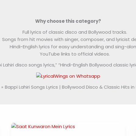
Why choose this category?
Full lyrics of classic disco and Bollywood tracks.
Songs from hit movies with singer, composer, and lyricist de
Hindi-English lyrics for easy understanding and sing-alon
YouTube links to official videos.
ahiri disco songs lyrics,” “Hindi-English Bollywood classic lyrics
Bappi Lahiri Songs Lyrics | Bollywood Disco & Classic Hits in 