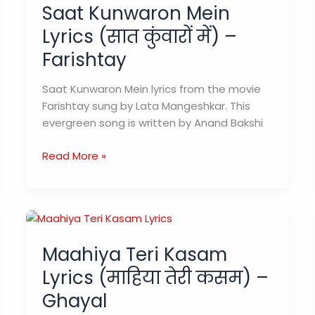
Saat Kunwaron Mein
Lyrics (सात कुंवारों में) –
Farishtay
Saat Kunwaron Mein lyrics from the movie
Farishtay sung by Lata Mangeshkar. This
evergreen song is written by Anand Bakshi
Saat
Read More »
Kunwaron
Mein
Lyrics
(सात
कुंवारों
Maahiya Teri Kasam
में)
Lyrics (माहिया तेरी कसम) –
–
Farishtay
Ghayal