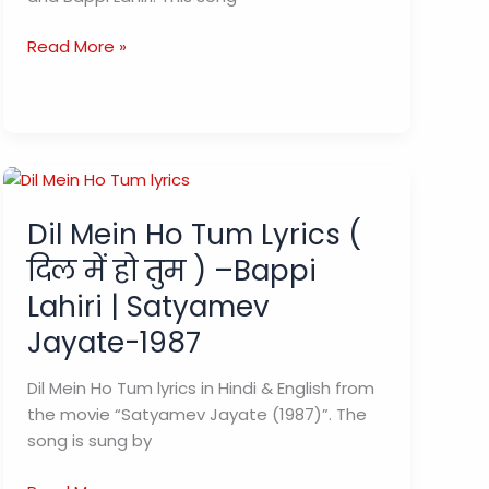
Raat
Read More »
Baaki
Baat
Baaki
Lyrics
(रात
बाकी
Dil Mein Ho Tum Lyrics (
बात
बाकी)
दिल में हो तुम ) –Bappi
–
Lahiri | Satyamev
Namak
Halal
Jayate-1987
Dil Mein Ho Tum lyrics in Hindi & English from
the movie “Satyamev Jayate (1987)”. The
song is sung by