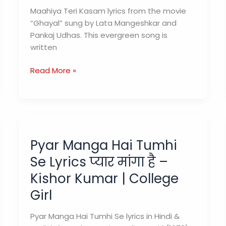
Maahiya Teri Kasam lyrics from the movie
“Ghayal” sung by Lata Mangeshkar and
Pankaj Udhas. This evergreen song is
written
Maahiya
Read More »
Teri
Kasam
Lyrics
(माहिया
तेरी
Pyar Manga Hai Tumhi
कसम)
–
Se Lyrics प्यार मांगा है –
Ghayal
Kishor Kumar | College
Girl
Pyar Manga Hai Tumhi Se lyrics in Hindi &