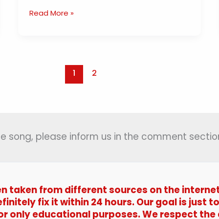
Aao
Read More »
Tumhe
Chand
Pe
Le
Jaye
1
2
Lyrics
(
आओ
तुम्हे
चाँद
 the song, please inform us in the comment section
पे
ले
जाएं
)
en taken from different sources on the interne
|
Zakhmee
efinitely fix it within 24 hours. Our goal is jus
(1975)
 for only educational purposes. We respect the