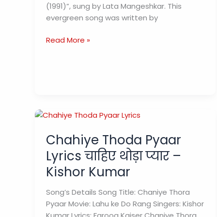
(1991)”, sung by Lata Mangeshkar. This
मीत
evergreen song was written by
ना
होते)
Pyar
Read More »
–
ke
Geet
liye
Lyrics
(प्यार
के
लिए)
–
Sau
Chahiye Thoda Pyaar
Crore
Lyrics चाहिए थोड़ा प्यार –
Kishor Kumar
Song’s Details Song Title: Chaniye Thora
Pyaar Movie: Lahu ke Do Rang Singers: Kishor
Kumar Lyrics: Farooq Kaiser Chaniye Thora