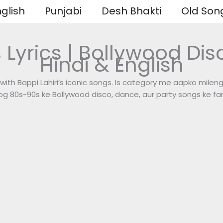
glish
Punjabi
Desh Bhakti
Old Son
 Lyrics | Bollywood Disc
Hindi & English
with Bappi Lahiri’s iconic songs. Is category me aapko mileng
 log 80s-90s ke Bollywood disco, dance, aur party songs ke fan