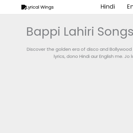
Skip
Hindi
En
to
content
Bappi Lahiri Songs
Discover the golden era of disco and Bollywood 
lyrics, dono Hindi aur English me. Jo