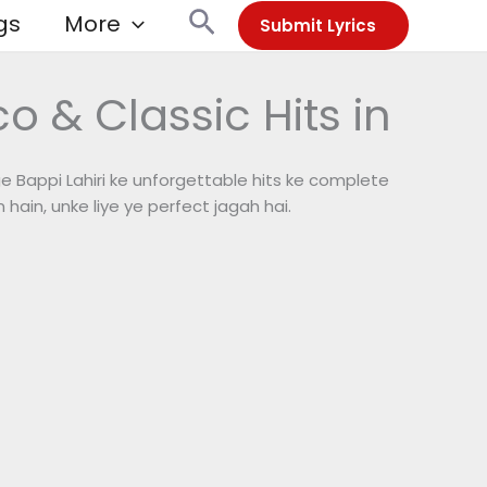
Search
gs
More
Submit Lyrics
o & Classic Hits in
e Bappi Lahiri ke unforgettable hits ke complete
 hain, unke liye ye perfect jagah hai.