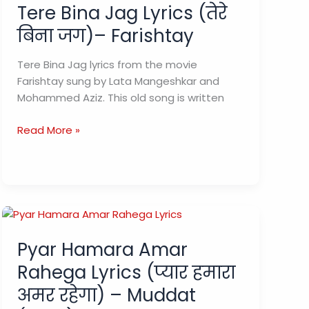
Tere Bina Jag Lyrics (तेरे
बिना जग)– Farishtay
Tere Bina Jag lyrics from the movie
Farishtay sung by Lata Mangeshkar and
Mohammed Aziz. This old song is written
Tere
Read More »
Bina
Jag
Lyrics
(तेरे
बिना
जग)–
Pyar Hamara Amar
Farishtay
Rahega Lyrics (प्यार हमारा
अमर रहेगा) – Muddat