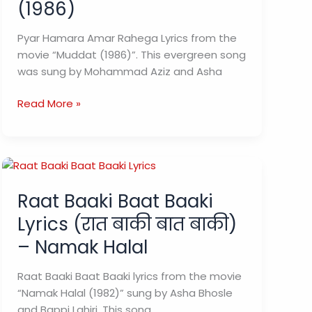
(1986)
Pyar Hamara Amar Rahega Lyrics from the
movie “Muddat (1986)”. This evergreen song
was sung by Mohammad Aziz and Asha
Pyar
Read More »
Hamara
Amar
Rahega
Lyrics
(प्यार
Raat Baaki Baat Baaki
हमारा
Lyrics (रात बाकी बात बाकी)
अमर
रहेगा)
– Namak Halal
–
Muddat
Raat Baaki Baat Baaki lyrics from the movie
(1986)
“Namak Halal (1982)” sung by Asha Bhosle
and Bappi Lahiri. This song