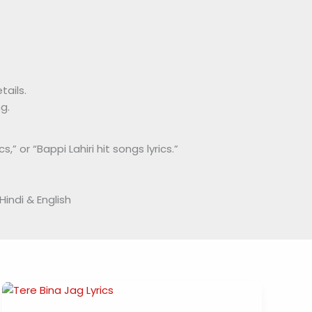
tails.
g.
,” or “Bappi Lahiri hit songs lyrics.”
Hindi & English