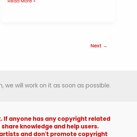
Dil
Read More »
Mein
Ho
Tum
Lyrics
(
दिल
Next
→
में
हो
तुम
)
–
, we will work on it as soon as possible.
Bappi
Lahiri
|
Satyamev
t. If anyone has any copyright related
Jayate-
1987
t to share knowledge and help users.
 artists and don't promote copyright