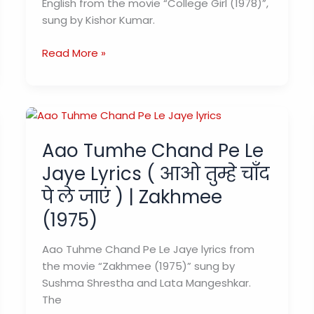
English from the movie “College Girl (1978)”,
sung by Kishor Kumar.
Pyar
Read More »
Manga
Hai
Tumhi
Se
Lyrics
Aao Tumhe Chand Pe Le
प्यार
Jaye Lyrics ( आओ तुम्हे चाँद
मांगा
है
पे ले जाएं ) | Zakhmee
–
(1975)
Kishor
Kumar
Aao Tuhme Chand Pe Le Jaye lyrics from
|
the movie “Zakhmee (1975)” sung by
College
Sushma Shrestha and Lata Mangeshkar.
Girl
The