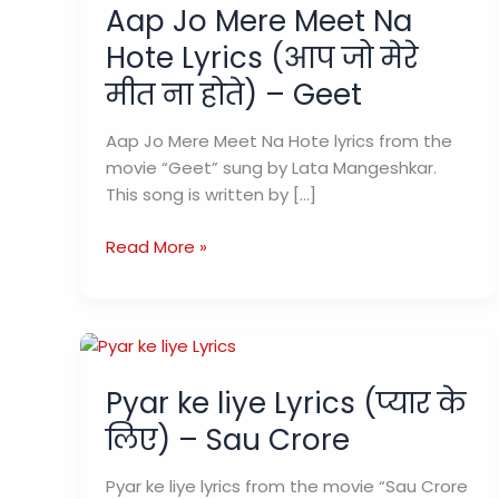
Aap Jo Mere Meet Na
Hote Lyrics (आप जो मेरे
मीत ना होते) – Geet
Aap Jo Mere Meet Na Hote lyrics from the
movie “Geet” sung by Lata Mangeshkar.
This song is written by […]
Aap
Read More »
Jo
Mere
Meet
Na
Hote
Pyar ke liye Lyrics (प्यार के
Lyrics
लिए) – Sau Crore
(आप
जो
Pyar ke liye lyrics from the movie “Sau Crore
मेरे