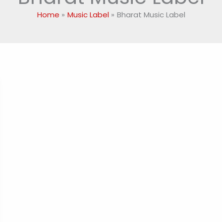
Home
Music Label
Bharat Music Label