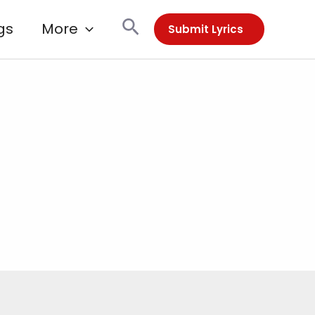
Search
gs
More
Submit Lyrics