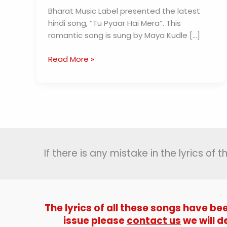
Bharat Music Label presented the latest
hindi song, “Tu Pyaar Hai Mera”. This
romantic song is sung by Maya Kudle […]
Tu
Read More »
Pyaar
Hai
Mera
Song
Lyrics
(तू
प्यार
If there is any mistake in the lyrics of
हैं
मेरा)
The lyrics of all these songs have be
issue please
contact us
we will d