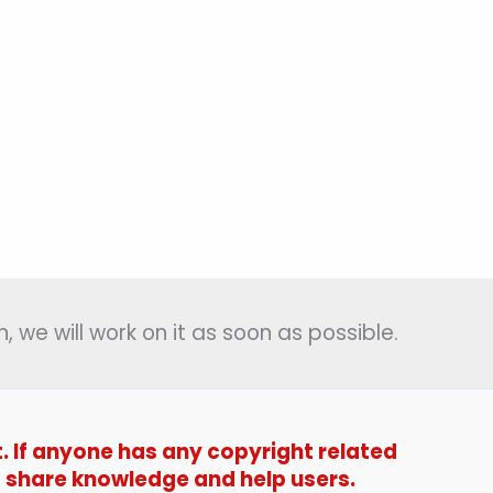
, we will work on it as soon as possible.
t. If anyone has any copyright related
t to share knowledge and help users.