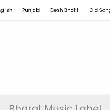
glish
Punjabi
Desh Bhakti
Old Son
Bharat Music Label