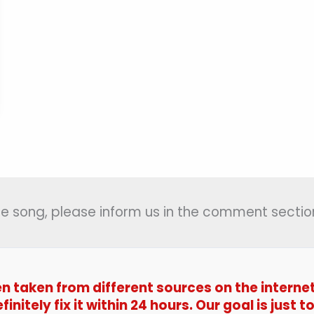
 the song, please inform us in the comment section
en taken from different sources on the interne
efinitely fix it within 24 hours. Our goal is jus