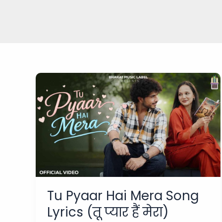
Tu Pyaar Hai Mera Song
Lyrics (तू प्यार हैं मेरा)