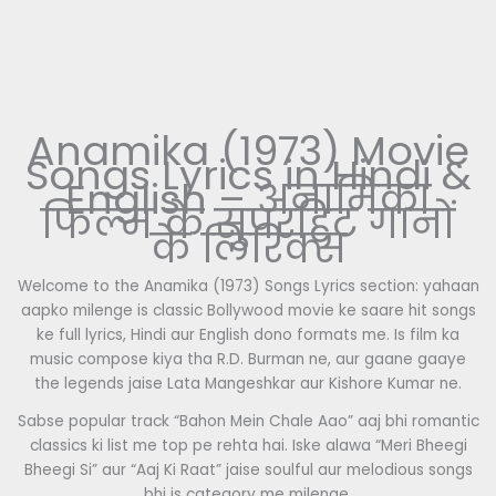
Anamika (1973) Movie
Songs Lyrics in Hindi &
English – अनामिका
फिल्म के सुपरहिट गानों
के लिरिक्स
Welcome to the Anamika (1973) Songs Lyrics section: yahaan
aapko milenge is classic Bollywood movie ke saare hit songs
ke full lyrics, Hindi aur English dono formats me. Is film ka
music compose kiya tha R.D. Burman ne, aur gaane gaaye
the legends jaise Lata Mangeshkar aur Kishore Kumar ne.
Sabse popular track “Bahon Mein Chale Aao” aaj bhi romantic
classics ki list me top pe rehta hai. Iske alawa “Meri Bheegi
Bheegi Si” aur “Aaj Ki Raat” jaise soulful aur melodious songs
bhi is category me milenge.