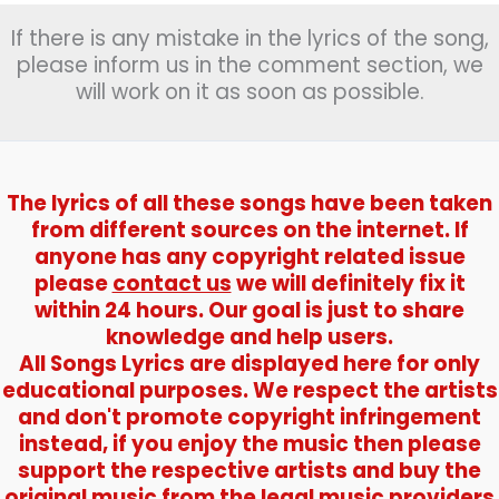
भीगी)
If there is any mistake in the lyrics of the song,
–
Kishore
please inform us in the comment section, we
Kumar
will work on it as soon as possible.
The lyrics of all these songs have been taken
from different sources on the internet. If
anyone has any copyright related issue
please
contact us
we will definitely fix it
within 24 hours. Our goal is just to share
knowledge and help users.
All Songs Lyrics are displayed here for only
educational purposes. We respect the artists
and don't promote copyright infringement
instead, if you enjoy the music then please
support the respective artists and buy the
original music from the legal music providers