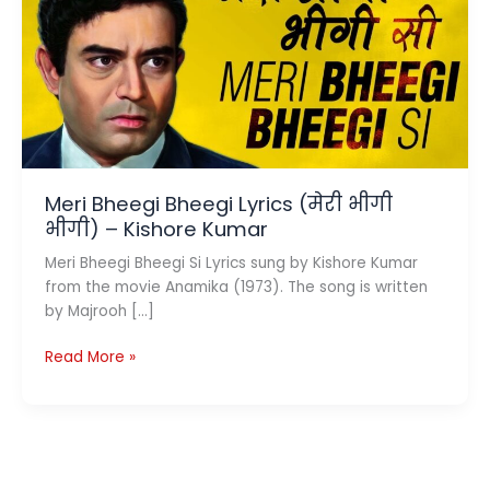
Meri Bheegi Bheegi Lyrics (मेरी भीगी
भीगी) – Kishore Kumar
Meri Bheegi Bheegi Si Lyrics sung by Kishore Kumar
from the movie Anamika (1973). The song is written
by Majrooh […]
Meri
Read More »
Bheegi
Bheegi
Lyrics
(मेरी
भीगी