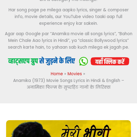
Har song page pe milega aapko lyrics, singer & composer
info, movie details, aur YouTube video taaki aap full
experience enjoy kar sakein.
Agar aap Google par “Anamika movie all songs lyrics”, “Bahon
Mein Chale Aao lyrics in Hindi”, ya “classic Bollywood lyrics”
search karte hain, to yahaan sab kuch milega ek jagah pe.
Home
Movies
Anamika (1973) Movie Songs Lyrics in Hindi & English –
अनामिका फिल्म के सुपरहिट गानों के लिरिक्स