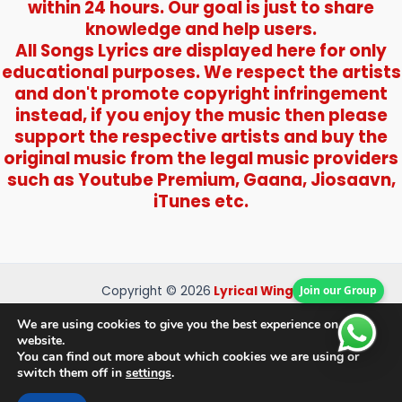
within 24 hours. Our goal is just to share
knowledge and help users.
All Songs Lyrics are displayed here for only
educational purposes. We respect the artists
and don't promote copyright infringement
instead, if you enjoy the music then please
support the respective artists and buy the
original music from the legal music providers
such as Youtube Premium, Gaana, Jiosaavn,
iTunes etc.
Join our Group
Copyright © 2026
Lyrical Wings
About Us
We are using cookies to give you the best experience on our
Contact Us
website.
You can find out more about which cookies we are using or
Privacy Policy
switch them off in
settings
.
Disclaimer
Terms and Conditions