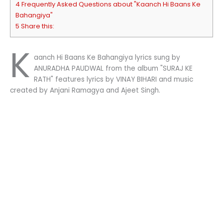
4 Frequently Asked Questions about "Kaanch Hi Baans Ke
Bahangiya"
5 Share this:
K
aanch Hi Baans Ke Bahangiya lyrics sung by
ANURADHA PAUDWAL from the album "SURAJ KE
RATH" features lyrics by VINAY BIHARI and music
created by Anjani Ramagya and Ajeet Singh.