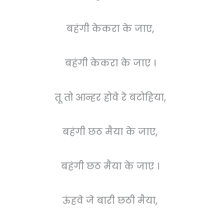
बहंगी केकरा के जाए,
बहंगी केकरा के जाए ।
तू तो आन्हर होवे रे बटोहिया,
बहंगी छठ मैया के जाए,
बहंगी छठ मैया के जाए ।
ऊंहवे जे बारी छठी मैया,