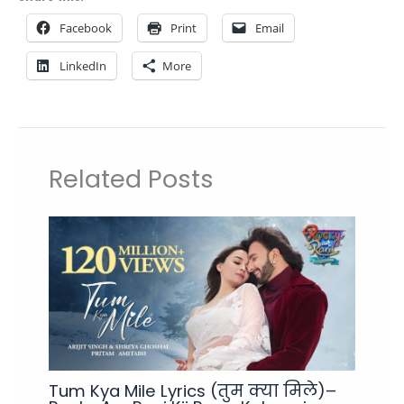
Facebook
Print
Email
LinkedIn
More
Related Posts
Tum Kya Mile Lyrics (तुम क्या मिले)–