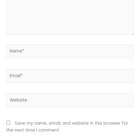
Name*
Email*
Website
Save my name, email, and website in this browser for
the next time I comment.