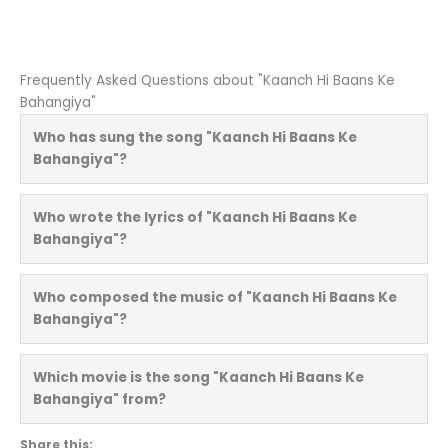
Frequently Asked Questions about "Kaanch Hi Baans Ke
Bahangiya"
Who has sung the song "Kaanch Hi Baans Ke
Bahangiya"?
Who wrote the lyrics of "Kaanch Hi Baans Ke
Bahangiya"?
Who composed the music of "Kaanch Hi Baans Ke
Bahangiya"?
Which movie is the song "Kaanch Hi Baans Ke
Bahangiya" from?
Share this: