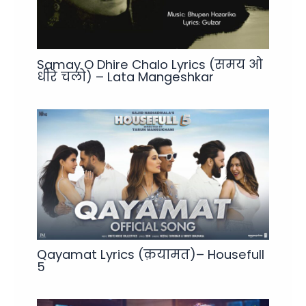
Samay O Dhire Chalo Lyrics (समय ओ
धीरे चलो) – Lata Mangeshkar
Qayamat Lyrics (क़यामत)– Housefull
5