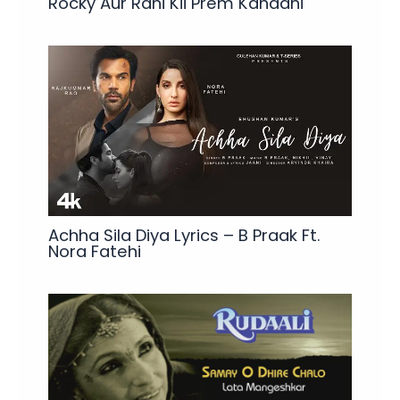
Rocky Aur Rani Kii Prem Kahaani
Achha Sila Diya Lyrics – B Praak Ft.
Nora Fatehi