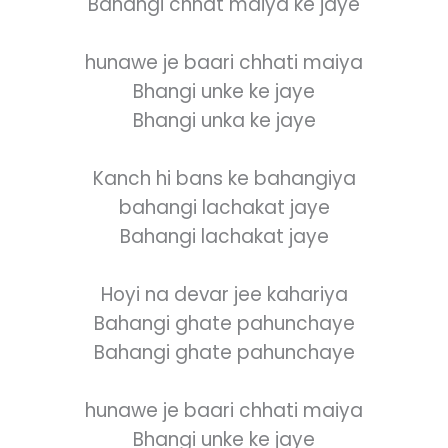
Bahangi chhat maiya ke jaye
hunawe je baari chhati maiya
Bhangi unke ke jaye
Bhangi unka ke jaye
Kanch hi bans ke bahangiya
bahangi lachakat jaye
Bahangi lachakat jaye
Hoyi na devar jee kahariya
Bahangi ghate pahunchaye
Bahangi ghate pahunchaye
hunawe je baari chhati maiya
Bhangi unke ke jaye