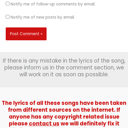
Notify me of follow-up comments by email.
Notify me of new posts by email.
If there is any mistake in the lyrics of the song,
please inform us in the comment section, we
will work on it as soon as possible.
The lyrics of all these songs have been taken
from different sources on the internet. If
anyone has any copyright related issue
please
contact us
we will definitely fix it