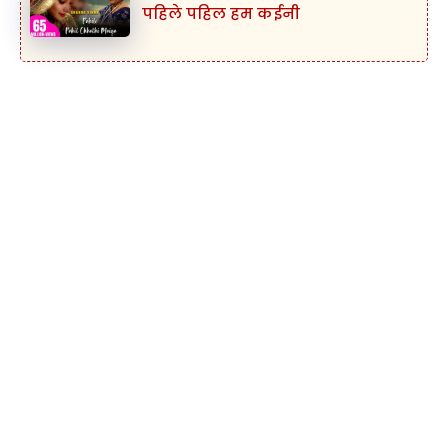
पहिले पहिल हम कईनी