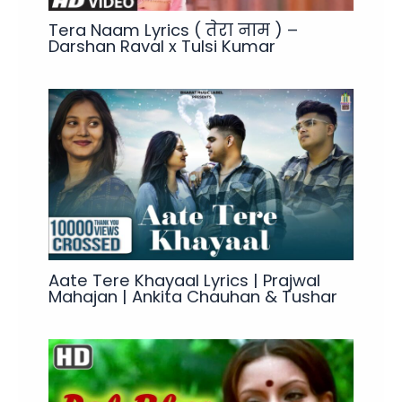
Tera Naam Lyrics ( तेरा नाम ) –
Darshan Raval x Tulsi Kumar
Aate Tere Khayaal Lyrics | Prajwal
Mahajan | Ankita Chauhan & Tushar