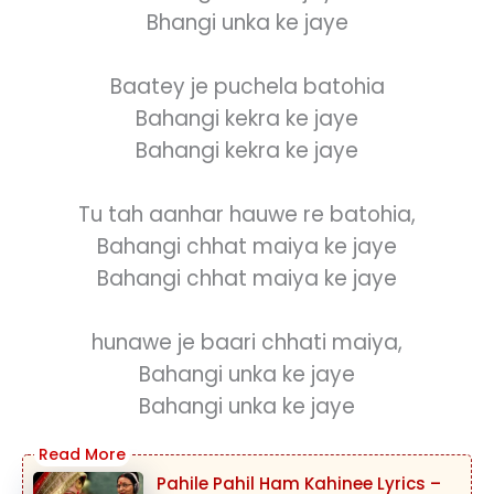
Bhangi unka ke jaye
Baatey je puchela batohia
Bahangi kekra ke jaye
Bahangi kekra ke jaye
Tu tah aanhar hauwe re batohia,
Bahangi chhat maiya ke jaye
Bahangi chhat maiya ke jaye
hunawe je baari chhati maiya,
Bahangi unka ke jaye
Bahangi unka ke jaye
Pahile Pahil Ham Kahinee Lyrics –