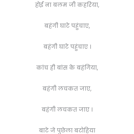
होई ना बलम जी कहरिया,
बहंगी घाटे पहुंचाए,
बहंगी घाटे पहुंचाए ।
कांच ही बांस के बहंगिया,
बहंगी लचकत जाए,
बहंगी लचकत जाए ।
बाटे जे पुछेला बटोहिया