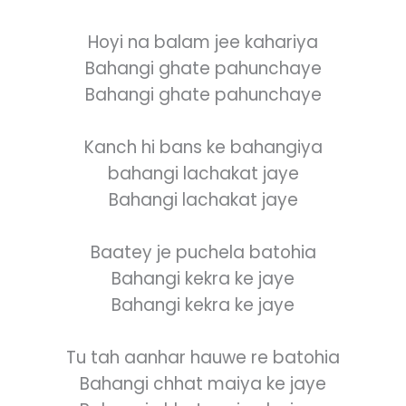
Hoyi na balam jee kahariya
Bahangi ghate pahunchaye
Bahangi ghate pahunchaye
Kanch hi bans ke bahangiya
bahangi lachakat jaye
Bahangi lachakat jaye
Baatey je puchela batohia
Bahangi kekra ke jaye
Bahangi kekra ke jaye
Tu tah aanhar hauwe re batohia
Bahangi chhat maiya ke jaye