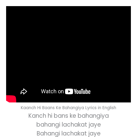
Kaanch Hi Baans Ke Bahangiya Lyrics in English
Kanch hi bans ke bahangiya
bahangi lachakat jaye
Bahangi lachakat jaye