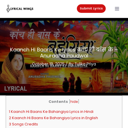
Skip
to
Submit Lyrics
content
Kaanch Hi Baans Ke lyrics काँच ही बाँस के –
Anuradha Paudwal
October 19, 2025
/ By
Tulika Priya
Contents
[
hide
]
1 Kaanch Hi Baans Ke Bahangiya Lyrics in Hindi
2 Kaanch Hi Baans Ke Bahangiya Lyrics in English
3 Songs Credits