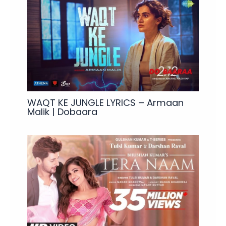
WAQT KE JUNGLE LYRICS – Armaan
Malik | Dobaara