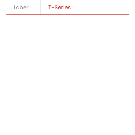
Label:
T-Series