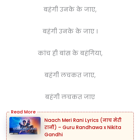
बहंगी उनके के जाए,
बहंगी उनके के जाए ।
कांच ही बांस के बहंगिया,
बहंगी लचकत जाए,
बहंगी लचकत जाए
Naach Meri Rani Lyrics (नाच मेरी
रानी) – Guru Randhawa x Nikita
Gandhi