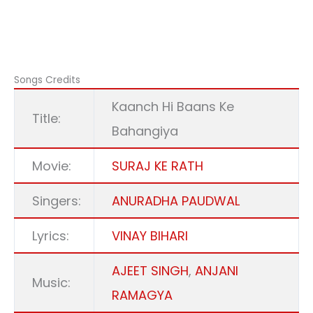
Songs Credits
Kaanch Hi Baans Ke
Title:
Bahangiya
Movie:
SURAJ KE RATH
Singers:
ANURADHA PAUDWAL
Lyrics:
VINAY BIHARI
AJEET SINGH
,
ANJANI
Music:
RAMAGYA