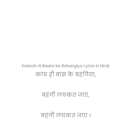
Kaanch Hi Baans Ke Bahangiya Lyrics in Hindi
कांच ही बांस के बहंगिया,
बहंगी लचकत जाए,
बहंगी लचकत जाए ।