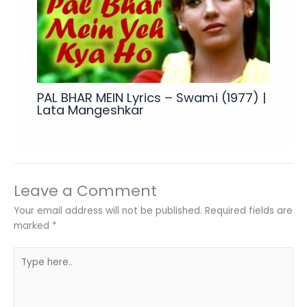
PAL BHAR MEIN Lyrics – Swami (1977) |
Lata Mangeshkar
Leave a Comment
Your email address will not be published.
Required fields are
marked
*
Type
here..