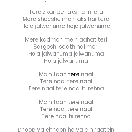
Tere zikar pe raks hai mera
Mere sheeshe mein aks hai tera
Hoja jalwanuma hoja jalwanuma
Mere kadmon mein aahat teri
Sargoshi saath hai meri
Hoja jalwanuma jalwanuma
Hoja jalwanuma
Main taan
tere
naal
Tere naal tere naal
Tere naal tere naal hi rehna
Main taan tere naal
Tere naal tere naal
Tere naal hi rehna
Dhoop ya chhaon ho ya din raatein