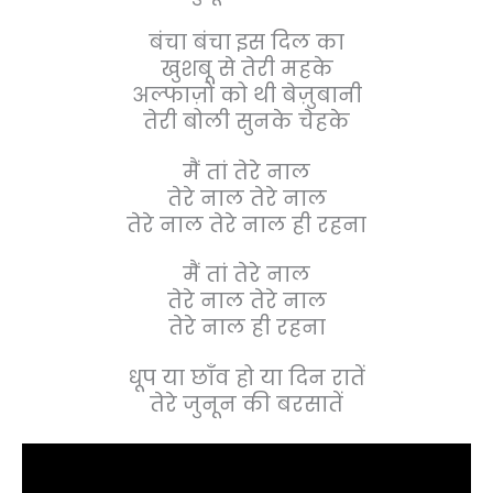
बंचा बंचा इस दिल का
खुशबू से तेरी महके
अल्फाज़ों को थी बेज़ुबानी
तेरी बोली सुनके चेहके
मैं तां तेरे नाल
तेरे नाल तेरे नाल
तेरे नाल तेरे नाल ही रहना
मैं तां तेरे नाल
तेरे नाल तेरे नाल
तेरे नाल ही रहना
धूप या छाँव हो या दिन रातें
तेरे जुनून की बरसातें