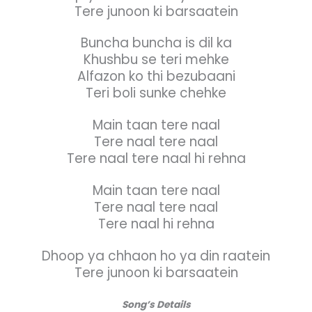
Tere junoon ki barsaatein
Buncha buncha is dil ka
Khushbu se teri mehke
Alfazon ko thi bezubaani
Teri boli sunke chehke
Main taan tere naal
Tere naal tere naal
Tere naal tere naal hi rehna
Main taan tere naal
Tere naal tere naal
Tere naal hi rehna
Dhoop ya chhaon ho ya din raatein
Tere junoon ki barsaatein
Song’s Details