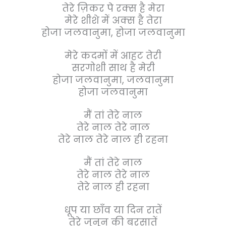
तेरे ज़िकर पे रक्स है मेरा
मेरे शीशे में अक्स है तेरा
होजा जलवानुमा, होजा जलवानुमा
मेरे कदमों में आहट तेरी
सरगोशी साथ है मेरी
होजा जलवानुमा, जलवानुमा
होजा जलवानुमा
मैं तां तेरे नाल
तेरे नाल तेरे नाल
तेरे नाल तेरे नाल ही रहना
मैं तां तेरे नाल
तेरे नाल तेरे नाल
तेरे नाल ही रहना
धूप या छाँव या दिन रातें
तेरे जुनून की बरसातें