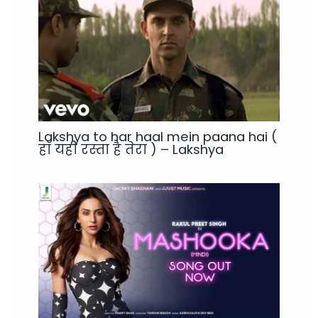
Lakshya to har haal mein paana hai (
हाँ यही रस्ता है तेरा ) – Lakshya