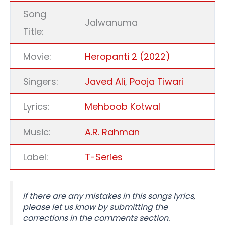
Song
Jalwanuma
Title:
Movie:
Heropanti 2 (2022)
Singers:
Javed Ali
,
Pooja Tiwari
Lyrics:
Mehboob Kotwal
Music:
A.R. Rahman
Label:
T-Series
If there are any mistakes in this songs lyrics,
please let us know by submitting the
corrections in the comments section.