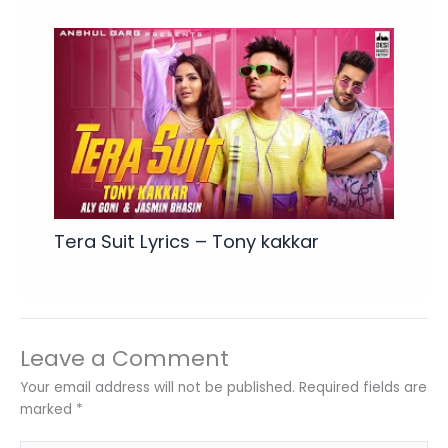
Tera Suit Lyrics – Tony kakkar
Leave a Comment
Your email address will not be published.
Required fields are
marked
*