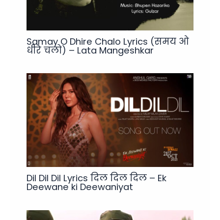
Samay O Dhire Chalo Lyrics (समय ओ
धीरे चलो) – Lata Mangeshkar
Dil Dil Dil Lyrics दिल दिल दिल – Ek
Deewane ki Deewaniyat