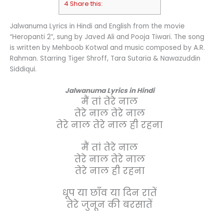
4 Share this:
Jalwanuma Lyrics in Hindi and English from the movie
“Heropanti 2”, sung by Javed Ali and Pooja Tiwari. The song
is written by Mehboob Kotwal and music composed by A.R.
Rahman. Starring Tiger Shroff, Tara Sutaria & Nawazuddin
Siddiqui.
Jalwanuma Lyrics in Hindi
मैं तां तेरे नाल
तेरे नाल तेरे नाल
तेरे नाल तेरे नाल ही रहना
मैं तां तेरे नाल
तेरे नाल तेरे नाल
तेरे नाल ही रहना
धूप या छाँव या दिन रातें
तेरे जुनून की बरसातें