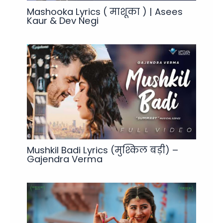
Mashooka Lyrics ( माशूका ) | Asees
Kaur & Dev Negi
Mushkil Badi Lyrics (मुश्किल बड़ी) –
Gajendra Verma