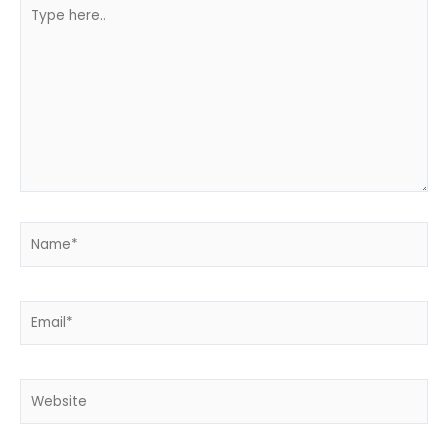
Type
here..
Name*
Email*
Website