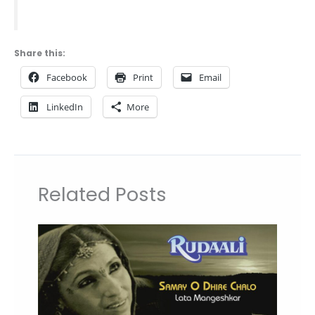
Share this:
Facebook
Print
Email
LinkedIn
More
Related Posts