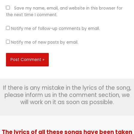
Save my name, email, and website in this browser for
the next time I comment.
Notify me of follow-up comments by email.
Notify me of new posts by email.
If there is any mistake in the lyrics of the song,
please inform us in the comment section, we
will work on it as soon as possible.
The lyrics of all these songs have been taken