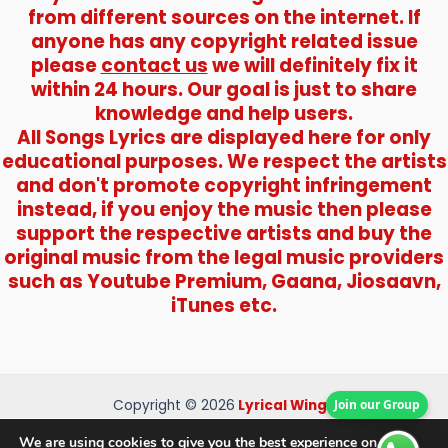
from different sources on the internet. If
anyone has any copyright related issue
please
contact us
we will definitely fix it
within 24 hours. Our goal is just to share
knowledge and help users.
All Songs Lyrics are displayed here for only
educational purposes. We respect the artists
and don't promote copyright infringement
instead, if you enjoy the music then please
support the respective artists and buy the
original music from the legal music providers
such as Youtube Premium, Gaana, Jiosaavn,
iTunes etc.
Copyright © 2026
Lyrical Wings
Join our Group
About Us
We are using cookies to give you the best experience on our