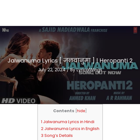
Jalwanuma Lyrics [ जलवानुमा ] | Heropanti 2
July 22, 2024
/ By
LyricalWings
Contents
[
hide
]
1 Jalwanuma Lyrics in Hindi
2 Jalwanuma Lyrics in English
3 Song’s Details