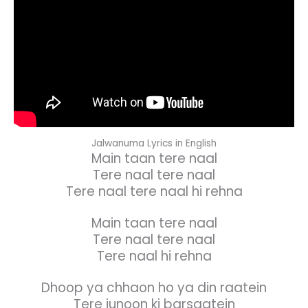
Jalwanuma Lyrics in English
Main taan tere naal
Tere naal tere naal
Tere naal tere naal hi rehna
Main taan tere naal
Tere naal tere naal
Tere naal hi rehna
Dhoop ya chhaon ho ya din raatein
Tere junoon ki barsaatein