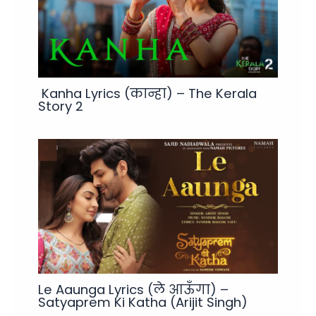
Kanha Lyrics (कान्हा) – The Kerala
Story 2
Le Aaunga Lyrics (ले आऊँगा) –
Satyaprem Ki Katha (Arijit Singh)