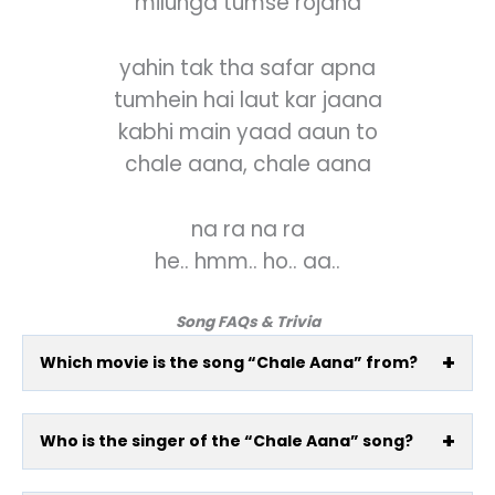
milunga tumse rojana
yahin tak tha safar apna
tumhein hai laut kar jaana
kabhi main yaad aaun to
chale aana, chale aana
na ra na ra
he.. hmm.. ho.. aa..
Song FAQs & Trivia
Which movie is the song “Chale Aana” from?
Who is the singer of the “Chale Aana” song?