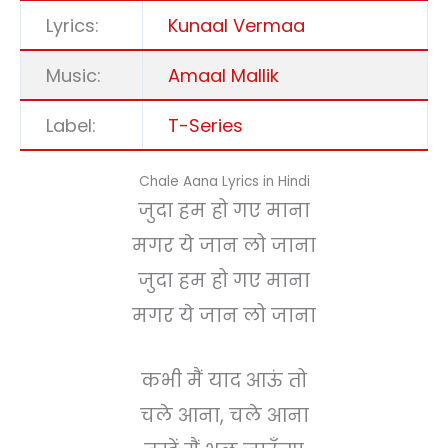
Lyrics:
Kunaal Vermaa
Music:
Amaal Mallik
Label:
T-Series
Chale Aana Lyrics in Hindi
जुदा हम हो गए माना
मगर ये जान लो जाना
जुदा हम हो गए माना
मगर ये जान लो जाना
कभी मैं याद आऊं तो
चले आना, चले आना