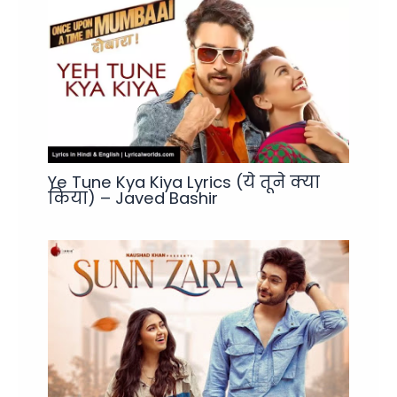
Ye Tune Kya Kiya Lyrics (ये तूने क्या
किया) – Javed Bashir