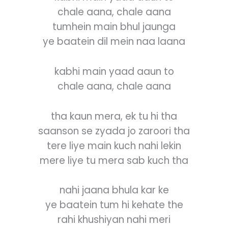
chale aana, chale aana
tumhein main bhul jaunga
ye baatein dil mein naa laana
kabhi main yaad aaun to
chale aana, chale aana
tha kaun mera, ek tu hi tha
saanson se zyada jo zaroori tha
tere liye main kuch nahi lekin
mere liye tu mera sab kuch tha
nahi jaana bhula kar ke
ye baatein tum hi kehate the
rahi khushiyan nahi meri