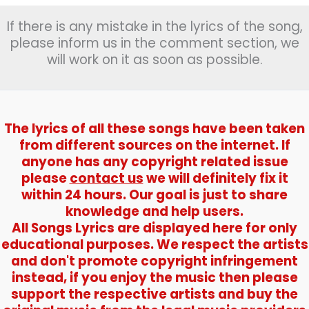
If there is any mistake in the lyrics of the song,
please inform us in the comment section, we
will work on it as soon as possible.
The lyrics of all these songs have been taken
from different sources on the internet. If
anyone has any copyright related issue
please
contact us
we will definitely fix it
within 24 hours. Our goal is just to share
knowledge and help users.
All Songs Lyrics are displayed here for only
educational purposes. We respect the artists
and don't promote copyright infringement
instead, if you enjoy the music then please
support the respective artists and buy the