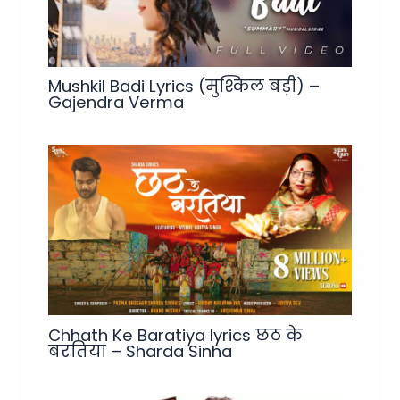
Mushkil Badi Lyrics (मुश्किल बड़ी) –
Gajendra Verma
Chhath Ke Baratiya lyrics छठ के
बरतिया – Sharda Sinha