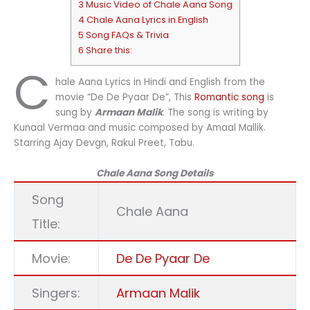
3 Music Video of Chale Aana Song
4 Chale Aana Lyrics in English
5 Song FAQs & Trivia
6 Share this:
C
hale Aana Lyrics in Hindi and English from the
movie “De De Pyaar De”, This
Romantic song
is
sung by
Armaan Malik
. The song is writing by
Kunaal Vermaa and music composed by Amaal Mallik.
Starring Ajay Devgn, Rakul Preet, Tabu.
Chale Aana Song Details
Song
Chale Aana
Title:
Movie:
De De Pyaar De
Singers:
Armaan Malik