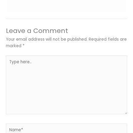
Leave a Comment
Your email address will not be published.
Required fields are
marked
*
Type
here..
Name*