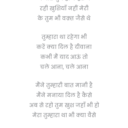
रही खुशियाँ नहीं मेरी
के तुम भी वक़्त जैसे थे
तुम्हारा था रहेगा भी
करें क्या दिल है दीवाना
कभी मैं याद आऊं तो
चले आना, चले आना
मैंने तुम्हारी बात मानी है
मैंने मनाया दिल है कैसे
अब से रहो तुम खुश जहाँ भी हो
मेरा तुम्हारा था भी क्या वैसे