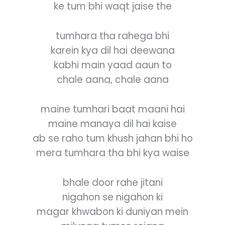
ke tum bhi waqt jaise the
tumhara tha rahega bhi
karein kya dil hai deewana
kabhi main yaad aaun to
chale aana, chale aana
maine tumhari baat maani hai
maine manaya dil hai kaise
ab se raho tum khush jahan bhi ho
mera tumhara tha bhi kya waise
bhale door rahe jitani
nigahon se nigahon ki
magar khwabon ki duniyan mein