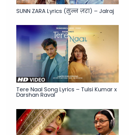
SUNN ZARA Lyrics (सुन्न ज़रा) – Jalraj
Tere Naal Song Lyrics – Tulsi Kumar x
Darshan Raval