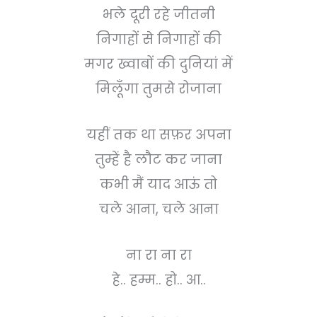
भले दूरी रहे जीतनी
निगाहों से निगाहों की
मगर ख्वाबों की दुनियां में
मिलूँगा तुमसे रोजाना
यहीं तक था सफ़र अपना
तुम्हें है लौट कर जाना
कभी मैं याद आऊं तो
चले आना, चले आना
ना रा ना रा
हे.. हम्म.. हो.. आ..