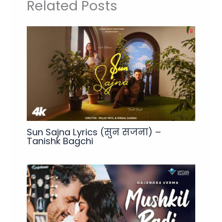
Related Posts
Sun Sajna Lyrics (सुन सजना) –
Tanishk Bagchi