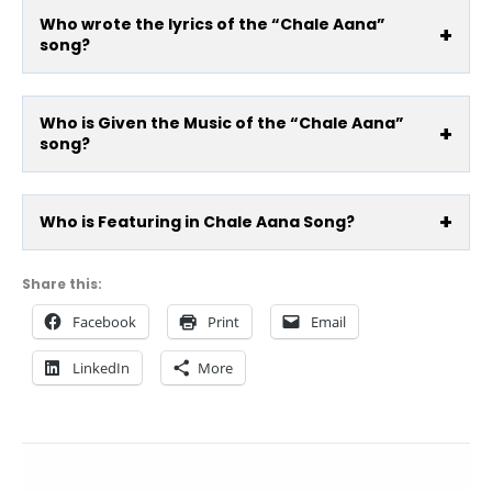
Who wrote the lyrics of the “Chale Aana”
song?
Who is Given the Music of the “Chale Aana”
song?
Who is Featuring in Chale Aana Song?
Share this:
Facebook
Print
Email
LinkedIn
More