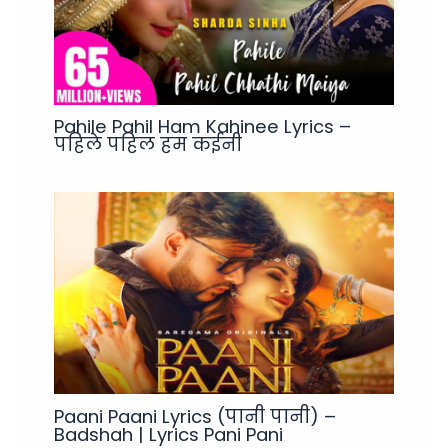
Pahile Pahil Ham Kahinee Lyrics –
पहिले पहिल हम कईनी
Paani Paani Lyrics (पानी पानी) –
Badshah | Lyrics Pani Pani