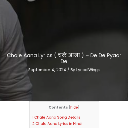
Chale Aana Lyrics ( चले आना ) – De De Pyaar
De
September 4, 2024
/ By
LyricalWings
Contents
[
hide
]
1 Chale Aana Song Details
2 Chale Aana Lyrics in Hindi