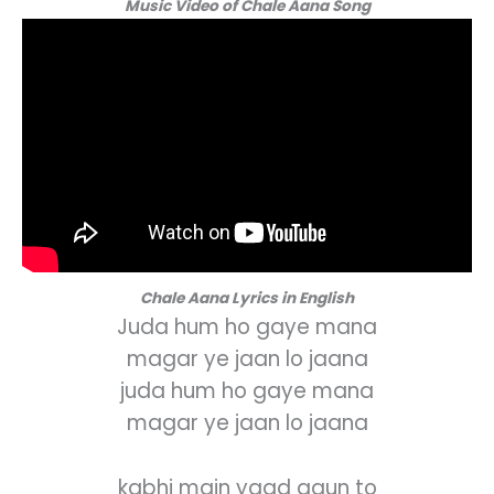
Music Video of Chale Aana Song
Chale Aana Lyrics in English
Juda hum ho gaye mana
magar ye jaan lo jaana
juda hum ho gaye mana
magar ye jaan lo jaana
kabhi main yaad aaun to