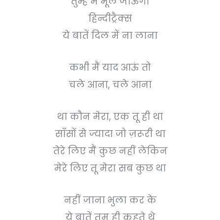
तुम्हें मैं भूल जाऊँगा
हिन्दीट्रैक्स
ये बातें दिल में ना लाना
कभी मैं याद आऊं तो
चले आना, चले आना
था कौन मेरा, एक तू ही था
साँसों से ज्यादा जो ज़रूरी था
तेरे लिए मैं कुछ नहीं लेकिन
मेरे लिए तू मेरा सब कुछ था
नहीं जाना भुला कर के
ये बातें तुम ही कहते थे