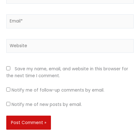
Email*
Website
Save my name, email, and website in this browser for
the next time I comment.
Notify me of follow-up comments by email.
Notify me of new posts by email.