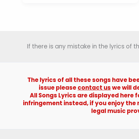
Hai
Veer
Jawano
Ka
Lyrics
(
If there is any mistake in the lyrics of
ये
देश
है
वीर
जवानों
The lyrics of all these songs have be
का
issue please
contact us
we will d
)
All Songs Lyrics are displayed here
–
infringement instead, if you enjoy the
Naya
legal music pro
Daur