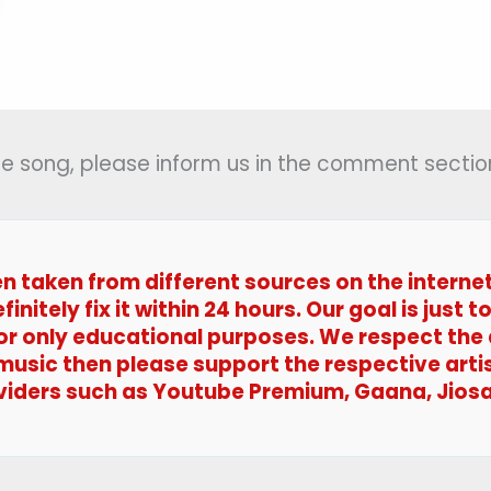
 the song, please inform us in the comment section
en taken from different sources on the interne
efinitely fix it within 24 hours. Our goal is jus
 for only educational purposes. We respect the
 music then please support the respective arti
viders such as Youtube Premium, Gaana, Jiosa