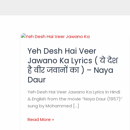
Yeh Desh Hai Veer
Jawano Ka Lyrics ( ये देश
है वीर जवानों का ) – Naya
Daur
Yeh Desh Hai Veer Jawano Ka Lyrics in Hindi
& English from the movie “Naya Daur (1957)”
sung by Mohammed […]
Yeh
Read More »
Desh