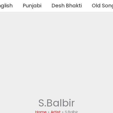
glish
Punjabi
Desh Bhakti
Old Son
S.Balbir
Home
Artist
S.Balbir