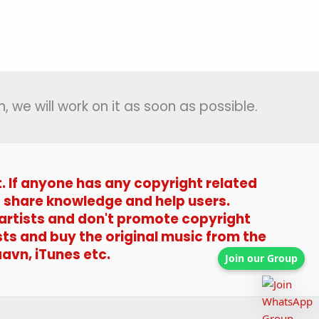
, we will work on it as soon as possible.
t. If anyone has any copyright related
t to share knowledge and help users.
 artists and don't promote copyright
sts and buy the original music from the
avn, iTunes etc.
Join our Group