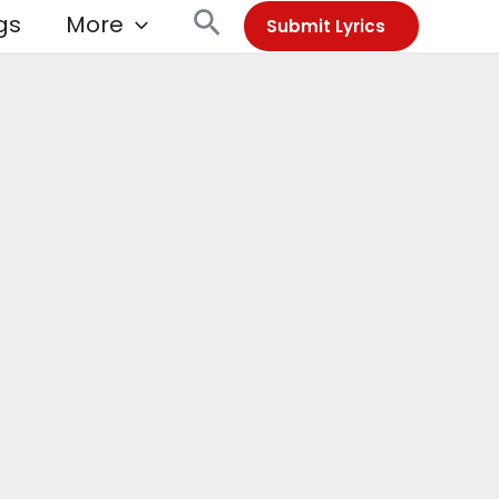
Search
gs
More
Submit Lyrics