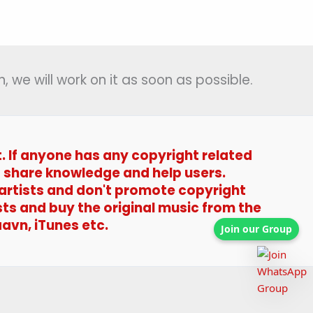
(प्रेम
में
तोहरे)
–
, we will work on it as soon as possible.
Begum
Jaan
t. If anyone has any copyright related
t to share knowledge and help users.
 artists and don't promote copyright
sts and buy the original music from the
avn, iTunes etc.
Join our Group