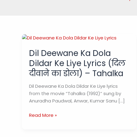
Dil Deewane Ka Dola
Dildar Ke Liye Lyrics (दिल
दीवाने का डोला) – Tahalka
Dil Deewane Ka Dola Dildar Ke Liye lyrics
from the movie “Tahalka (1992)” sung by
Anuradha Paudwal, Anwar, Kumar Sanu […]
Dil
Read More »
Deewane
Ka
Dola