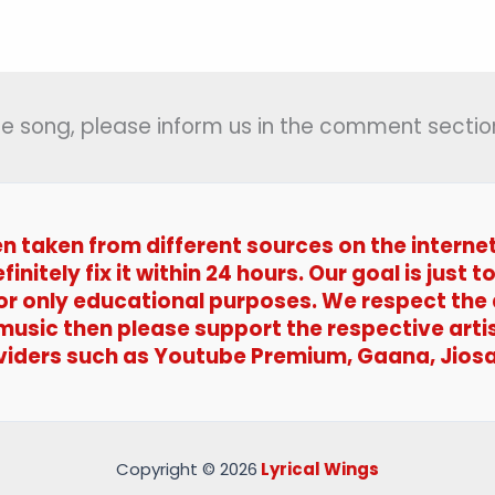
(मुट्ठी
में
आ
समान)
 the song, please inform us in the comment section
–
Iqbal
en taken from different sources on the interne
efinitely fix it within 24 hours. Our goal is jus
 for only educational purposes. We respect the
 music then please support the respective arti
viders such as Youtube Premium, Gaana, Jiosa
Copyright © 2026
Lyrical Wings