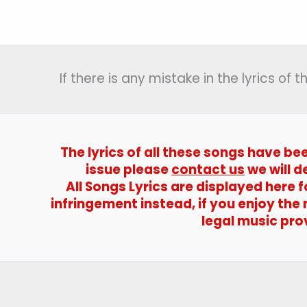
Dildar
Ke
Liye
Lyrics
If there is any mistake in the lyrics of
(दिल
दीवाने
का
डोला)
–
The lyrics of all these songs have be
Tahalka
issue please
contact us
we will d
All Songs Lyrics are displayed here
infringement instead, if you enjoy the
legal music pro