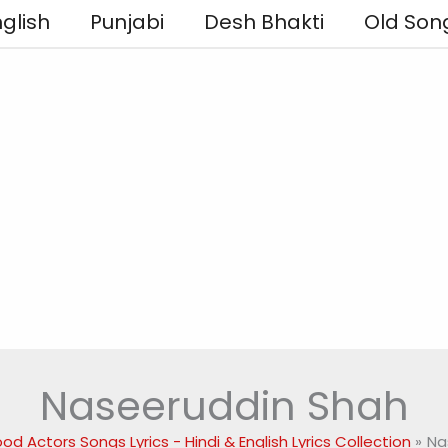
glish
Punjabi
Desh Bhakti
Old Son
Naseeruddin Shah
od Actors Songs Lyrics - Hindi & English Lyrics Collection
Na