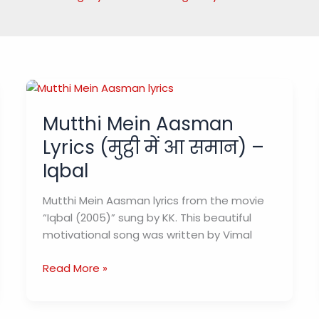
Mutthi Mein Aasman
Lyrics (मुट्ठी में आ समान) –
Iqbal
Mutthi Mein Aasman lyrics from the movie
“Iqbal (2005)” sung by KK. This beautiful
motivational song was written by Vimal
Mutthi
Read More »
Mein
Aasman
Lyrics