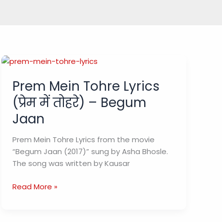
Prem Mein Tohre Lyrics
(प्रेम में तोहरे) – Begum
Jaan
Prem Mein Tohre Lyrics from the movie
“Begum Jaan (2017)” sung by Asha Bhosle.
The song was written by Kausar
Prem
Read More »
Mein
Tohre
Lyrics