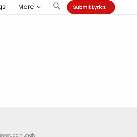
Search
gs
More
Submit Lyrics
seeruddin Shah