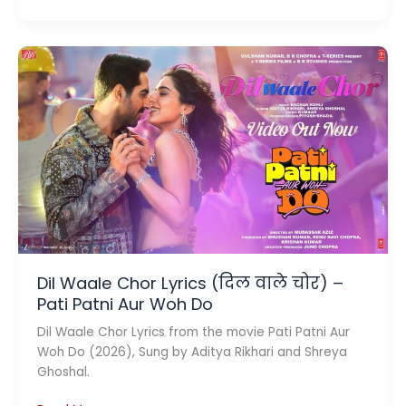
Luck
Kharab
Lyrics
(बेड
लक
ख़राब)
–
Ginny
Wedss
Sunny
2
Dil Waale Chor Lyrics (दिल वाले चोर) –
Pati Patni Aur Woh Do
Dil Waale Chor Lyrics from the movie Pati Patni Aur
Woh Do (2026), Sung by Aditya Rikhari and Shreya
Ghoshal.