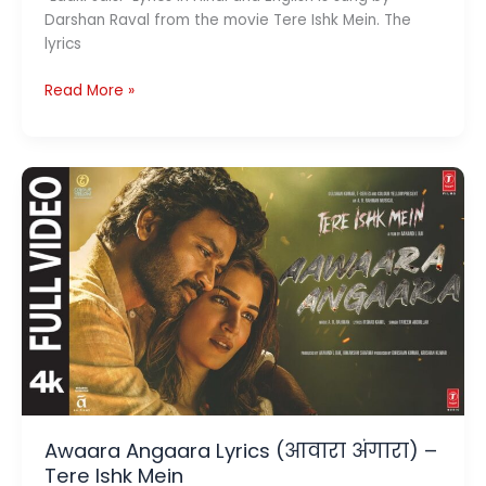
Darshan Raval from the movie Tere Ishk Mein. The
lyrics
Ladki
Read More »
Jaisi
Lyrics
(लड़की
जैसी )
–
Tere
Ishk
Mein
Awaara Angaara Lyrics (आवारा अंगारा) –
Tere Ishk Mein