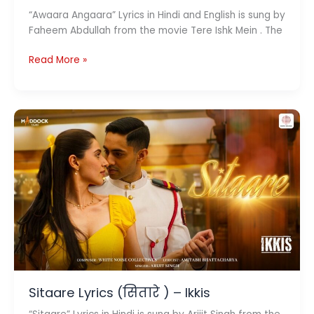
“Awaara Angaara” Lyrics in Hindi and English is sung by
Faheem Abdullah from the movie Tere Ishk Mein . The
Awaara
Read More »
Angaara
Lyrics
(आवारा
अंगारा)
–
Tere
Ishk
Mein
Sitaare Lyrics (सितारे ) – Ikkis