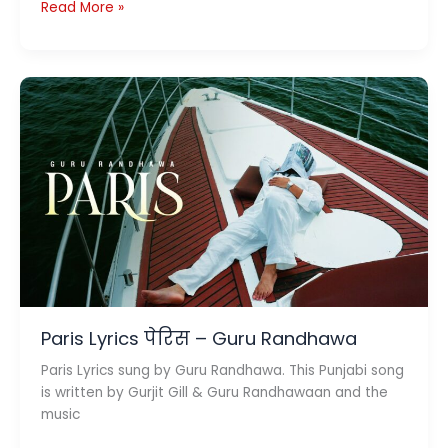
Wow
Read More »
Lyrics
वाओ
–
Hai
Jawani
Toh
Ishq
Hona
Hai
Paris Lyrics पेरिस – Guru Randhawa
Paris Lyrics sung by Guru Randhawa. This Punjabi song
is written by Gurjit Gill & Guru Randhawaan and the
music