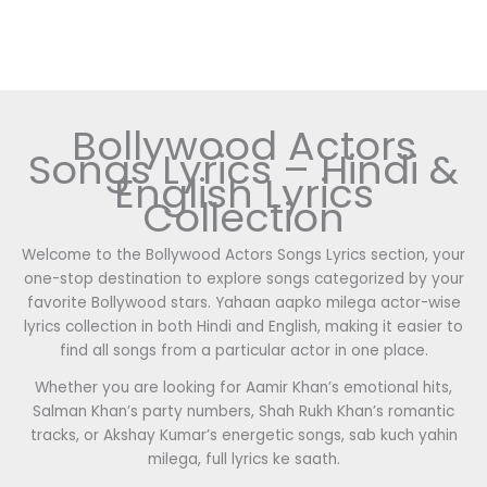
Bollywood Actors
Songs Lyrics – Hindi &
English Lyrics
Collection
Welcome to the Bollywood Actors Songs Lyrics section, your
one-stop destination to explore songs categorized by your
favorite Bollywood stars. Yahaan aapko milega actor-wise
lyrics collection in both Hindi and English, making it easier to
find all songs from a particular actor in one place.
Whether you are looking for Aamir Khan’s emotional hits,
Salman Khan’s party numbers, Shah Rukh Khan’s romantic
tracks, or Akshay Kumar’s energetic songs, sab kuch yahin
milega, full lyrics ke saath.