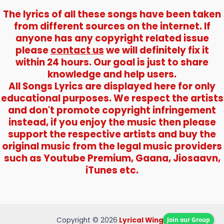
The lyrics of all these songs have been taken
from different sources on the internet. If
anyone has any copyright related issue
please
contact us
we will definitely fix it
within 24 hours. Our goal is just to share
knowledge and help users.
All Songs Lyrics are displayed here for only
educational purposes. We respect the artists
and don't promote copyright infringement
instead, if you enjoy the music then please
support the respective artists and buy the
original music from the legal music providers
such as Youtube Premium, Gaana, Jiosaavn,
iTunes etc.
Join our Group
Copyright © 2026
Lyrical Wings