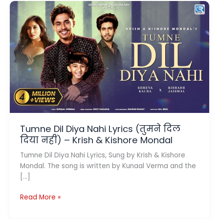
Tumne Dil Diya Nahi Lyrics (तुमने दिल
दिया नहीं) – Krish & Kishore Mondal
Tumne Dil Diya Nahi Lyrics, Sung by Krish & Kishore
Mondal. The song is written by Kunaal Verma and the
[…]
Tumne
Read More »
Dil
Diya