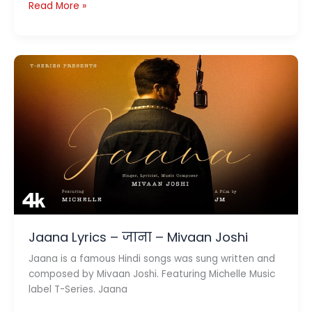
Paris
Read More »
Lyrics
पेरिस
–
Guru
Randhawa
Jaana Lyrics – जाना – Mivaan Joshi
Jaana is a famous Hindi songs was sung written and
composed by Mivaan Joshi. Featuring Michelle Music
label T-Series. Jaana