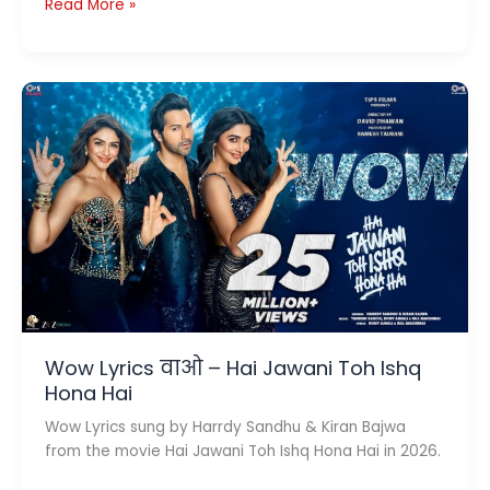
Dil
Read More »
Waale
Chor
Lyrics
(दिल
वाले
चोर)
–
Pati
Patni
Aur
Woh
Do
Wow Lyrics वाओ – Hai Jawani Toh Ishq
Hona Hai
Wow Lyrics sung by Harrdy Sandhu & Kiran Bajwa
from the movie Hai Jawani Toh Ishq Hona Hai in 2026.