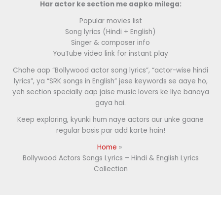
Har actor ke section me aapko milega:
Popular movies list
Song lyrics (Hindi + English)
Singer & composer info
YouTube video link for instant play
Chahe aap “Bollywood actor song lyrics”, “actor-wise hindi
lyrics”, ya “SRK songs in English” jese keywords se aaye ho,
yeh section specially aap jaise music lovers ke liye banaya
gaya hai.
Keep exploring, kyunki hum naye actors aur unke gaane
regular basis par add karte hain!
Home
Bollywood Actors Songs Lyrics – Hindi & English Lyrics
Collection