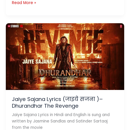
Jaana
Read More »
Lyrics
–
जाना
–
Mivaan
Joshi
Jaiye Sajana Lyrics (जाइये सजना )–
Dhurandhar The Revenge
Jaiye Sajana Lyrics in Hindi and English is sung and
written by Jasmine Sandlas and Satinder Sartaaj
from the movie