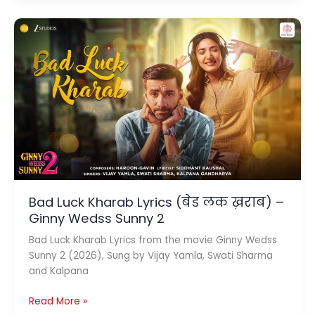
Nahi
Lyrics
(तुमने
दिल
दिया
नहीं)
–
Krish
&
Kishore
Mondal
Bad Luck Kharab Lyrics (बेड लक ख़राब) –
Ginny Wedss Sunny 2
Bad Luck Kharab Lyrics from the movie Ginny Wedss
Sunny 2 (2026), Sung by Vijay Yamla, Swati Sharma
and Kalpana
Bad
Read More »