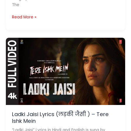
The
Deewaana
Read More »
Deewaana
Lyrics
(दीवाना
दीवाना)–
Tere
Ishk
Mein
Ladki Jaisi Lyrics (लड़की जैसी ) – Tere
Ishk Mein
“Ladki Jaisi” Lyrics in Hindi and English is sung by