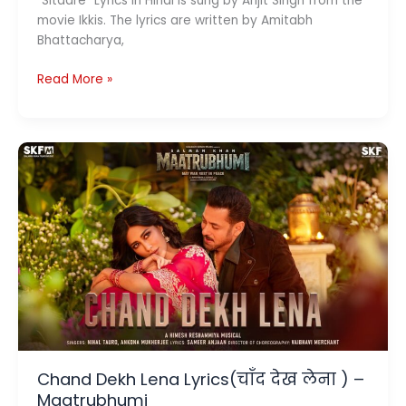
“Sitaare” Lyrics in Hindi is sung by Arijit Singh from the
movie Ikkis. The lyrics are written by Amitabh
Bhattacharya,
Sitaare
Read More »
Lyrics
(सितारे )
–
Ikkis
Chand Dekh Lena Lyrics(चाँद देख लेना ) –
Maatrubhumi