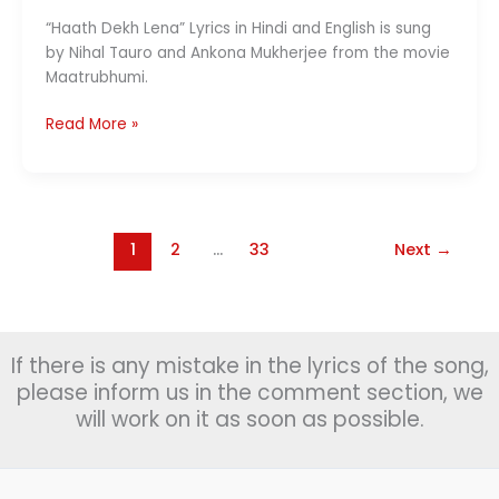
“Haath Dekh Lena” Lyrics in Hindi and English is sung
by Nihal Tauro and Ankona Mukherjee from the movie
Maatrubhumi.
Chand
Read More »
Dekh
Lena
Lyrics(चाँद
देख
लेना )
1
2
…
33
Next
→
–
Maatrubhumi
If there is any mistake in the lyrics of the song,
please inform us in the comment section, we
will work on it as soon as possible.