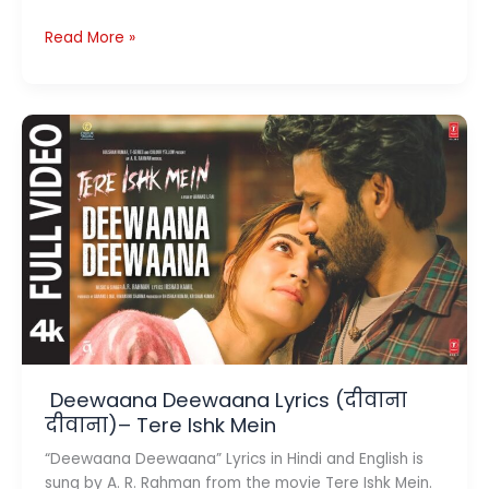
Jaiye
Read More »
Sajana
Lyrics
(जाइये
सजना )–
Dhurandhar
The
Revenge
Deewaana Deewaana Lyrics (दीवाना
दीवाना)– Tere Ishk Mein
“Deewaana Deewaana” Lyrics in Hindi and English is
sung by A. R. Rahman from the movie Tere Ishk Mein.