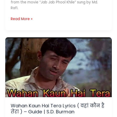
from the movie “Jab Jab Phool Khile” sung by Md.
Rafi.
Yahan
Read More »
Main
Ajnabee
Hoon
Lyrics
(
यहाँ
मैं
अजनबी
हूँ
)
–
Md.
Rafi
Wahan Kaun Hai Tera Lyrics ( वहां कौन है
तेरा ) – Guide | S.D. Burman