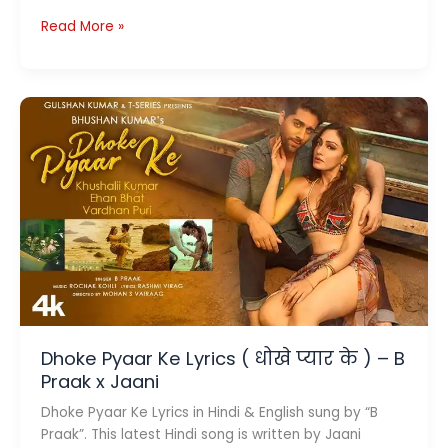
Main
Read More »
To
Deewana
Lyrics
–
मैं
तो
दिवाना
–
Milan
Dhoke Pyaar Ke Lyrics ( धोखे प्यार के ) – B
Praak x Jaani
Dhoke Pyaar Ke Lyrics in Hindi & English sung by “B
Praak”. This latest Hindi song is written by Jaani