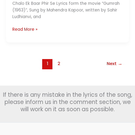
Chalo Ek Baar Phir Se Lyrics form the movie “Gumrah
(1963)”, Sung by Mahendra Kapoor, written by Sahir
Ludhianvi, and
Chalo
Read More »
Ek
Baar
Phir
Se
Lyrics
1
2
Next
→
चलो
इक
बार
|
If there is any mistake in the lyrics of the song,
Mahendra
please inform us in the comment section, we
Kapoor
will work on it as soon as possible.