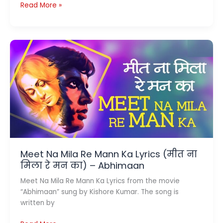
Bairan
Read More »
Lyrics
(बैरन)
–
Banjaare
Meet Na Mila Re Mann Ka Lyrics (मीत ना
मिला रे मन का) – Abhimaan
Meet Na Mila Re Mann Ka Lyrics from the movie
“Abhimaan” sung by Kishore Kumar. The song is
written by