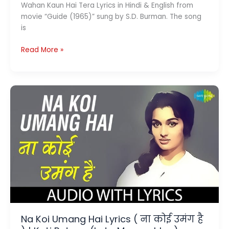
Wahan Kaun Hai Tera Lyrics in Hindi & English from
movie “Guide (1965)” sung by S.D. Burman. The song
is
Wahan
Read More »
Kaun
Hai
Tera
Lyrics
(
वहां
कौन
है
तेरा
)
–
Guide
|
S.D.
Na Koi Umang Hai Lyrics ( ना कोई उमंग है
Burman