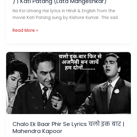
) | Kati Patang (Lata Mangeshkar)
Na Koi Umang Hai lyrics in Hindi & English from the
movie Kati Patang sung by Kishore Kumar. This sad
Na
Read More »
Koi
Umang
Hai
Lyrics
(
ना
कोई
उमंग
है
)
|
Kati
Patang
Chalo Ek Baar Phir Se Lyrics चलो इक बार |
(Lata
Mahendra Kapoor
Mangeshkar)