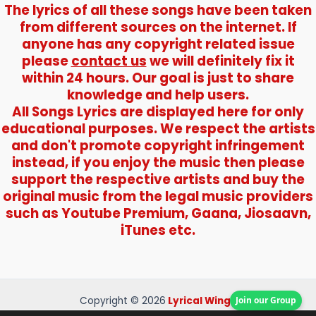
The lyrics of all these songs have been taken
from different sources on the internet. If
anyone has any copyright related issue
please
contact us
we will definitely fix it
within 24 hours. Our goal is just to share
knowledge and help users.
All Songs Lyrics are displayed here for only
educational purposes. We respect the artists
and don't promote copyright infringement
instead, if you enjoy the music then please
support the respective artists and buy the
original music from the legal music providers
such as Youtube Premium, Gaana, Jiosaavn,
iTunes etc.
Join our Group
Copyright © 2026
Lyrical Wings