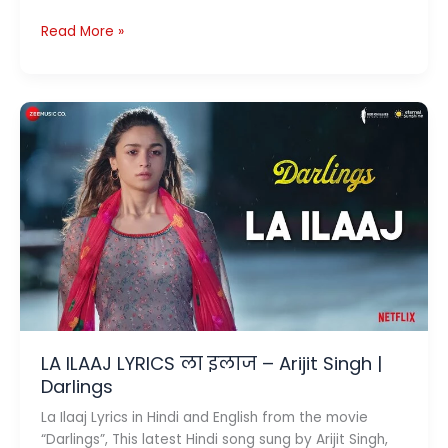
Tera
Read More »
Zikr
Lyrics
(
तेरा
ज़िक्र
)
–
Darshan
Raval
LA ILAAJ LYRICS ला इलाज – Arijit Singh |
Darlings
La Ilaaj Lyrics in Hindi and English from the movie
“Darlings”, This latest Hindi song sung by Arijit Singh,