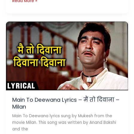
Meet
Read More »
Na
Mila
Re
Mann
Ka
Lyrics
(मीत
ना
मिला
रे
मन
का)
–
Abhimaan
Main To Deewana Lyrics – मैं तो दिवाना –
Milan
Main To Deewana lyrics sung by Mukesh from the
movie Milan. This song was written by Anand Bakshi
and the