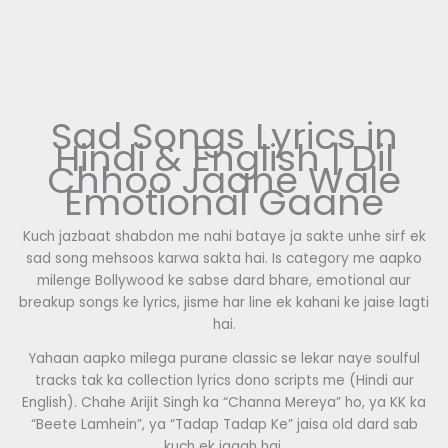
Sad Songs Lyrics in
Hindi & English | Dil
Chhoo Jaane Wale
Emotional Gaane
Kuch jazbaat shabdon me nahi bataye ja sakte unhe sirf ek
sad song mehsoos karwa sakta hai. Is category me aapko
milenge Bollywood ke sabse dard bhare, emotional aur
breakup songs ke lyrics, jisme har line ek kahani ke jaise lagti
hai.
Yahaan aapko milega purane classic se lekar naye soulful
tracks tak ka collection lyrics dono scripts me (Hindi aur
English). Chahe Arijit Singh ka “Channa Mereya” ho, ya KK ka
“Beete Lamhein”, ya “Tadap Tadap Ke” jaisa old dard sab
kuch ek jagah hai.