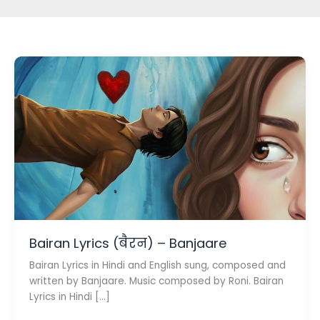
Bairan Lyrics (बैरन) – Banjaare
Bairan Lyrics in Hindi and English sung, composed and
written by Banjaare. Music composed by Roni. Bairan
Lyrics in Hindi […]