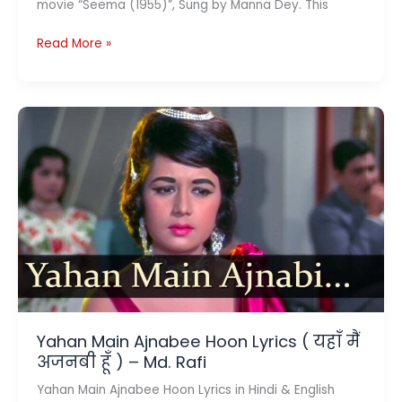
movie “Seema (1955)”, Sung by Manna Dey. This
Tu
Read More »
Pyar
Ka
Sagar
Hai
Lyrics
तू
प्यार
का
सागर
है
–
Seema
1955
Yahan Main Ajnabee Hoon Lyrics ( यहाँ मैं
अजनबी हूँ ) – Md. Rafi
Yahan Main Ajnabee Hoon Lyrics in Hindi & English