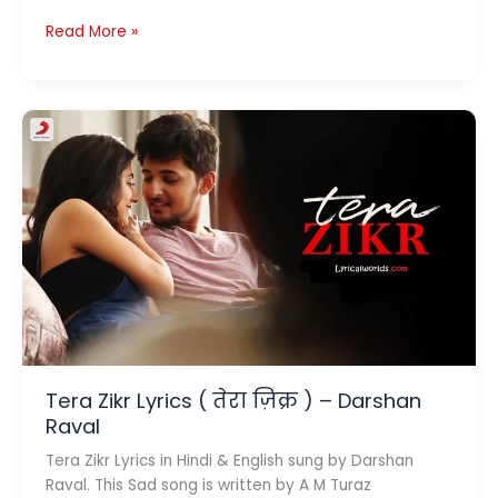
Dhoke
Read More »
Pyaar
Ke
Lyrics
(
धोखे
प्यार
के
)
–
B
Praak
x
Jaani
Tera Zikr Lyrics ( तेरा ज़िक्र ) – Darshan
Raval
Tera Zikr Lyrics in Hindi & English sung by Darshan
Raval. This Sad song is written by A M Turaz