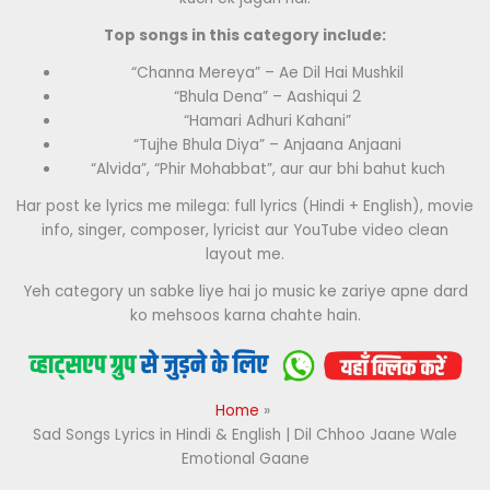
Top songs in this category include:
“Channa Mereya” – Ae Dil Hai Mushkil
“Bhula Dena” – Aashiqui 2
“Hamari Adhuri Kahani”
“Tujhe Bhula Diya” – Anjaana Anjaani
“Alvida”, “Phir Mohabbat”, aur aur bhi bahut kuch
Har post ke lyrics me milega: full lyrics (Hindi + English), movie
info, singer, composer, lyricist aur YouTube video clean
layout me.
Yeh category un sabke liye hai jo music ke zariye apne dard
ko mehsoos karna chahte hain.
Home
Sad Songs Lyrics in Hindi & English | Dil Chhoo Jaane Wale
Emotional Gaane