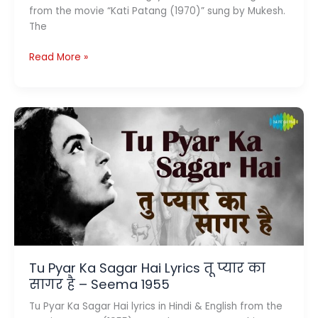
from the movie “Kati Patang (1970)” sung by Mukesh.
The
Ye
Read More »
Jo
Mohabbat
Hai
Lyrics
ये
जो
मोहब्बत
है
–
Kishore
|
Kati
Patang
Tu Pyar Ka Sagar Hai Lyrics तू प्यार का
1970
सागर है – Seema 1955
Tu Pyar Ka Sagar Hai lyrics in Hindi & English from the