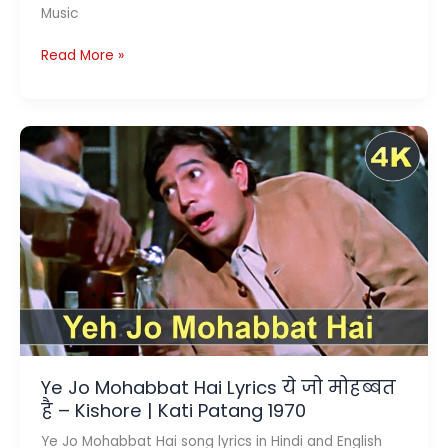
Music
LA
Read More »
ILAAJ
LYRICS
ला
इलाज
–
Arijit
Singh
|
Darlings
Ye Jo Mohabbat Hai Lyrics ये जो मोहब्बत
है – Kishore | Kati Patang 1970
Ye Jo Mohabbat Hai song lyrics in Hindi and English