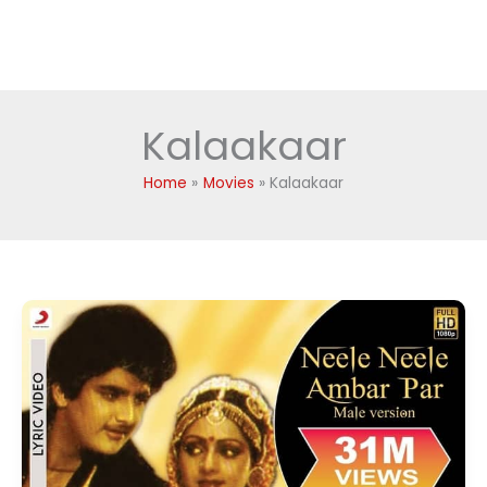
Kalaakaar
Home
Movies
Kalaakaar