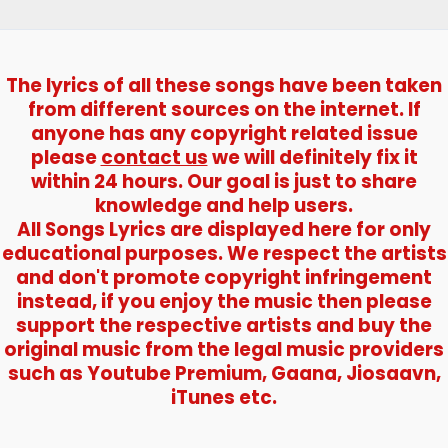
)
–
Kishor
Kumar
The lyrics of all these songs have been taken
from different sources on the internet. If
anyone has any copyright related issue
please
contact us
we will definitely fix it
within 24 hours. Our goal is just to share
knowledge and help users.
All Songs Lyrics are displayed here for only
educational purposes. We respect the artists
and don't promote copyright infringement
instead, if you enjoy the music then please
support the respective artists and buy the
original music from the legal music providers
such as Youtube Premium, Gaana, Jiosaavn,
iTunes etc.