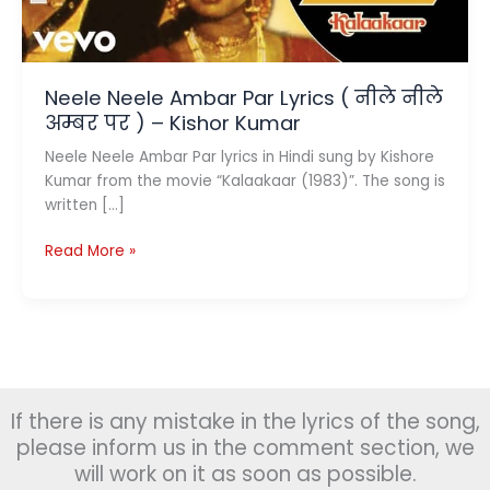
Neele Neele Ambar Par Lyrics ( नीले नीले
अम्बर पर ) – Kishor Kumar
Neele Neele Ambar Par lyrics in Hindi sung by Kishore
Kumar from the movie “Kalaakaar (1983)”. The song is
written […]
Neele
Read More »
Neele
Ambar
Par
Lyrics
(
नीले
If there is any mistake in the lyrics of the song,
नीले
अम्बर
please inform us in the comment section, we
पर
will work on it as soon as possible.