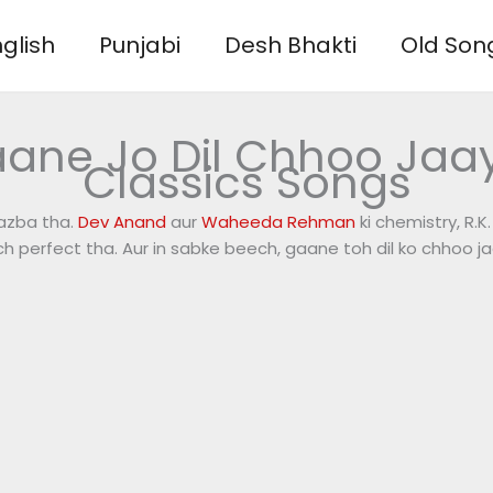
glish
Punjabi
Desh Bhakti
Old Son
aane Jo Dil Chhoo Jaa
Classics Songs
jazba tha.
Dev Anand
aur
Waheeda Rehman
ki chemistry, R.K
ch perfect tha. Aur in sabke beech, gaane toh dil ko chhoo ja