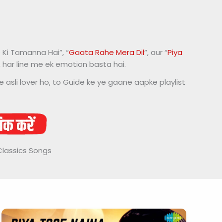
 Ki Tamanna Hai”, “
Gaata Rahe Mera Dil
“, aur “
Piya
d, har line me ek emotion basta hai.
e asli lover ho, to Guide ke ye gaane aapke playlist
Classics Songs