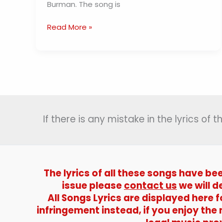
Burman. The song is
Wahan
Read More »
Kaun
Hai
Tera
Lyrics
(
वहां
कौन
If there is any mistake in the lyrics of
है
तेरा
)
–
Guide
The lyrics of all these songs have be
|
issue please
contact us
we will d
S.D.
All Songs Lyrics are displayed here
Burman
infringement instead, if you enjoy the