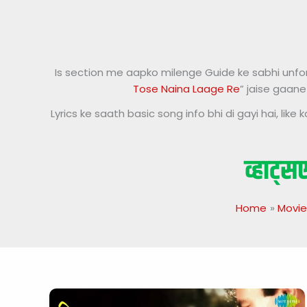
Is section me aapko milenge Guide ke sabhi unforge
Tose Naina Laage Re
” jaise gaane
Lyrics ke saath basic song info bhi di gayi hai, li
Home
Movie