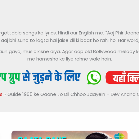
ttable songs ke lyrics, Hindi aur English me. “Aaj Phir Jeene
 aaj bhi suno to lagta hai jaise dil ki baat ho rahi ho. Har wor
ke kaun gaya, music kisne diya. Agar aap old Bollywood melody k
me hamesha ke liye rehne wale hain.
s
Guide 1965 ke Gaane Jo Dil Chhoo Jaayein – Dev Anand 