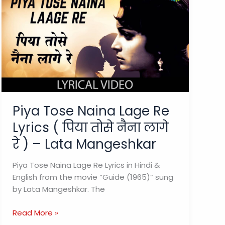
Piya Tose Naina Lage Re
Lyrics ( पिया तोसे नैना लागे
रे ) – Lata Mangeshkar
Piya Tose Naina Lage Re Lyrics in Hindi &
English from the movie “Guide (1965)” sung
by Lata Mangeshkar. The
Piya
Read More »
Tose