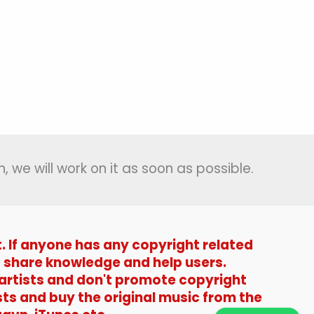
, we will work on it as soon as possible.
t. If anyone has any copyright related
t to share knowledge and help users.
 artists and don't promote copyright
sts and buy the original music from the