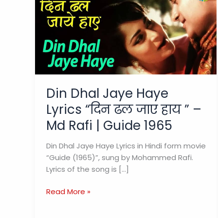
Din Dhal Jaye Haye
Lyrics “दिन ढल जाए हाय ” –
Md Rafi | Guide 1965
Din Dhal Jaye Haye Lyrics in Hindi form movie
“Guide (1965)”, sung by Mohammed Rafi.
Lyrics of the song is […]
Din
Read More »
Dhal
Jaye