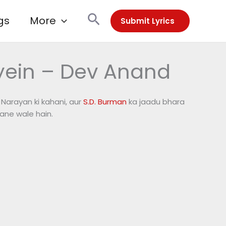
Search
gs
More
Submit Lyrics
yein – Dev Anand
. Narayan ki kahani, aur
S.D. Burman
ka jaadu bhara
ane wale hain.