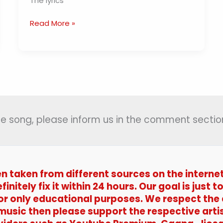
The lyrics
Kya
Read More »
Se
Kya
Ho
Gaya
Lyrics
(
क्या
से
 the song, please inform us in the comment section
क्या
हो
गया
)
en taken from different sources on the interne
–
efinitely fix it within 24 hours. Our goal is jus
Guide
 for only educational purposes. We respect the
 music then please support the respective arti