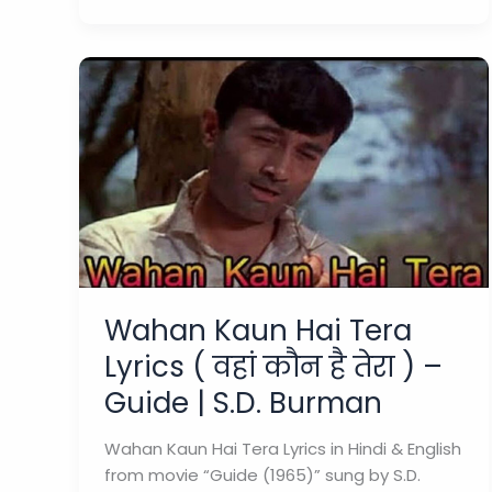
Haye
Lyrics
“दिन
ढल
जाए
हाय
”
–
Md
Rafi
|
Guide
Wahan Kaun Hai Tera
1965
Lyrics ( वहां कौन है तेरा ) –
Guide | S.D. Burman
Wahan Kaun Hai Tera Lyrics in Hindi & English
from movie “Guide (1965)” sung by S.D.