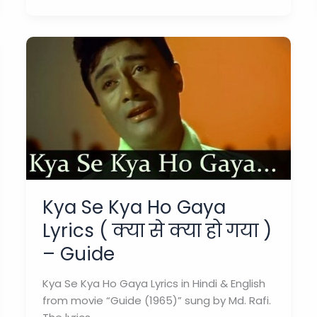
Lyrics
(
गाता
रहे
)
–
Guide
Kya Se Kya Ho Gaya
Lyrics ( क्या से क्या हो गया )
– Guide
Kya Se Kya Ho Gaya Lyrics in Hindi & English
from movie “Guide (1965)” sung by Md. Rafi.