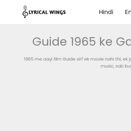
Skip
to
Hindi
En
content
Guide 1965 ke G
1965 me aayi film Guide sirf ek movie nahi thi, ek 
music, sab ku