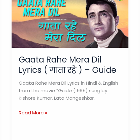
Gaata Rahe Mera Dil
Lyrics ( गाता रहे ) – Guide
Gaata Rahe Mera Dil Lyrics in Hindi & English
from the movie “Guide (1965) sung by
Kishore Kumar, Lata Mangeshkar.
Gaata
Read More »
Rahe
Mera
Dil