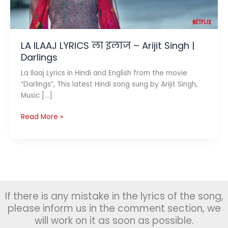
LA ILAAJ LYRICS ला इलाज – Arijit Singh |
Darlings
La Ilaaj Lyrics in Hindi and English from the movie
“Darlings”, This latest Hindi song sung by Arijit Singh,
Music […]
LA
Read More »
ILAAJ
LYRICS
ला
इलाज
–
Arijit
If there is any mistake in the lyrics of the song,
Singh
|
please inform us in the comment section, we
Darlings
will work on it as soon as possible.