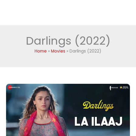
Darlings (2022)
Home
Movies
Darlings (2022)