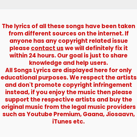
The lyrics of all these songs have been taken
from different sources on the internet. If
anyone has any copyright related issue
please
contact us
we will definitely fix it
within 24 hours. Our goal is just to share
knowledge and help users.
All Songs Lyrics are displayed here for only
educational purposes. We respect the artists
and don't promote copyright infringement
instead, if you enjoy the music then please
support the respective artists and buy the
original music from the legal music providers
such as Youtube Premium, Gaana, Jiosaavn,
iTunes etc.