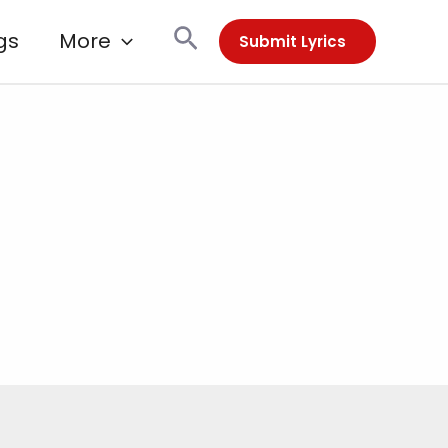
Search
gs
More
Submit Lyrics