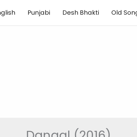
glish
Punjabi
Desh Bhakti
Old Son
Dangal (2016)