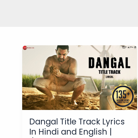
Dangal Title Track Lyrics
In Hindi and English |