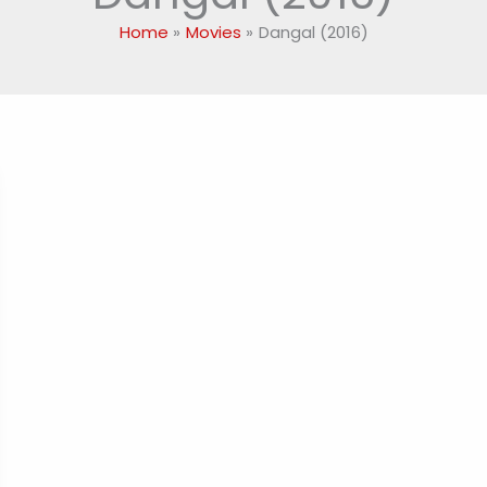
Home
Movies
Dangal (2016)