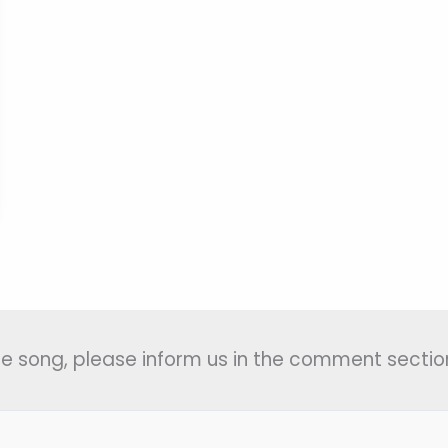
 the song, please inform us in the comment section