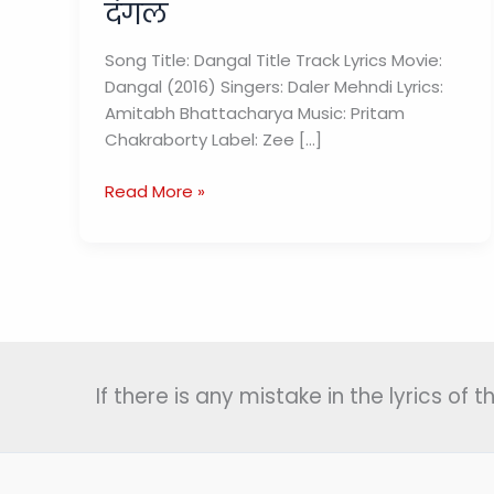
दंगल
Song Title: Dangal Title Track Lyrics Movie:
Dangal (2016) Singers: Daler Mehndi Lyrics:
Amitabh Bhattacharya Music: Pritam
Chakraborty Label: Zee […]
Dangal
Read More »
Title
Track
Lyrics
In
Hindi
and
English
If there is any mistake in the lyrics of
|
दंगल