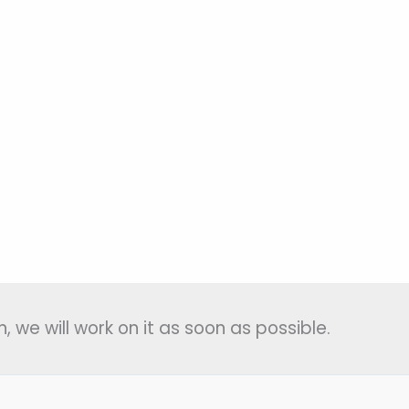
, we will work on it as soon as possible.