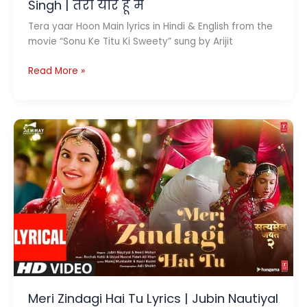
Singh | तेरा यार हूँ मै
Tera yaar Hoon Main lyrics in Hindi & English from the
movie “Sonu Ke Titu Ki Sweety” sung by Arijit
Tera
Read More »
Yaar
Hoon
Main
Lyrics
Song
by
Arijit
Singh
|
तेरा
यार
हूँ
मै
Meri Zindagi Hai Tu Lyrics | Jubin Nautiyal