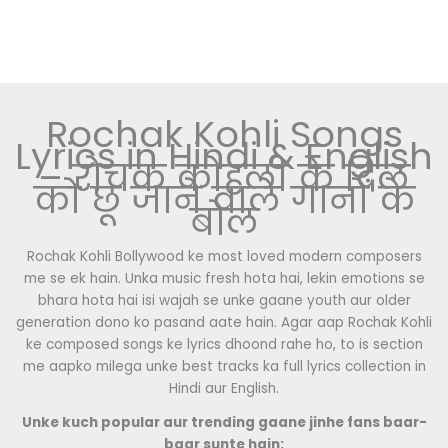
Rochak Kohli Songs
Lyrics in Hindi & English
– रोचक कोहली के दिल
को छू जाने वाले गानों के
बोल
Rochak Kohli Bollywood ke most loved modern composers
me se ek hain. Unka music fresh hota hai, lekin emotions se
bhara hota hai isi wajah se unke gaane youth aur older
generation dono ko pasand aate hain. Agar aap Rochak Kohli
ke composed songs ke lyrics dhoond rahe ho, to is section
me aapko milega unke best tracks ka full lyrics collection in
Hindi aur English.
Unke kuch popular aur trending gaane jinhe fans baar-
baar sunte hain: