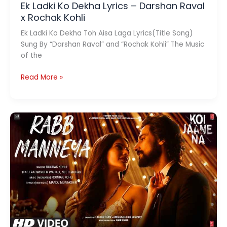
Ek Ladki Ko Dekha Lyrics – Darshan Raval
x Rochak Kohli
Ek Ladki Ko Dekha Toh Aisa Laga Lyrics(Title Song)
Sung By “Darshan Raval” and “Rochak Kohli” The Music
of the
Ek
Read More »
Ladki
Ko
Dekha
Lyrics
–
Darshan
Raval
x
Rochak
Kohli