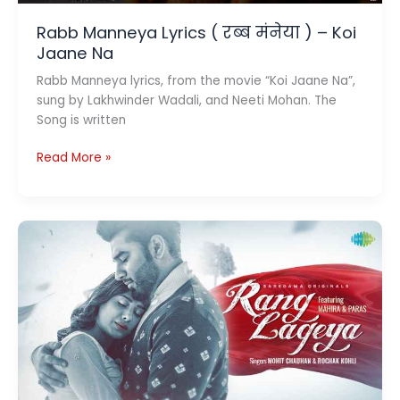
Rabb Manneya Lyrics ( रब्ब मंनेया ) – Koi
Jaane Na
Rabb Manneya lyrics, from the movie “Koi Jaane Na”,
sung by Lakhwinder Wadali, and Neeti Mohan. The
Song is written
Rabb
Read More »
Manneya
Lyrics
(
रब्ब
मंनेया
)
–
Koi
Jaane
Na