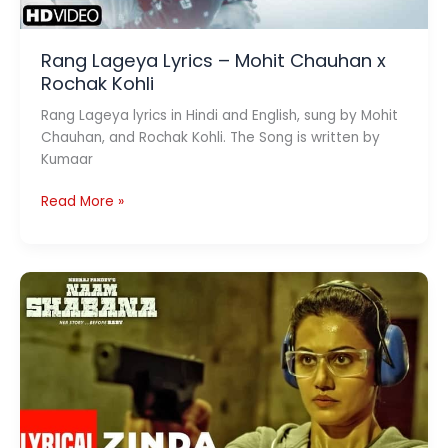
Rang Lageya Lyrics – Mohit Chauhan x
Rochak Kohli
Rang Lageya lyrics in Hindi and English, sung by Mohit
Chauhan, and Rochak Kohli. The Song is written by
Kumaar
Rang
Read More »
Lageya
Lyrics
–
Mohit
Chauhan
x
Rochak
Kohli