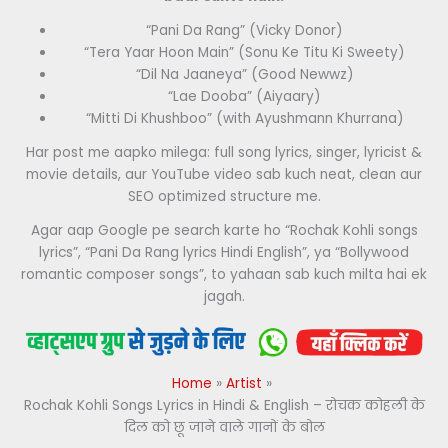
“Pani Da Rang” (Vicky Donor)
“Tera Yaar Hoon Main” (Sonu Ke Titu Ki Sweety)
“Dil Na Jaaneya” (Good Newwz)
“Lae Dooba” (Aiyaary)
“Mitti Di Khushboo” (with Ayushmann Khurrana)
Har post me aapko milega: full song lyrics, singer, lyricist &
movie details, aur YouTube video sab kuch neat, clean aur
SEO optimized structure me.
Agar aap Google pe search karte ho “Rochak Kohli songs
lyrics”, “Pani Da Rang lyrics Hindi English”, ya “Bollywood
romantic composer songs”, to yahaan sab kuch milta hai ek
jagah.
Home
Artist
Rochak Kohli Songs Lyrics in Hindi & English – रोचक कोहली के
दिल को छू जाने वाले गानों के बोल