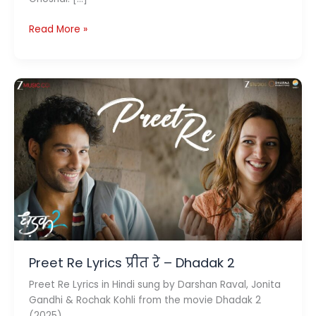
Dil
Read More »
Waale
Chor
Lyrics
(दिल
वाले
चोर)
–
Pati
Patni
Aur
Woh
Do
Preet Re Lyrics प्रीत रे – Dhadak 2
Preet Re Lyrics in Hindi sung by Darshan Raval, Jonita
Gandhi & Rochak Kohli from the movie Dhadak 2
(2025).