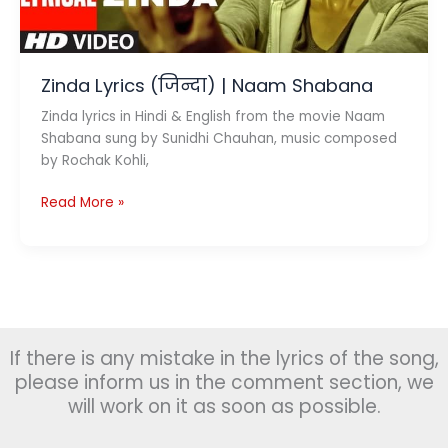
Zinda Lyrics (जिन्दा) | Naam Shabana
Zinda lyrics in Hindi & English from the movie Naam
Shabana sung by Sunidhi Chauhan, music composed
by Rochak Kohli,
Zinda
Read More »
Lyrics
(जिन्दा)
|
Naam
Shabana
If there is any mistake in the lyrics of the song,
please inform us in the comment section, we
will work on it as soon as possible.