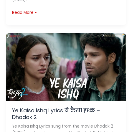
Preet
Read More »
Re
Lyrics
प्रीत
रे
–
Dhadak
2
Ye Kaisa Ishq Lyrics ये कैसा इश्क़ –
Dhadak 2
Ye Kaisa Ishq Lyrics sung from the movie Dhadak 2