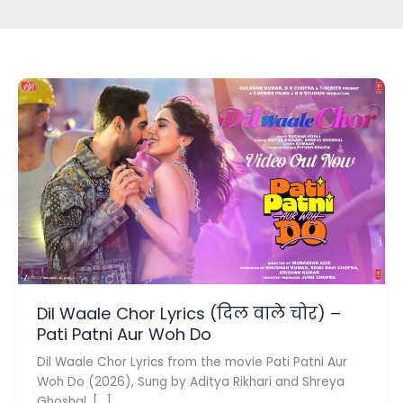
Dil Waale Chor Lyrics (दिल वाले चोर) –
Pati Patni Aur Woh Do
Dil Waale Chor Lyrics from the movie Pati Patni Aur
Woh Do (2026), Sung by Aditya Rikhari and Shreya
Ghoshal. […]