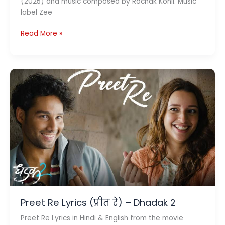
(2025) and music composed by Rochak Kohli. Music
label Zee
Ye
Read More »
Kaisa
Ishq
Lyrics
ये
कैसा
इश्क़
–
Dhadak
2
Preet Re Lyrics (प्रीत रे) – Dhadak 2
Preet Re Lyrics in Hindi & English from the movie