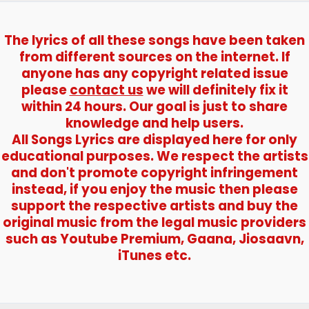
The lyrics of all these songs have been taken
from different sources on the internet. If
anyone has any copyright related issue
please
contact us
we will definitely fix it
within 24 hours. Our goal is just to share
knowledge and help users.
All Songs Lyrics are displayed here for only
educational purposes. We respect the artists
and don't promote copyright infringement
instead, if you enjoy the music then please
support the respective artists and buy the
original music from the legal music providers
such as Youtube Premium, Gaana, Jiosaavn,
iTunes etc.