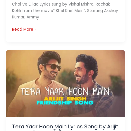
Chal Ve Dilaa Lyrics sung by Vishal Mishra, Rochak
Kohli from the movie” Khel Khel Mein”. Starting Akshay
Kumar, Ammy
Chal
Read More »
Ve
Dilaa
Lyrics
(चल
वे
दिला)
–
Khel
Khel
Mein
Tera Yaar Hoon Main Lyrics Song by Arijit