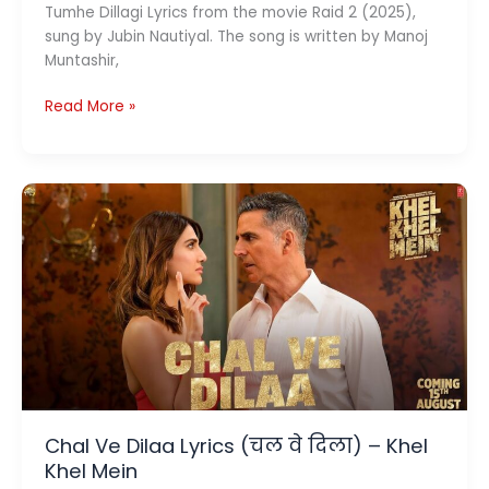
Tumhe Dillagi Lyrics from the movie Raid 2 (2025),
sung by Jubin Nautiyal. The song is written by Manoj
Muntashir,
Tumhe
Read More »
Dillagi
Lyrics
(तुम्हें
दिल्लगी
)
–
Raid
2
Chal Ve Dilaa Lyrics (चल वे दिला) – Khel
Khel Mein