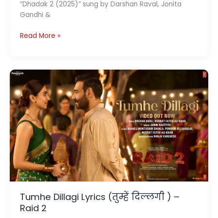
“Dhadak 2 (2025)” sung by Darshan Raval, Jonita
Gandhi &
Preet
Read More »
Re
Lyrics
(प्रीत
रे)
–
Dhadak
2
Tumhe Dillagi Lyrics (तुम्हें दिल्लगी ) –
Raid 2