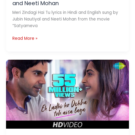
and Neeti Mohan
Meri Zindagi Hai Tu lyrics in Hindi and English sung by
Jubin Nautiyal and Neeti Mohan from the movie
“Satyameva
Meri
Read More »
Zindagi
Hai
Tu
Lyrics
|
Jubin
Nautiyal
and
Neeti
Mohan