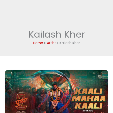
Kailash Kher
Home
Artist
Kailash Kher