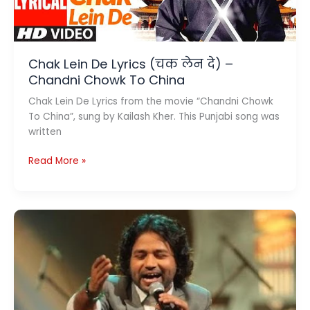
Chak Lein De Lyrics (चक लेन दे) –
Chandni Chowk To China
Chak Lein De Lyrics from the movie “Chandni Chowk
To China”, sung by Kailash Kher. This Punjabi song was
written
Chak
Read More »
Lein
De
Lyrics
(चक
लेन
दे)
–
Chandni
Chowk