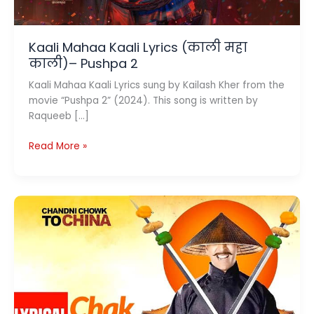
Kaali Mahaa Kaali Lyrics (काली महा
काली)– Pushpa 2
Kaali Mahaa Kaali Lyrics sung by Kailash Kher from the
movie “Pushpa 2” (2024). This song is written by
Raqueeb […]
Kaali
Read More »
Mahaa
Kaali
Lyrics
(काली
महा
काली)–
Pushpa
2