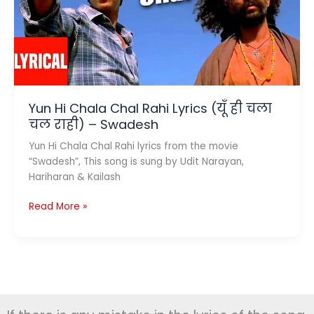
Kailash
Kher
Yun Hi Chala Chal Rahi Lyrics (यूँ ही चला
चल राही) – Swadesh
Yun Hi Chala Chal Rahi lyrics from the movie
“Swadesh”, This song is sung by Udit Narayan,
Hariharan & Kailash
Yun
Read More »
Hi
Chala
Chal
Rahi
Lyrics
(यूँ
ही