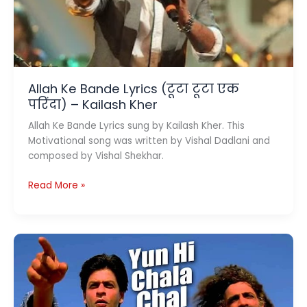
To
China
Allah Ke Bande Lyrics (टूटा टूटा एक
परिंदा) – Kailash Kher
Allah Ke Bande Lyrics sung by Kailash Kher. This
Motivational song was written by Vishal Dadlani and
composed by Vishal Shekhar.
Allah
Read More »
Ke
Bande
Lyrics
(टूटा
टूटा
एक
परिंदा)
–