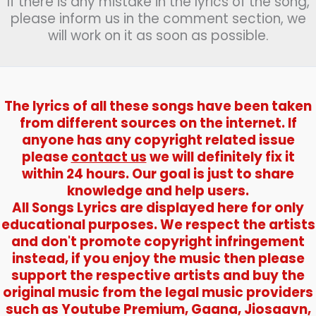
If there is any mistake in the lyrics of the song,
चला
please inform us in the comment section, we
चल
will work on it as soon as possible.
राही)
–
Swadesh
The lyrics of all these songs have been taken
from different sources on the internet. If
anyone has any copyright related issue
please
contact us
we will definitely fix it
within 24 hours. Our goal is just to share
knowledge and help users.
All Songs Lyrics are displayed here for only
educational purposes. We respect the artists
and don't promote copyright infringement
instead, if you enjoy the music then please
support the respective artists and buy the
original music from the legal music providers
such as Youtube Premium, Gaana, Jiosaavn,