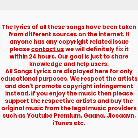
Nargis
The lyrics of all these songs have been taken
from different sources on the internet. If
anyone has any copyright related issue
please
contact us
we will definitely fix it
within 24 hours. Our goal is just to share
knowledge and help users.
All Songs Lyrics are displayed here for only
educational purposes. We respect the artists
and don't promote copyright infringement
instead, if you enjoy the music then please
support the respective artists and buy the
original music from the legal music providers
such as Youtube Premium, Gaana, Jiosaavn,
iTunes etc.