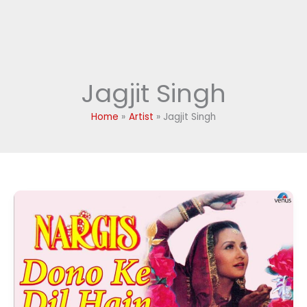
Jagjit Singh
Home
Artist
Jagjit Singh