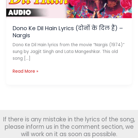
Dono Ke Dil Hain Lyrics (दोनों के दिल हैं) –
Nargis
Dono Ke Dil Hain lyrics from the movie “Nargis (1974)”
sung by Jagjit Singh and Lata Mangeshkar. This old
song […]
Dono
Read More »
Ke
Dil
Hain
Lyrics
(दोनों
के
If there is any mistake in the lyrics of the song,
दिल
हैं)
please inform us in the comment section, we
–
will work on it as soon as possible.