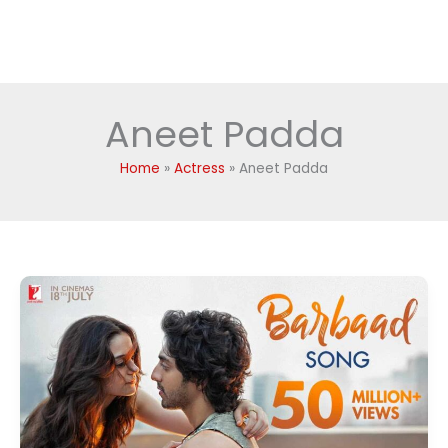
Aneet Padda
Home
Actress
Aneet Padda