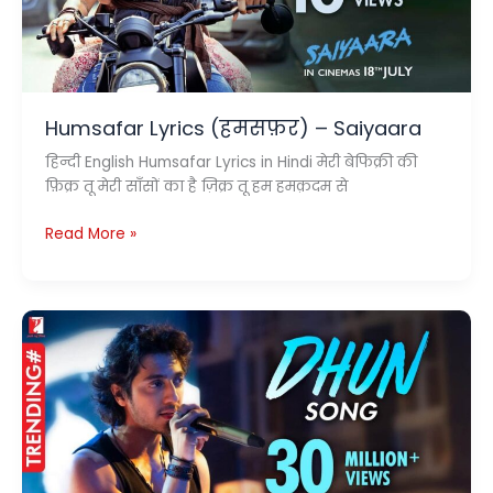
Humsafar Lyrics (हमसफ़र) – Saiyaara
हिन्दी English Humsafar Lyrics in Hindi मेरी बेफिक्री की
फ़िक्र तू मेरी साँसों का है ज़िक्र तू हम हमक़दम से
Humsafar
Read More »
Lyrics
(हमसफ़र)
–
Saiyaara