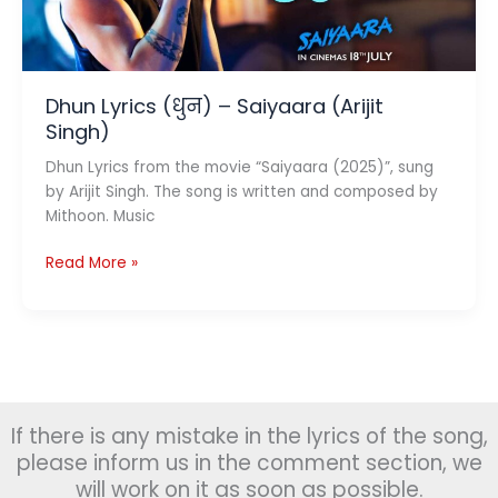
Dhun Lyrics (धुन) – Saiyaara (Arijit
Singh)
Dhun Lyrics from the movie “Saiyaara (2025)”, sung
by Arijit Singh. The song is written and composed by
Mithoon. Music
Dhun
Read More »
Lyrics
(धुन)
–
Saiyaara
(Arijit
Singh)
If there is any mistake in the lyrics of the song,
please inform us in the comment section, we
will work on it as soon as possible.