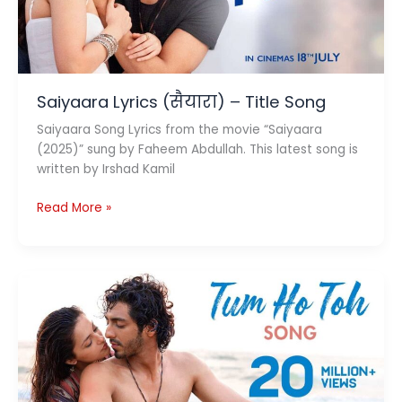
Saiyaara Lyrics (सैयारा) – Title Song
Saiyaara Song Lyrics from the movie “Saiyaara
(2025)” sung by Faheem Abdullah. This latest song is
written by Irshad Kamil
Saiyaara
Read More »
Lyrics
(सैयारा)
–
Title
Song