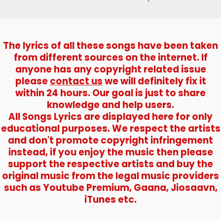
The lyrics of all these songs have been taken
from different sources on the internet. If
anyone has any copyright related issue
please
contact us
we will definitely fix it
within 24 hours. Our goal is just to share
knowledge and help users.
All Songs Lyrics are displayed here for only
educational purposes. We respect the artists
and don't promote copyright infringement
instead, if you enjoy the music then please
support the respective artists and buy the
original music from the legal music providers
such as Youtube Premium, Gaana, Jiosaavn,
iTunes etc.