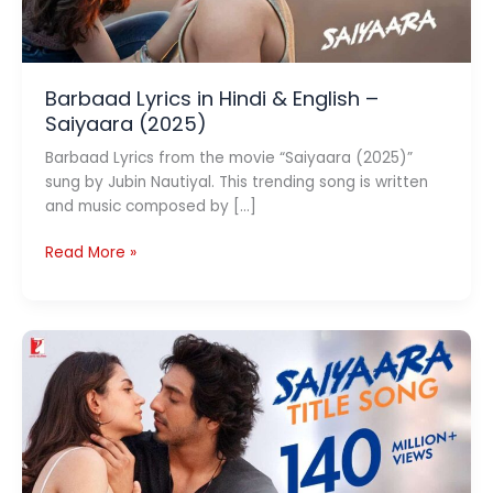
Barbaad Lyrics in Hindi & English –
Saiyaara (2025)
Barbaad Lyrics from the movie “Saiyaara (2025)”
sung by Jubin Nautiyal. This trending song is written
and music composed by […]
Barbaad
Read More »
Lyrics
in
Hindi
&
English
–
Saiyaara
(2025)