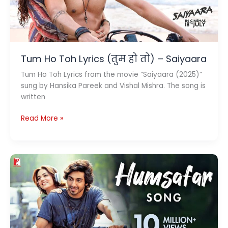
Tum Ho Toh Lyrics (तुम हो तो) – Saiyaara
Tum Ho Toh Lyrics from the movie “Saiyaara (2025)”
sung by Hansika Pareek and Vishal Mishra. The song is
written
Tum
Read More »
Ho
Toh
Lyrics
(तुम
हो
तो)
–
Saiyaara