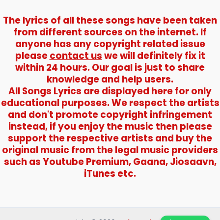
The lyrics of all these songs have been taken
from different sources on the internet. If
anyone has any copyright related issue
please
contact us
we will definitely fix it
within 24 hours. Our goal is just to share
knowledge and help users.
All Songs Lyrics are displayed here for only
educational purposes. We respect the artists
and don't promote copyright infringement
instead, if you enjoy the music then please
support the respective artists and buy the
original music from the legal music providers
such as Youtube Premium, Gaana, Jiosaavn,
iTunes etc.