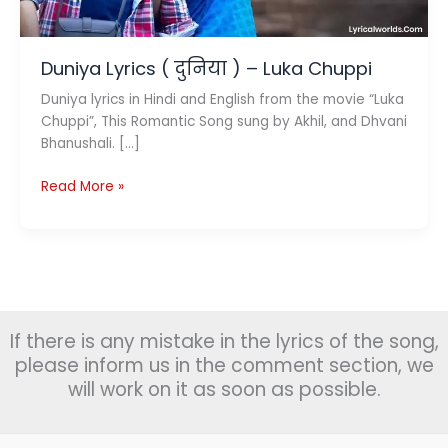
Duniya Lyrics ( दुनिया ) – Luka Chuppi
Duniya lyrics in Hindi and English from the movie “Luka
Chuppi”, This Romantic Song sung by Akhil, and Dhvani
Bhanushali. […]
Duniya
Read More »
Lyrics
(
दुनिया
)
–
Luka
If there is any mistake in the lyrics of the song,
Chuppi
please inform us in the comment section, we
will work on it as soon as possible.