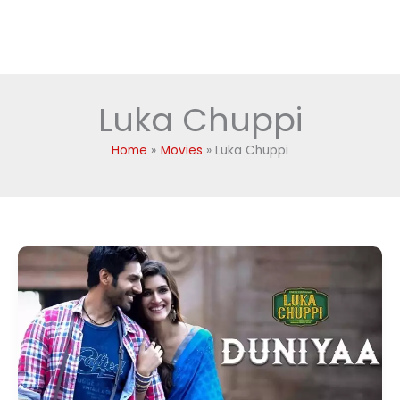
Luka Chuppi
Home
Movies
Luka Chuppi