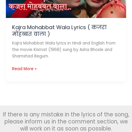
(1968)
Kajra Mohabbat Wala Lyrics ( कजरा
मोहब्बत वाला )
Kajra Mohabbat Wala lyrics in Hindi and English from
the movie Kismat (1968) sung by Asha Bhosle and
Shamshad Begum.
Kajra
Read More »
Mohabbat
Wala
Lyrics
(
कजरा
मोहब्बत
If there is any mistake in the lyrics of the song,
वाला
)
please inform us in the comment section, we
will work on it as soon as possible.