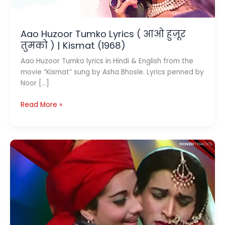
Aao Huzoor Tumko Lyrics ( आओ हुज़ूर
तुमको ) | Kismat (1968)
Aao Huzoor Tumko lyrics in Hindi & English from the
movie “Kismat” sung by Asha Bhosle. Lyrics penned by
Noor […]
Aao
Read More »
Huzoor
Tumko
Lyrics
(
आओ
हुज़ूर
तुमको
)
|
Kismat