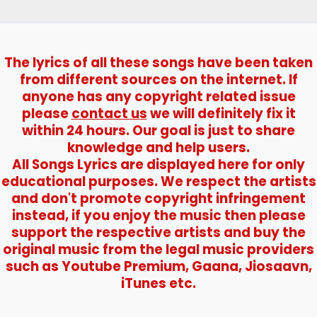
The lyrics of all these songs have been taken
from different sources on the internet. If
anyone has any copyright related issue
please
contact us
we will definitely fix it
within 24 hours. Our goal is just to share
knowledge and help users.
All Songs Lyrics are displayed here for only
educational purposes. We respect the artists
and don't promote copyright infringement
instead, if you enjoy the music then please
support the respective artists and buy the
original music from the legal music providers
such as Youtube Premium, Gaana, Jiosaavn,
iTunes etc.