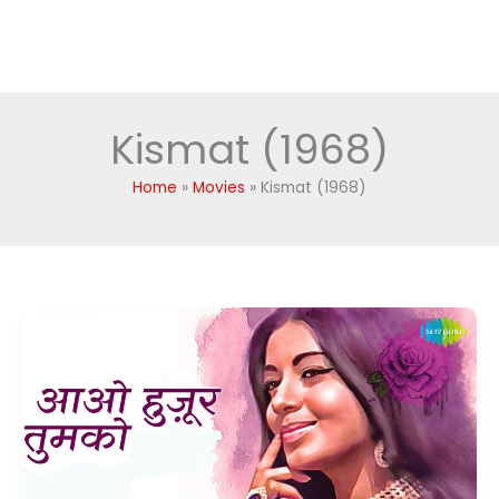
Kismat (1968)
Home
Movies
Kismat (1968)