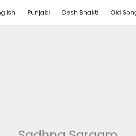
glish
Punjabi
Desh Bhakti
Old Son
Sadhna Sargam