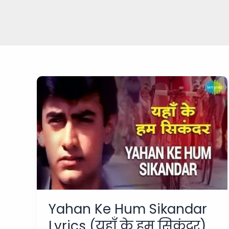
Yahan Ke Hum Sikandar
Lyrics (यहाँ के हम सिकंदर)