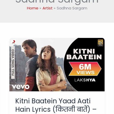
Home
Artist
Sadhna Sargam
Kitni Baatein Yaad Aati
Hain Lyrics (कितनी बातें) –