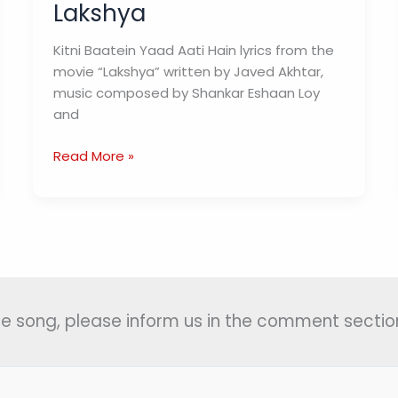
Lakshya
Kitni Baatein Yaad Aati Hain lyrics from the
movie “Lakshya” written by Javed Akhtar,
music composed by Shankar Eshaan Loy
and
Kitni
Read More »
Baatein
Yaad
Aati
Hain
Lyrics
(कितनी
बातें)
 the song, please inform us in the comment section
–
Lakshya