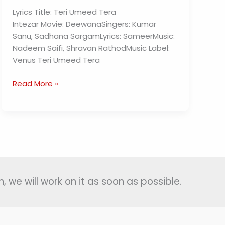
Lyrics Title: Teri Umeed Tera
Intezar Movie: DeewanaSingers: Kumar
Sanu, Sadhana SargamLyrics: SameerMusic:
Nadeem Saifi, Shravan RathodMusic Label:
Venus Teri Umeed Tera
Teri
Read More »
Umeed
Tera
Intezar
Lyrics
–
Deewana
, we will work on it as soon as possible.