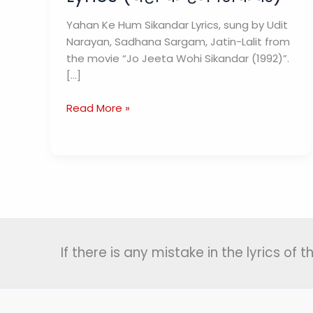
Yahan Ke Hum Sikandar Lyrics, sung by Udit
Narayan, Sadhana Sargam, Jatin-Lalit from
the movie “Jo Jeeta Wohi Sikandar (1992)”.
[…]
Yahan
Read More »
Ke
Hum
Sikandar
Lyrics
(यहाँ
के
हम
सिकंदर)
If there is any mistake in the lyrics of