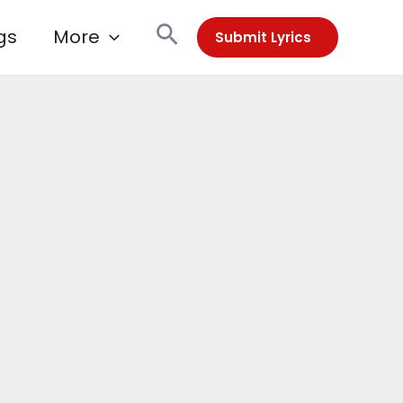
Search
gs
More
Submit Lyrics