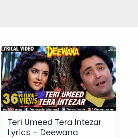
Teri Umeed Tera Intezar
Lyrics – Deewana