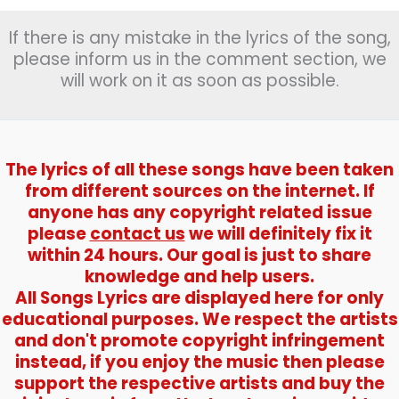
गिरा
If there is any mistake in the lyrics of the song,
रे
)
please inform us in the comment section, we
–
will work on it as soon as possible.
Mera
Saaya
The lyrics of all these songs have been taken
from different sources on the internet. If
anyone has any copyright related issue
please
contact us
we will definitely fix it
within 24 hours. Our goal is just to share
knowledge and help users.
All Songs Lyrics are displayed here for only
educational purposes. We respect the artists
and don't promote copyright infringement
instead, if you enjoy the music then please
support the respective artists and buy the