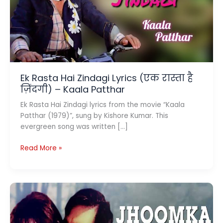
Ek Rasta Hai Zindagi Lyrics (एक रास्ता है
ज़िंदगी) – Kaala Patthar
Ek Rasta Hai Zindagi lyrics from the movie “Kaala
Patthar (1979)”, sung by Kishore Kumar. This
evergreen song was written […]
Ek
Read More »
Rasta
Hai
Zindagi
Lyrics
(एक
रास्ता