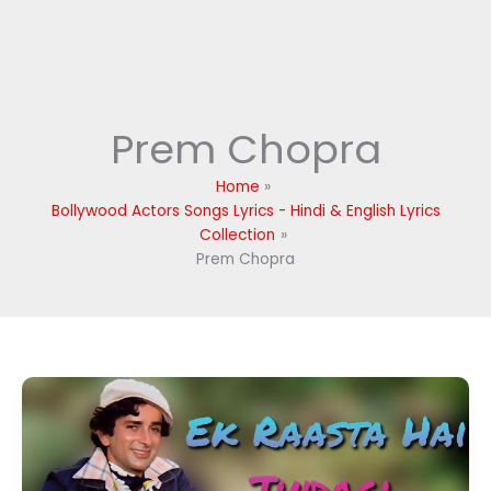
Prem Chopra
Home
Bollywood Actors Songs Lyrics - Hindi & English Lyrics
Collection
Prem Chopra