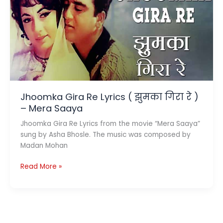
है
ज़िंदगी)
–
Kaala
Patthar
Jhoomka Gira Re Lyrics ( झुमका गिरा रे )
– Mera Saaya
Jhoomka Gira Re Lyrics from the movie “Mera Saaya”
sung by Asha Bhosle. The music was composed by
Madan Mohan
Jhoomka
Read More »
Gira
Re
Lyrics
(
झुमका